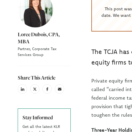
This post wa
date. We want 
Loree Dubois, CPA,
MBA
Partner, Corporate Tax
The TCJA has 
Services Group
equity firms 
Share This Article
Private equity fi
called “carried in
linkedin
X
facebook
email
(Twiter)
federal income tax
provision that ti
toughen the rules
Stay Informed
Get all the latest KLR
Three-Year Holdi