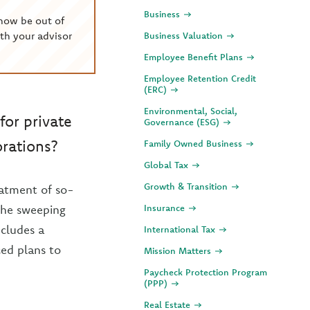
Business
now be out of
th your advisor
Business Valuation
Employee Benefit Plans
Employee Retention Credit
(ERC)
Environmental, Social,
for private
Governance (ESG)
orations?
Family Owned Business
Global Tax
Growth & Transition
eatment of so-
 the sweeping
Insurance
ncludes a
International Tax
ced plans to
Mission Matters
Paycheck Protection Program
(PPP)
Real Estate