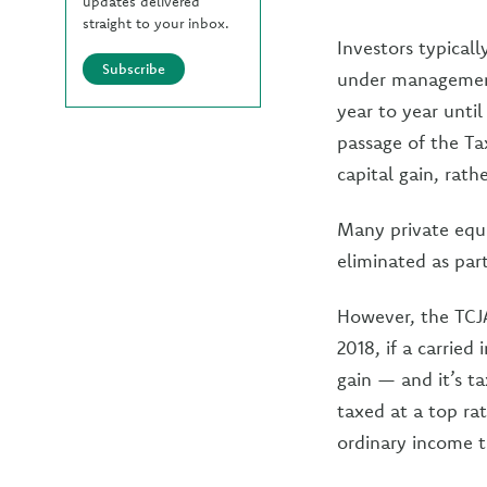
updates delivered
straight to your inbox.
Investors typical
Subscribe
under management,
year to year unti
passage of the Ta
capital gain, rath
Many private equi
eliminated as par
However, the TCJA
2018, if a carried 
gain — and it’s t
taxed at a top ra
ordinary income t