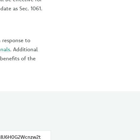
date as Sec. 1061.
n response to
onals
. Additional
benefits of the