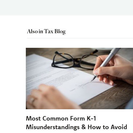
Also in Tax Blog
Most Common Form K-1
Misunderstandings & How to Avoid