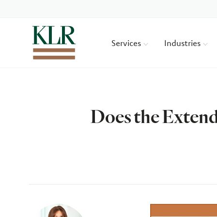
Services
Industries
Does the Extend
Author