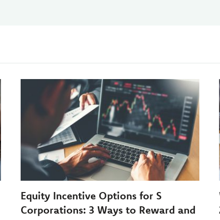
Equity Incentive Options for S
Corporations: 3 Ways to Reward and