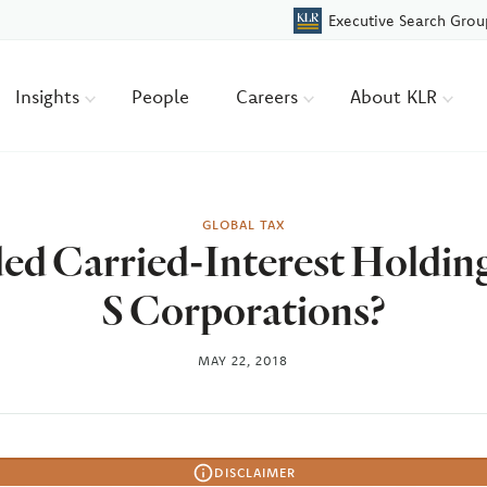
Executive Search Grou
Insights
People
Careers
About KLR
GLOBAL TAX
ed Carried-Interest Holding
S Corporations?
MAY 22, 2018
DISCLAIMER