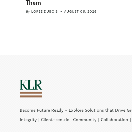
Them
By
LOREE DUBOIS
AUGUST 06, 2026
Become Future Ready - Explore Solutions that Drive G
Integrity | Client-centric | Community | Collaboration 