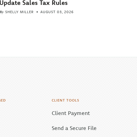
Update Sales Tax Rules
By
SHELLY MILLER
AUGUST 03, 2026
MED
CLIENT TOOLS
Client Payment
Send a Secure File