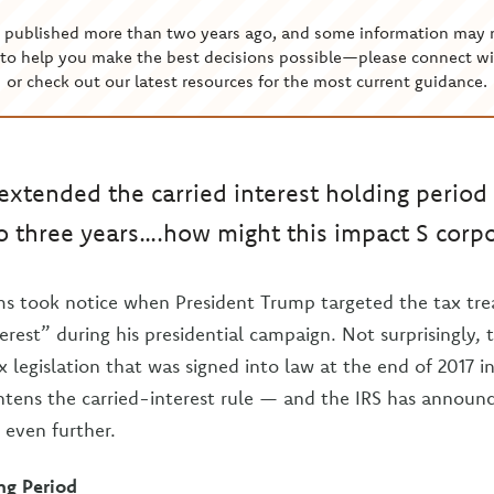
s published more than two years ago, and some information may 
to help you make the best decisions possible—please connect wi
or check out our latest resources for the most current guidance.
extended the carried interest holding period 
to three years….how might this impact S corp
rms took notice when President Trump targeted the tax tr
terest” during his presidential campaign. Not surprisingly,
 legislation that was signed into law at the end of 2017 i
ghtens the carried-interest rule — and the IRS has announ
 even further.
ng Period