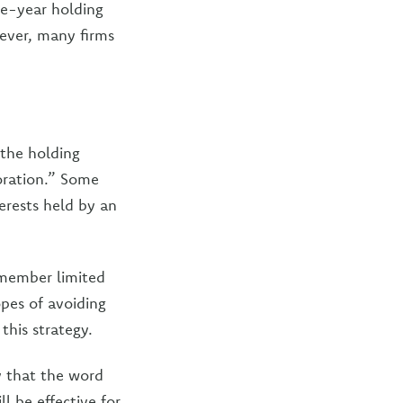
ree-year holding
wever, many firms
 the holding
poration.” Some
erests held by an
-member limited
opes of avoiding
this strategy.
y that the word
l be effective for