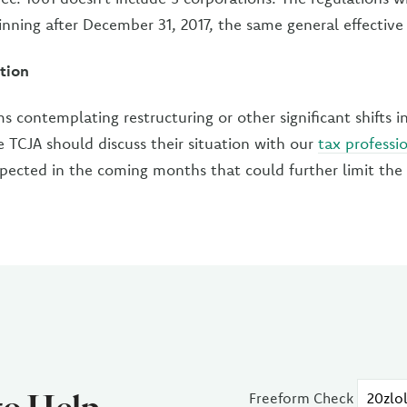
inning after December 31, 2017, the same general effective 
tion
ms contemplating restructuring or other significant shifts i
 TCJA should discuss their situation with our
tax professi
xpected in the coming months that could further limit the 
Freeform Check