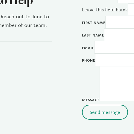
to Help
Leave this field blank
 Reach out to June to
FIRST NAME
 member of our team.
LAST NAME
EMAIL
PHONE
MESSAGE
Send message