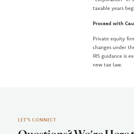
taxable years beg
Proceed with Cau
Private equity fir
changes under the
IRS guidance is e
new tax law.
LET'S CONNECT