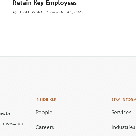
Retain Key Employees
By
HEATH WANG
AUGUST 04, 2026
INSIDE KLR
STAY INFOR
People
Services
rowth.
| Innovation
Careers
Industries