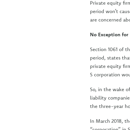
Private equity fir
period won’t caus
are concerned abo
No Exception for
Section 1061 of t
period, states tha
private equity fi
S corporation wou
So, in the wake o
liability companie
the three-year ho
In March 2018, th
“corporation” in S