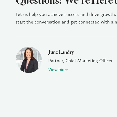
Questions? We're Here 
Let us help you achieve success and drive growth.
start the conversation and get connected with a
June Landry
Partner, Chief Marketing Officer
View bio