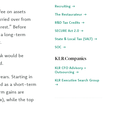
Recruiting
fee on assets
The Restaurateur
arried over from
R&D Tax Credits
rest.” Before
SECURE Act 2.0
s a long-term
State & Local Tax (SALT)
.
SOC
eak would be
KLR Companies
d.
KLR CFO Advisory +
Outsourcing
ars. Starting in
KLR Executive Search Group
ated as a short-term
rm gains are
x), while the top