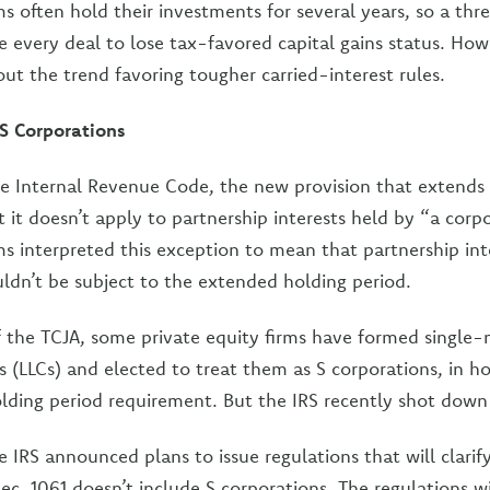
ms often hold their investments for several years, so a th
e every deal to lose tax-favored capital gains status. Ho
ut the trend favoring tougher carried-interest rules.
 S Corporations
he Internal Revenue Code, the new provision that extends
t it doesn’t apply to partnership interests held by “a cor
rms interpreted this exception to mean that partnership int
ldn’t be subject to the extended holding period.
f the TCJA, some private equity firms have formed single
s (LLCs) and elected to treat them as S corporations, in h
lding period requirement. But the IRS recently shot down 
e IRS announced plans to issue regulations that will clarif
ec. 1061 doesn’t include S corporations. The regulations wil