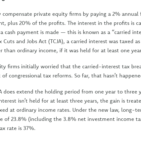
ly compensate private equity firms by paying a 2% annual 
 plus 20% of the profits. The interest in the profits is c
l a cash payment is made — this is known as a “carried inte
x Cuts and Jobs Act (TCJA), a carried interest was taxed a
er than ordinary income, if it was held for at least one year
ty firms initially worried that the carried-interest tax br
t of congressional tax reforms. So far, that hasn’t happene
 does extend the holding period from one year to three ye
interest isn’t held for at least three years, the gain is tre
axed at ordinary income rates. Under the new law, long-te
te of 23.8% (including the 3.8% net investment income ta
ax rate is 37%.