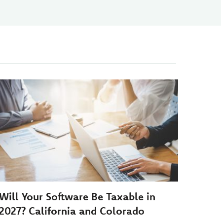
Will Your Software Be Taxable in
2027? California and Colorado