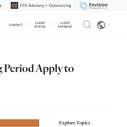
p
CFO Advisory + Outsourcing
Reveal
CLIENT
CLIENT
CONTACT
search
PORTAL
PAYMENT
bar
 Period Apply to
Explore Topics