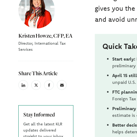
gives you the
and avoid unn
Kristen Howze, CFP, EA
Director, International Tax
Quick Ta
Services
Start early:
preliminary
Share This Article
April 15 stil
unpaid U.S. 
linkedin
X
facebook
email
FTC plannin
(Twiter)
Foreign Tax
Preliminary
Stay Informed
estimate is 
Get all the latest KLR
Better decis
updates delivered
helps deter
straight to your inbox.