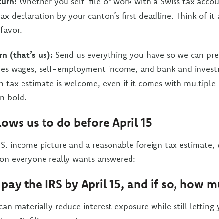
turn:
Whether you self-file or work with a Swiss tax acco
ax declaration by your canton’s first deadline. Think of it
 favor.
rn (that’s us):
Send us everything you have so we can prep
ludes wages, self-employment income, and bank and inves
gn tax estimate is welcome, even if it comes with multiple
in bold.
lows us to do before April 15
S. income picture and a reasonable foreign tax estimate, 
ion everyone really wants answered:
 pay the IRS by April 15, and if so, how 
 can materially reduce interest exposure while still letting