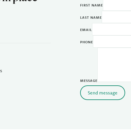
FIRST NAME
LAST NAME
EMAIL
PHONE
s
MESSAGE
Send message