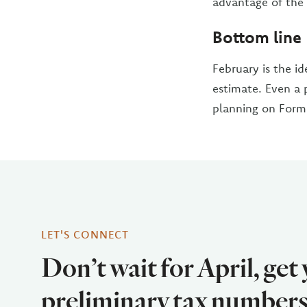
advantage of the J
Bottom line
February is the id
estimate. Even a 
planning on Form 
LET'S CONNECT
Don’t wait for April, get
preliminary tax numbers 