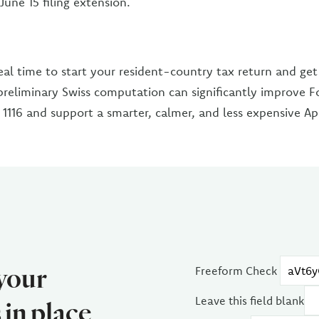
une 15 filing extension.
eal time to start your resident-country tax return and get
preliminary Swiss computation can significantly improve F
1116 and support a smarter, calmer, and less expensive Apri
 your
Freeform Check
Leave this field blank
in place