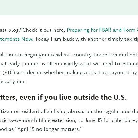
ast blog? Check it out here,
Preparing for FBAR and Form
tatements Now
. Today I am back with another timely tax ti
eal time to begin your resident-country tax return and obt
That early number is often exactly what we need to estima
t (FTC) and decide whether making a U.S. tax payment by A
essary one.
ters, even if you live outside the U.S.
citizen or resident alien living abroad on the regular due d
ic two-month filing extension, to June 15 for calendar-yea
od as “April 15 no longer matters.”