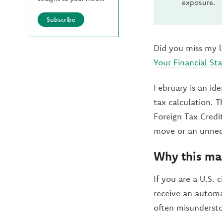
exposure.
Subscribe
Did you miss my l
Your Financial S
February is an id
tax calculation. 
Foreign Tax Credi
move or an unnec
Why this mat
If you are a U.S. 
receive an automat
often misundersto