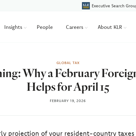
Executive Search Grou
Insights
People
Careers
About KLR
GLOBAL TAX
ing: Why a February Foreig
Helps for April 15
FEBRUARY 19, 2026
rly projection of your resident-country taxes