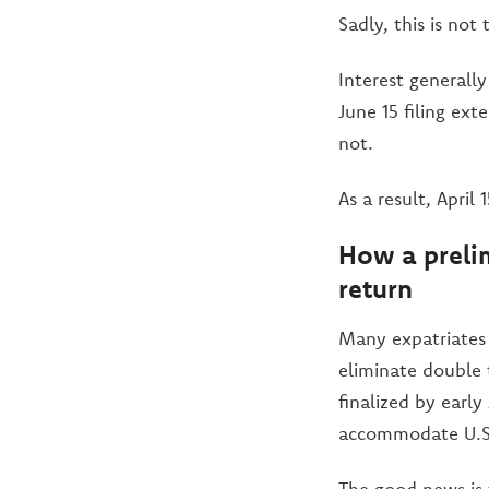
Sadly, this is not 
Interest generally
June 15 filing ext
not.
As a result, April
How a prelim
return
Many expatriates 
eliminate double 
finalized by early
accommodate U.S.
The good news is 