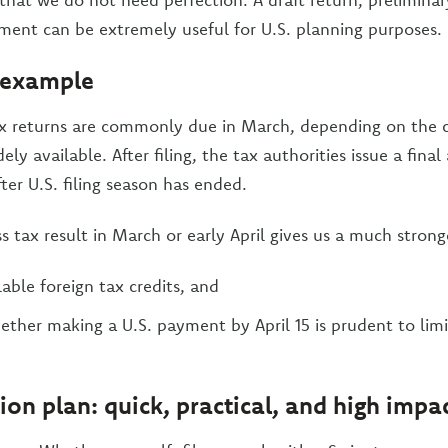
sment can be extremely useful for U.S. planning purposes.
 example
ax returns are commonly due in March, depending on the 
ely available. After filing, the tax authorities issue a fina
ter U.S. filing season has ended.
s tax result in March or early April gives us a much stronge
able foreign tax credits, and
ther making a U.S. payment by April 15 is prudent to limi
ion plan: quick, practical, and high impa