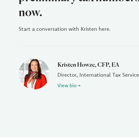
now.
Start a conversation with Kristen here.
Kristen Howze, CFP, EA
Director, International Tax Service
View bio