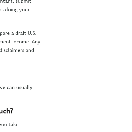
untant, submit
 as doing your
are a draft U.S.
tment income. Any
 disclaimers and
we can usually
much?
 you take