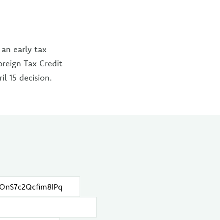
 an early tax
oreign Tax Credit
l 15 decision.