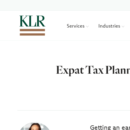
Services
Industries
Expat Tax Plann
Author
Getting an ea