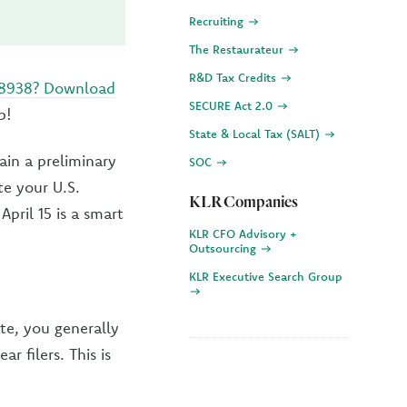
Recruiting
The Restaurateur
R&D Tax Credits
 8938? Download
SECURE Act 2.0
p!
State & Local Tax (SALT)
ain a preliminary
SOC
te your U.S.
KLR Companies
pril 15 is a smart
KLR CFO Advisory +
Outsourcing
KLR Executive Search Group
ate, you generally
r filers. This is