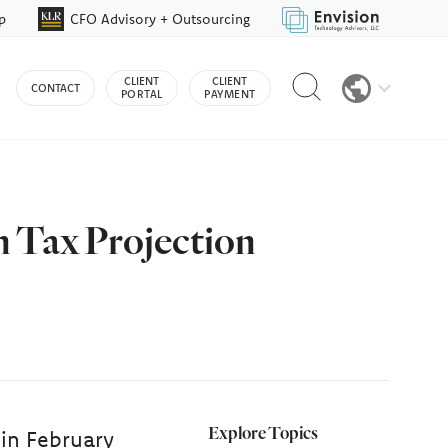
p
CFO Advisory + Outsourcing
Reveal
CLIENT
CLIENT
CONTACT
search
PORTAL
PAYMENT
bar
n Tax Projection
Explore Topics
 in February