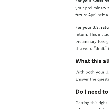
For your Swiss re
your preliminary t
future April self a
For your U.S. retu
return. This inc
preliminary forei
the word “draft” 
What this al
With both your U.
answer the quest
Do I need to
Getting this right