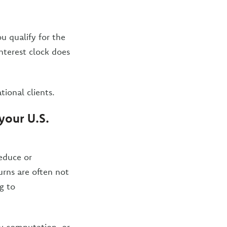
ou qualify for the
interest clock does
tional clients.
your U.S.
reduce or
urns are often not
g to
ry computation, or