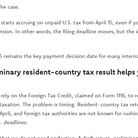
the case.
 starts accruing on unpaid U.S. tax from April 15, even if y
ension. In other words, the filing deadline moves, but the 
 15 remains the key payment decision date for many interna
inary resident-country tax result helps 
rely on the Foreign Tax Credit, claimed on Form 1116, to 
taxation. The problem is timing. Resident-country tax ret
 April, and foreign tax authorities are not known for rushin
 deadlines.
that we do not need perfection. A draft return, prelimina