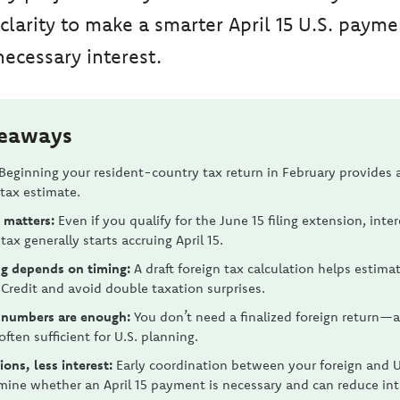
 clarity to make a smarter April 15 U.S. payme
ecessary interest.
keaways
Beginning your resident-country tax return in February provides 
 tax estimate.
l matters:
Even if you qualify for the June 15 filing extension, inte
tax generally starts accruing April 15.
g depends on timing:
A draft foreign tax calculation helps estima
 Credit and avoid double taxation surprises.
 numbers are enough:
You don’t need a finalized foreign return—a
often sufficient for U.S. planning.
ions, less interest:
Early coordination between your foreign and U
mine whether an April 15 payment is necessary and can reduce int