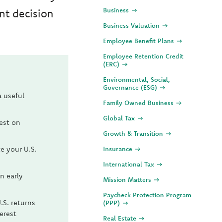
Business
nt decision
Business Valuation
Employee Benefit Plans
Employee Retention Credit
(ERC)
Environmental, Social,
Governance (ESG)
a useful
Family Owned Business
Global Tax
rest on
Growth & Transition
te your U.S.
Insurance
International Tax
n early
Mission Matters
Paycheck Protection Program
.S. returns
(PPP)
erest
Real Estate