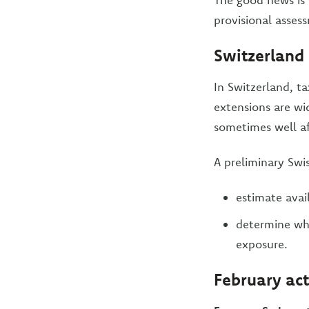
provisional asses
Switzerland
In Switzerland, t
extensions are wid
sometimes well af
A preliminary Swis
estimate avail
determine whe
exposure.
February act