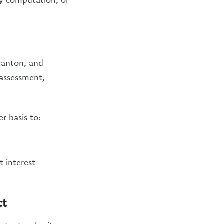
canton, and
l assessment,
r basis to:
t interest
ct