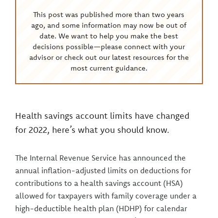
This post was published more than two years
ago, and some information may now be out of
date. We want to help you make the best
decisions possible—please connect with your
advisor or check out our latest resources for the
most current guidance.
Health savings account limits have changed
for 2022, here’s what you should know.
The Internal Revenue Service has announced the
annual inflation-adjusted limits on deductions for
contributions to a health savings account (HSA)
allowed for taxpayers with family coverage under a
high-deductible health plan (HDHP) for calendar