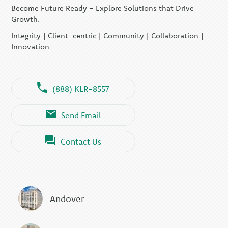
Become Future Ready - Explore Solutions that Drive
Growth.
Integrity | Client-centric | Community | Collaboration |
Innovation
(888) KLR-8557
Send Email
Contact Us
Andover