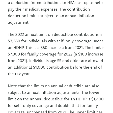
a deduction for contributions to HSAs set up to help
pay their medical expenses. The contribution
deduction limit is subject to an annual inflation
adjustment.
The 2022 annual limit on deductible contributions is
$3,650 for individuals with self-only coverage under
an HDHP. This is a $50 increase from 2021. The limit is
$7,300 for family coverage for 2022 (a $100 increase
from 2021). Individuals age 55 and older are allowed
an additional $1,000 contribution before the end of
the tax year.
Note that the limits on annual deductible are also
subject to annual inflation adjustments. The lower
limit on the annual deductible for an HDHP is $1,400
for self-only coverage and double that for family
coverage, unchanged from 2021. The upper limit has