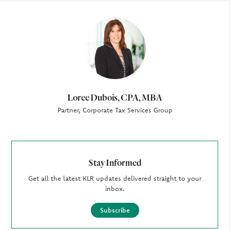
Author
Loree Dubois, CPA, MBA
Partner, Corporate Tax Services Group
Stay Informed
Get all the latest KLR updates delivered straight to your
inbox.
Subscribe