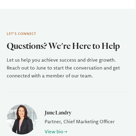
LET'S CONNECT
Questions? We're Here to Help
Let us help you achieve success and drive growth.
Reach out to June to start the conversation and get
connected with a member of our team.
June Landry
Partner, Chief Marketing Officer
View bio