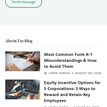
Send message
Also in Tax Blog
Most Common Form K-1
Misunderstandings & How
to Avoid Them
By
LOREE DUBOIS
AUGUST 06, 2026
Equity Incentive Options for
S Corporations: 3 Ways to
Reward and Retain Key
Employees