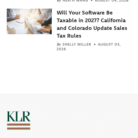
By
HEATH WANG
AUGUST 04, 2026
Will Your Software Be
Taxable in 2027? California
and Colorado Update Sales
Tax Rules
By
SHELLY MILLER
AUGUST 03,
2026