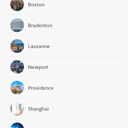
Boston
Bradenton
Lausanne
Newport
Providence
Shanghai