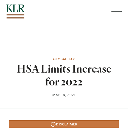
Menu
GLOBAL TAX
HSA Limits Increase
for 2022
MAY 18, 2021
DISCLAIMER