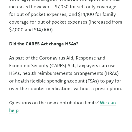
increased however--$7,050 for self only coverage
for out of pocket expenses, and $14,100 for family
coverage for out of pocket expenses (increased from
$7,000 and $14,000).
Did the CARES Act change HSAs?
As part of the Coronavirus Aid, Response and
Economic Security (CARES) Act, taxpayers can use
HSAs, health reimbursements arrangements (HRAs)
or health flexible spending account (FSAs) to pay for
over the counter medications without a prescription.
Questions on the new contribution limits?
We can
help
.