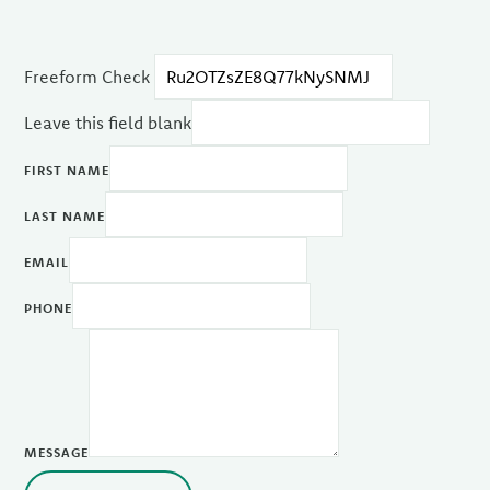
Freeform Check
Leave this field blank
FIRST NAME
LAST NAME
EMAIL
PHONE
MESSAGE