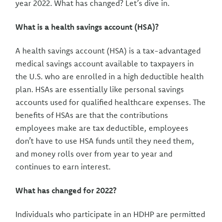
year 2022. What has changed? Let’s dive in.
What is a health savings account (HSA)?
A health savings account (HSA) is a tax-advantaged
medical savings account available to taxpayers in
the U.S. who are enrolled in a high deductible health
plan. HSAs are essentially like personal savings
accounts used for qualified healthcare expenses. The
benefits of HSAs are that the contributions
employees make are tax deductible, employees
don’t have to use HSA funds until they need them,
and money rolls over from year to year and
continues to earn interest.
What has changed for 2022?
Individuals who participate in an HDHP are permitted