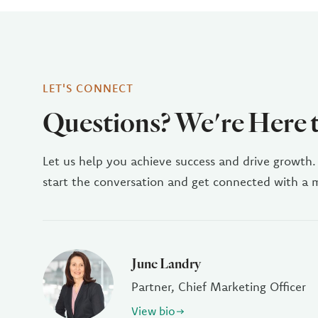
LET'S CONNECT
Questions? We're Here 
Let us help you achieve success and drive growth.
start the conversation and get connected with a
June Landry
Partner, Chief Marketing Officer
View bio