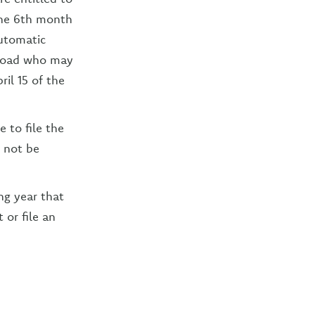
 the 6th month
automatic
abroad who may
ril 15 of the
 to file the
l not be
ing year that
 or file an