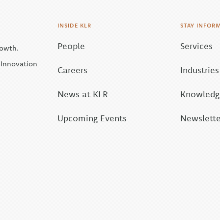
INSIDE KLR
STAY INFOR
People
Services
rowth.
| Innovation
Careers
Industries
News at KLR
Knowledge
Upcoming Events
Newslette