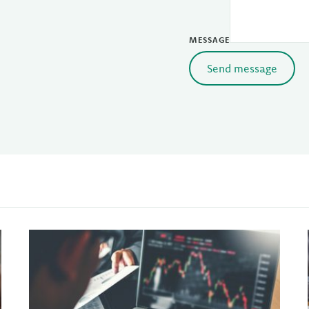
MESSAGE
Send message