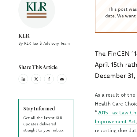
This post wa
date. We want 
KLR
By KLR Tax & Advisory Team
The FinCEN 11
April 15th rat
Share This Article
December 31, 
linkedin
X
facebook
email
(Twiter)
As a result of th
Health Care Choic
Stay Informed
“
2015 Tax Law Ch
Get all the latest KLR
Improvement Act
updates delivered
reporting due dat
straight to your inbox.