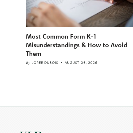
Most Common Form K-1
Misunderstandings & How to Avoid
Them
By
LOREE DUBOIS
AUGUST 06, 2026