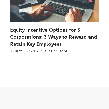
Equity Incentive Options for S
Corporations: 3 Ways to Reward and
Retain Key Employees
By
HEATH WANG
AUGUST 04, 2026