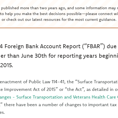
s published more than two years ago, and some information may 
to help you make the best decisions possible—please connect wi
or check out our latest resources for the most current guidance.
4 Foreign Bank Account Report (“FBAR”) due 
her than June 30th for reporting years beginni
2015.
e enactment of Public Law 114-41, the “Surface Transporta
e Improvement Act of 2015” or “the Act”, as detailed in o
anges - Surface Transportation and Veterans Health Care
,” there have been a number of changes to important tax
es.