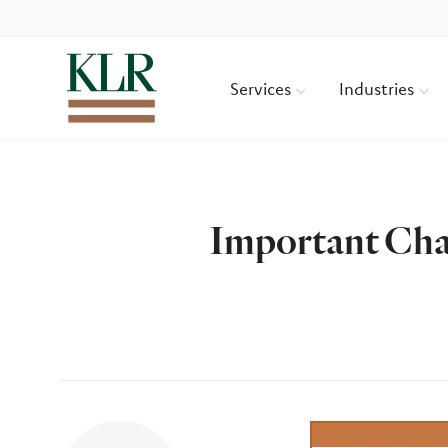
Services
Industries
Important Cha
Author