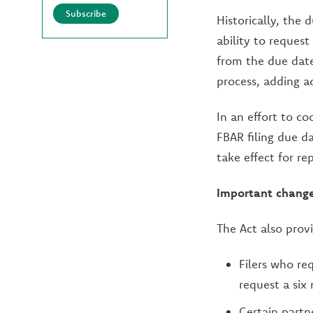
Subscribe
Historically, the
ability to request
from the due dat
process, adding a
In an effort to co
FBAR filing due da
take effect for re
Important chang
The Act also prov
Filers who re
request a six
Certain partn