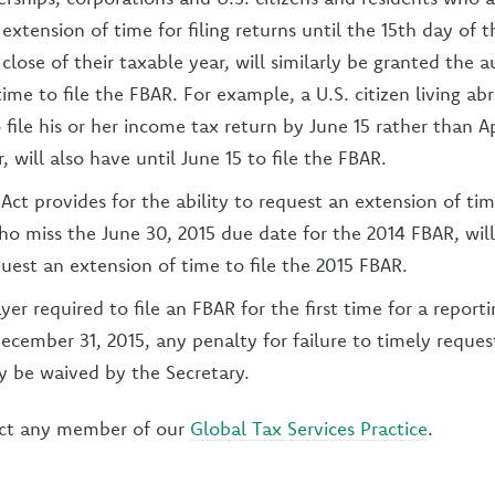
extension of time for filing returns until the 15th day of
close of their taxable year, will similarly be granted the 
time to file the FBAR. For example, a U.S. citizen living 
 file his or her income tax return by June 15 rather than Ap
, will also have until June 15 to file the FBAR.
Act provides for the ability to request an extension of time
who miss the June 30, 2015 due date for the 2014 FBAR, wil
quest an extension of time to file the 2015 FBAR.
er required to file an FBAR for the first time for a report
ecember 31, 2015, any penalty for failure to timely request
 be waived by the Secretary.
ct any member of our
Global Tax Services Practice
.