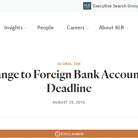
Executive Search Grou
Insights
People
Careers
About KLR
GLOBAL TAX
nge to Foreign Bank Account
Deadline
AUGUST 25, 2015
DISCLAIMER