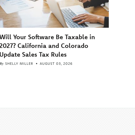
Will Your Software Be Taxable in
2027? California and Colorado
Update Sales Tax Rules
By
SHELLY MILLER
AUGUST 03, 2026