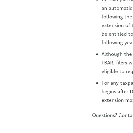
an automatic 
following the 
extension of 
be entitled to
following year
Although the 
FBAR, filers 
eligible to re
For any taxpay
begins after D
extension may
Questions? Conta