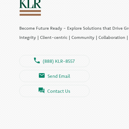
Become Future Ready - Explore Solutions that Drive G
Integrity | Client-centric | Community | Collaboration 
(888) KLR-8557
Send Email
Contact Us