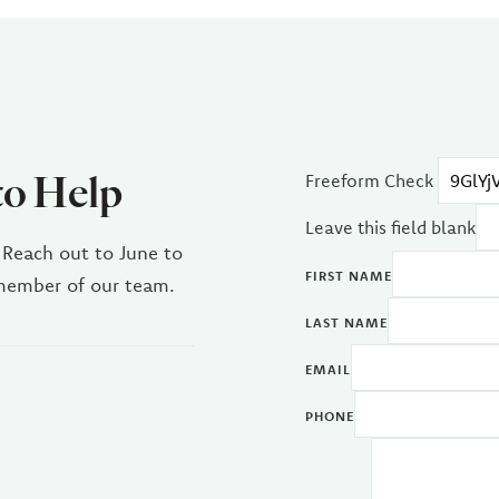
to Help
Freeform Check
Leave this field blank
 Reach out to June to
FIRST NAME
 member of our team.
LAST NAME
EMAIL
PHONE