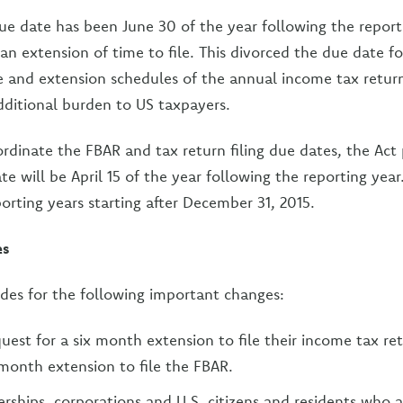
 due date has been June 30 of the year following the report
 an extension of time to file. This divorced the due date fo
e and extension schedules of the annual income tax retur
dditional burden to US taxpayers.
ordinate the FBAR and tax return filing due dates, the Act
te will be April 15 of the year following the reporting year
porting years starting after December 31, 2015.
es
ides for the following important changes:
quest for a six month extension to file their income tax re
 month extension to file the FBAR.
erships, corporations and U.S. citizens and residents who a