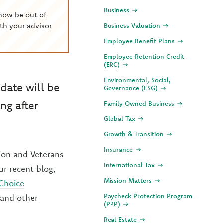
Business
now be out of
th your advisor
Business Valuation
Employee Benefit Plans
Employee Retention Credit
(ERC)
Environmental, Social,
date will be
Governance (ESG)
ng after
Family Owned Business
Global Tax
Growth & Transition
Insurance
tion and Veterans
International Tax
ur recent blog,
Mission Matters
 Choice
Paycheck Protection Program
 and other
(PPP)
Real Estate