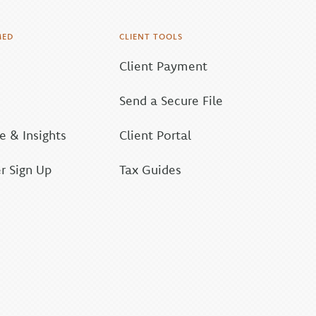
MED
CLIENT TOOLS
Client Payment
Send a Secure File
 & Insights
Client Portal
r Sign Up
Tax Guides