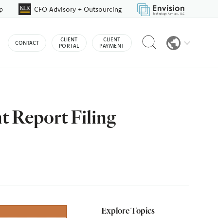
p
CFO Advisory + Outsourcing
Reveal
CLIENT
CLIENT
CONTACT
search
PORTAL
PAYMENT
bar
 Report Filing
Explore Topics