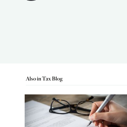
Also in Tax Blog