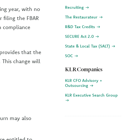
Recruiting
ing year, with no
The Restaurateur
r filing the FBAR
n compliance
R&D Tax Credits
SECURE Act 2.0
State & Local Tax (SALT)
 provides that the
SOC
. This change will
KLR Companies
KLR CFO Advisory +
Outsourcing
KLR Executive Search Group
turn may also
re entitled to