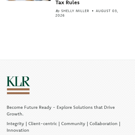
Tax Rules
By
SHELLY MILLER
AUGUST 03,
2026
Become Future Ready - Explore Solutions that Drive
Growth.
Integrity | Client-centric | Community | Collaboration |
Innovation