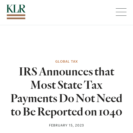
Menu
GLOBAL TAX
IRS Announces that
Most State Tax
Payments Do Not Need
to Be Reported on 1040
FEBRUARY 15, 2023