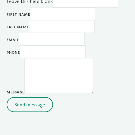
Leave this field blank
FIRST NAME
LAST NAME
EMAIL
PHONE
MESSAGE
Send message