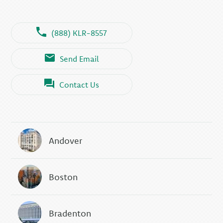
(888) KLR-8557
Send Email
Contact Us
Andover
Boston
Bradenton