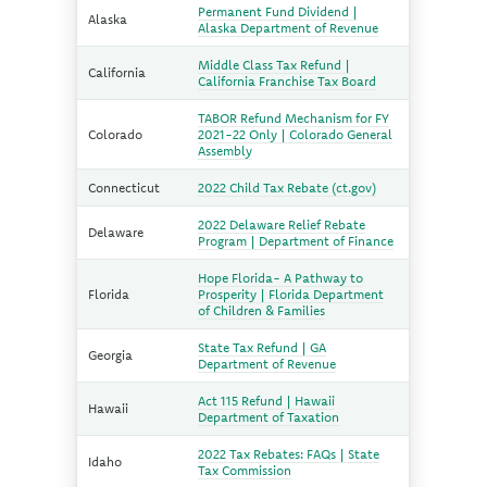
Permanent Fund Dividend |
Alaska
Alaska Department of Revenue
Middle Class Tax Refund |
California
California Franchise Tax Board
TABOR Refund Mechanism for FY
Colorado
2021-22 Only | Colorado General
Assembly
Connecticut
2022 Child Tax Rebate (ct.gov)
2022 Delaware Relief Rebate
Delaware
Program | Department of Finance
Hope Florida- A Pathway to
Florida
Prosperity | Florida Department
of Children & Families
State Tax Refund | GA
Georgia
Department of Revenue
Act 115 Refund | Hawaii
Hawaii
Department of Taxation
2022 Tax Rebates: FAQs | State
Idaho
Tax Commission