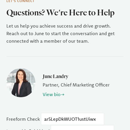
LET'S CONNECT
Questions? We're Here to Help
Let us help you achieve success and drive growth.
Reach out to June to start the conversation and get
connected with a member of our team.
June Landry
Partner, Chief Marketing Officer
View bio
Freeform Check