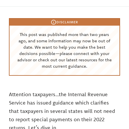
DISCLAIMER
This post was published more than two years
ago, and some information may now be out of
date. We want to help you make the best
decisions possible—please connect with your
advisor or check out our latest resources for the
most current guidance.
Attention taxpayers…the Internal Revenue
Service has issued guidance which clarifies
that taxpayers in several states will not need
to report special payments on their 2022
returns. Let’s dive in.