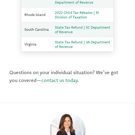
Department of Revenue
2022 Child Tax Rebates | RI
Rhode Island
Division of Taxation
State Tax Refund | SC Department
South Carolina
of Revenue
State Tax Refund | VA Department
Virginia
of Revenue
Questions on your individual situation? We’ve got
you covered—
contact us today
.
Author