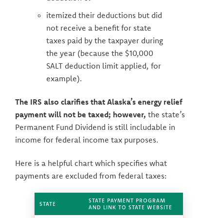
itemized their deductions but did
not receive a benefit for state
taxes paid by the taxpayer during
the year (because the $10,000
SALT deduction limit applied, for
example).
The IRS also clarifies that Alaska’s energy relief
payment will not be taxed; however,
the state’s
Permanent Fund Dividend is still includable in
income for federal income tax purposes.
Here is a helpful chart which specifies what
payments are excluded from federal taxes:
STATE PAYMENT PROGRAM
STATE
AND LINK TO STATE WEBSITE