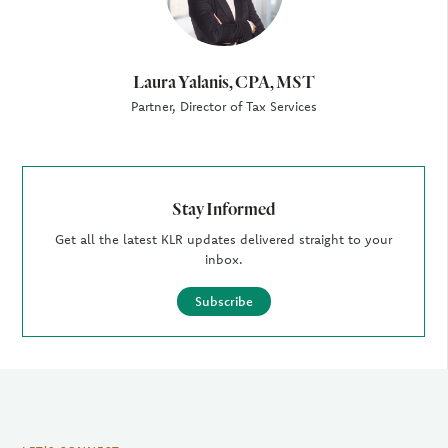
Laura Yalanis, CPA, MST
Partner, Director of Tax Services
Stay Informed
Get all the latest KLR updates delivered straight to your
inbox.
Subscribe