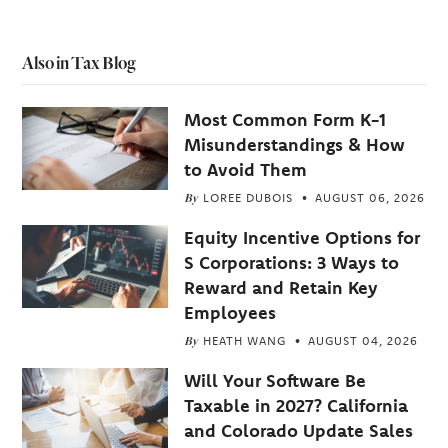
Also in Tax Blog
Most Common Form K-1
Misunderstandings & How
to Avoid Them
By
LOREE DUBOIS
AUGUST 06, 2026
Equity Incentive Options for
S Corporations: 3 Ways to
Reward and Retain Key
Employees
By
HEATH WANG
AUGUST 04, 2026
Will Your Software Be
Taxable in 2027? California
and Colorado Update Sales