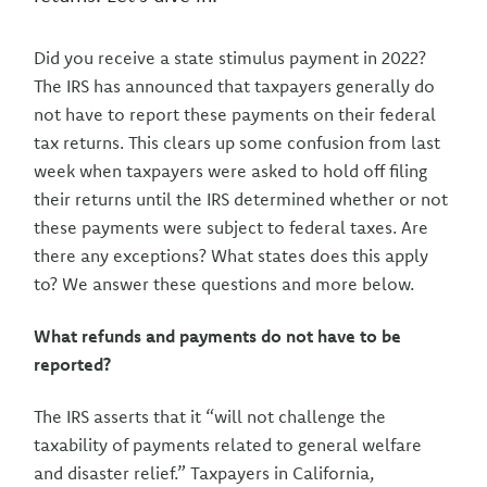
Did you receive a state stimulus payment in 2022?
The IRS has announced that taxpayers generally do
not have to report these payments on their federal
tax returns. This clears up some confusion from last
week when taxpayers were asked to hold off filing
their returns until the IRS determined whether or not
these payments were subject to federal taxes. Are
there any exceptions? What states does this apply
to? We answer these questions and more below.
What refunds and payments do not have to be
reported?
The IRS asserts that it “will not challenge the
taxability of payments related to general welfare
and disaster relief.” Taxpayers in California,