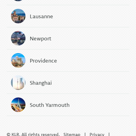
Lausanne
Newport
Providence
Shanghai
South Yarmouth
© KLR. All rights reserved.
Sitemap
|
Privacy
|