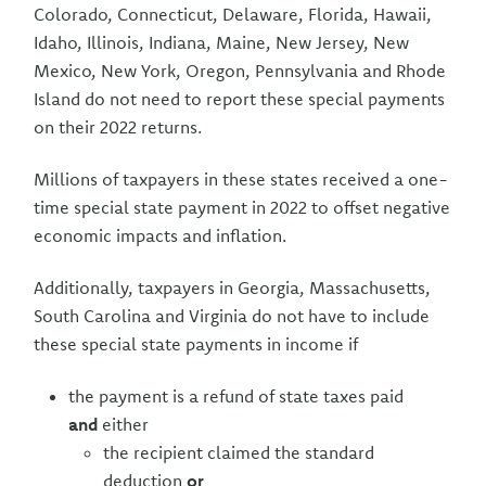
Colorado, Connecticut, Delaware, Florida, Hawaii,
Idaho, Illinois, Indiana, Maine, New Jersey, New
Mexico, New York, Oregon, Pennsylvania and Rhode
Island do not need to report these special payments
on their 2022 returns.
Millions of taxpayers in these states received a one-
time special state payment in 2022 to offset negative
economic impacts and inflation.
Additionally, taxpayers in Georgia, Massachusetts,
South Carolina and Virginia do not have to include
these special state payments in income if
the payment is a refund of state taxes paid
and
either
the recipient claimed the standard
deduction
or