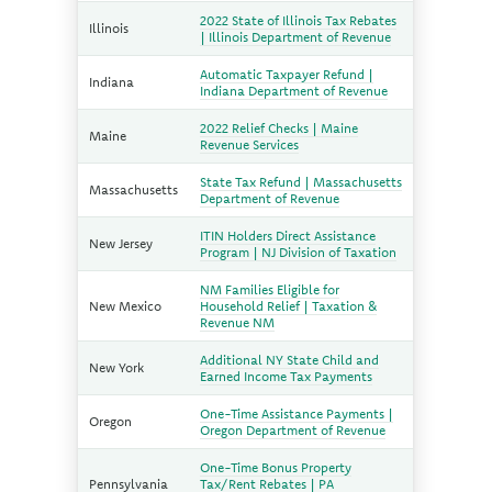
2022 State of Illinois Tax Rebates
Illinois
| Illinois Department of Revenue
Automatic Taxpayer Refund |
Indiana
Indiana Department of Revenue
2022 Relief Checks | Maine
Maine
Revenue Services
State Tax Refund | Massachusetts
Massachusetts
Department of Revenue
ITIN Holders Direct Assistance
New Jersey
Program | NJ Division of Taxation
NM Families Eligible for
New Mexico
Household Relief | Taxation &
Revenue NM
Additional NY State Child and
New York
Earned Income Tax Payments
One-Time Assistance Payments |
Oregon
Oregon Department of Revenue
One-Time Bonus Property
Pennsylvania
Tax/Rent Rebates | PA