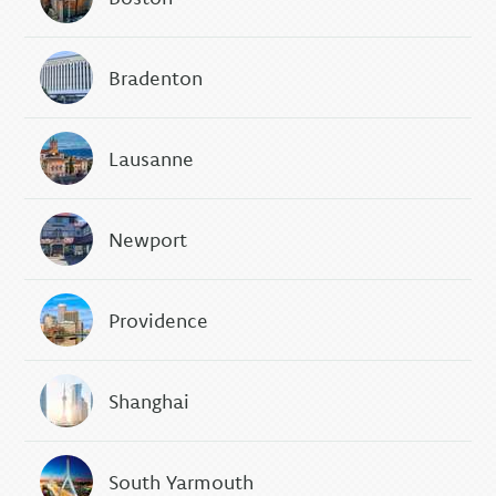
Bradenton
Lausanne
Newport
Providence
Shanghai
South Yarmouth