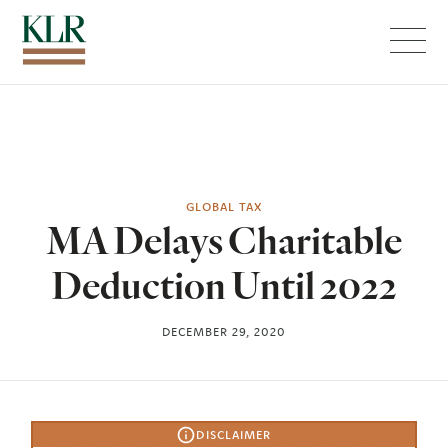
Menu
GLOBAL TAX
MA Delays Charitable
Deduction Until 2022
DECEMBER 29, 2020
DISCLAIMER