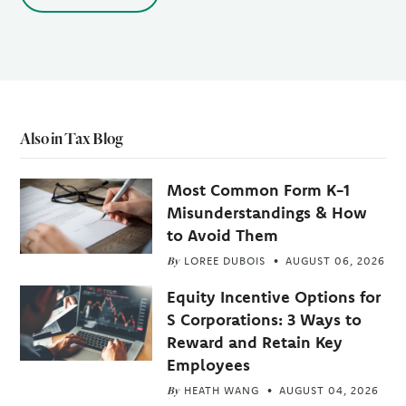
Also in Tax Blog
Most Common Form K-1
Misunderstandings & How
to Avoid Them
By
LOREE DUBOIS
AUGUST 06, 2026
Equity Incentive Options for
S Corporations: 3 Ways to
Reward and Retain Key
Employees
By
HEATH WANG
AUGUST 04, 2026