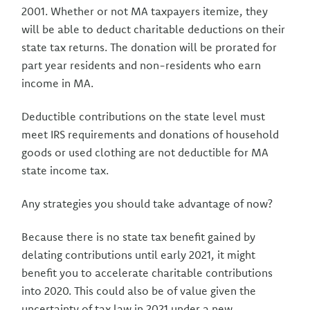
2001. Whether or not MA taxpayers itemize, they
will be able to deduct charitable deductions on their
state tax returns. The donation will be prorated for
part year residents and non-residents who earn
income in MA.
Deductible contributions on the state level must
meet IRS requirements and donations of household
goods or used clothing are not deductible for MA
state income tax.
Any strategies you should take advantage of now?
Because there is no state tax benefit gained by
delating contributions until early 2021, it might
benefit you to accelerate charitable contributions
into 2020. This could also be of value given the
uncertainty of tax law in 2021 under a new