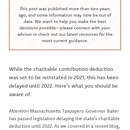
This post was published more than two years
ago, and some information may now be out of
date. We want to help you make the best
decisions possible—please connect with your
advisor or check out our latest resources for the
most current guidance.
While the charitable contribution deduction
was set to be reinstated in 2021, this has been
delayed until 2022. Here’s what you should be
aware of.
Attention Massachusetts Taxpayers: Governor Baker
has passed legislation delaying the state’s charitable
deduction until 2022. As we covered in a recent blog,