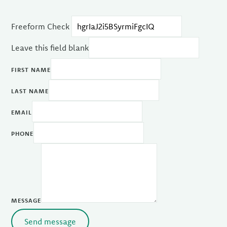
Freeform Check
Leave this field blank
FIRST NAME
LAST NAME
EMAIL
PHONE
MESSAGE
Send message