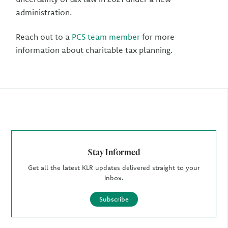
administration.
Reach out to a
PCS team member
for more
information about charitable tax planning.
Author
Stay Informed
Get all the latest KLR updates delivered straight to your
inbox.
Subscribe