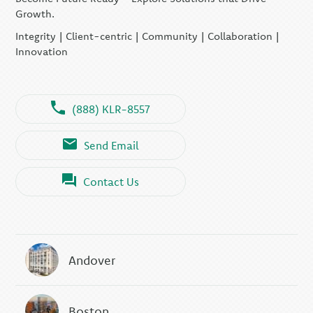
Growth.
Integrity | Client-centric | Community | Collaboration |
Innovation
(888) KLR-8557
Send Email
Contact Us
Andover
Boston