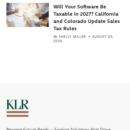
Will Your Software Be
Taxable in 2027? California
and Colorado Update Sales
Tax Rules
By
SHELLY MILLER
AUGUST 03,
2026
Become Future Ready - Explore Solutions that Drive