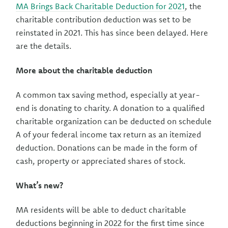
MA Brings Back Charitable Deduction for 2021
, the
charitable contribution deduction was set to be
reinstated in 2021. This has since been delayed. Here
are the details.
More about the charitable deduction
A common tax saving method, especially at year-
end is donating to charity. A donation to a qualified
charitable organization can be deducted on schedule
A of your federal income tax return as an itemized
deduction. Donations can be made in the form of
cash, property or appreciated shares of stock.
What’s new?
MA residents will be able to deduct charitable
deductions beginning in 2022 for the first time since