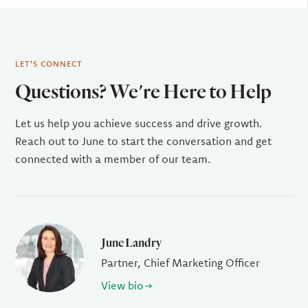
LET'S CONNECT
Questions? We're Here to Help
Let us help you achieve success and drive growth.
Reach out to June to start the conversation and get
connected with a member of our team.
June Landry
Partner, Chief Marketing Officer
View bio