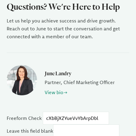
Questions? We're Here to Help
Let us help you achieve success and drive growth.
Reach out to June to start the conversation and get
connected with a member of our team.
June Landry
Partner, Chief Marketing Officer
View bio
Freeform Check
Leave this field blank