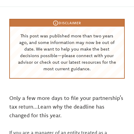
DISCLAIMER
This post was published more than two years
ago, and some information may now be out of
date. We want to help you make the best
decisions possible—please connect with your
advisor or check out our latest resources for the
most current guidance.
Only a few more days to file your partnership’s
tax return...Learn why the deadline has
changed for this year.
If you are a manager of an entity treated as a