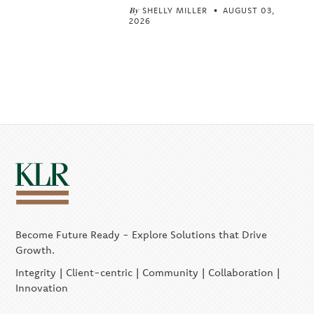
By
SHELLY MILLER
AUGUST 03,
2026
Become Future Ready - Explore Solutions that Drive
Growth.
Integrity | Client-centric | Community | Collaboration |
Innovation