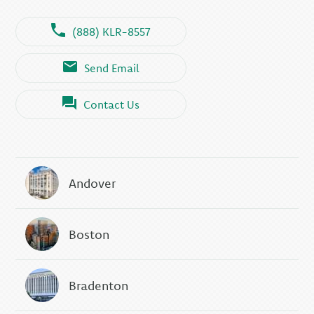
(888) KLR-8557
Send Email
Contact Us
Andover
Boston
Bradenton