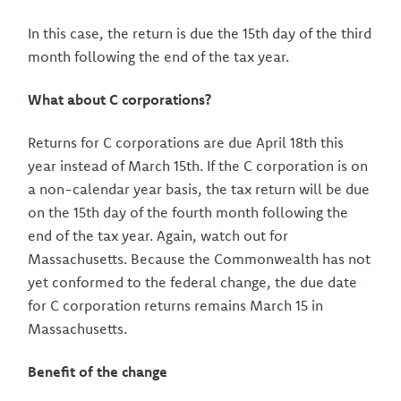
In this case, the return is due the 15th day of the third
month following the end of the tax year.
What about C corporations?
Returns for C corporations are due April 18th this
year instead of March 15th. If the C corporation is on
a non-calendar year basis, the tax return will be due
on the 15th day of the fourth month following the
end of the tax year. Again, watch out for
Massachusetts. Because the Commonwealth has not
yet conformed to the federal change, the due date
for C corporation returns remains March 15 in
Massachusetts.
Benefit of the change