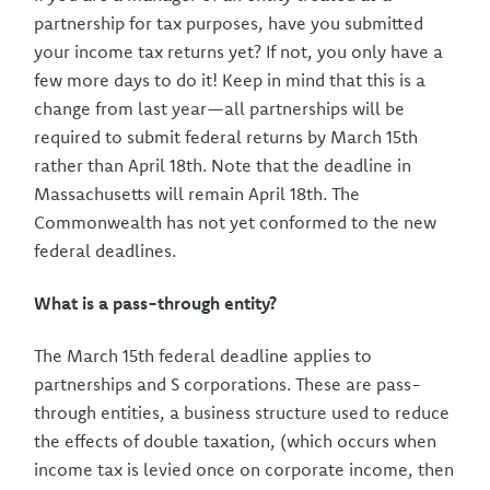
partnership for tax purposes, have you submitted
your income tax returns yet? If not, you only have a
few more days to do it! Keep in mind that this is a
change from last year—all partnerships will be
required to submit federal returns by March 15th
rather than April 18th. Note that the deadline in
Massachusetts will remain April 18th. The
Commonwealth has not yet conformed to the new
federal deadlines.
What is a pass-through entity?
The March 15th federal deadline applies to
partnerships and S corporations. These are pass-
through entities, a business structure used to reduce
the effects of double taxation, (which occurs when
income tax is levied once on corporate income, then