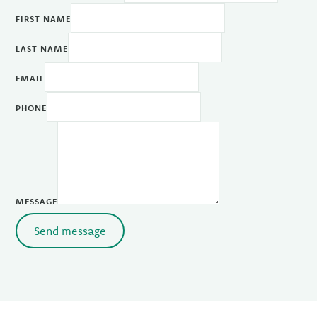
FIRST NAME
LAST NAME
EMAIL
PHONE
MESSAGE
Send message