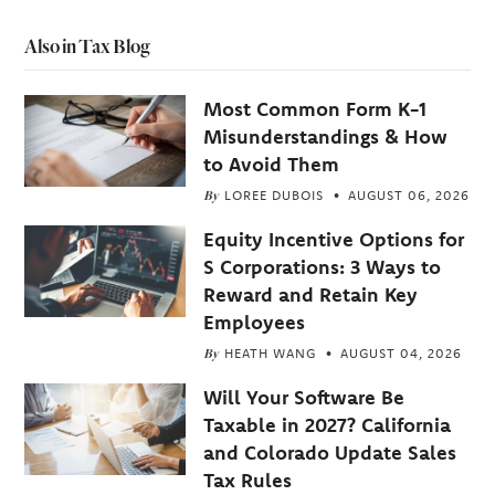
Also in Tax Blog
Most Common Form K-1
Misunderstandings & How
to Avoid Them
By
LOREE DUBOIS
AUGUST 06, 2026
Equity Incentive Options for
S Corporations: 3 Ways to
Reward and Retain Key
Employees
By
HEATH WANG
AUGUST 04, 2026
Will Your Software Be
Taxable in 2027? California
and Colorado Update Sales
Tax Rules