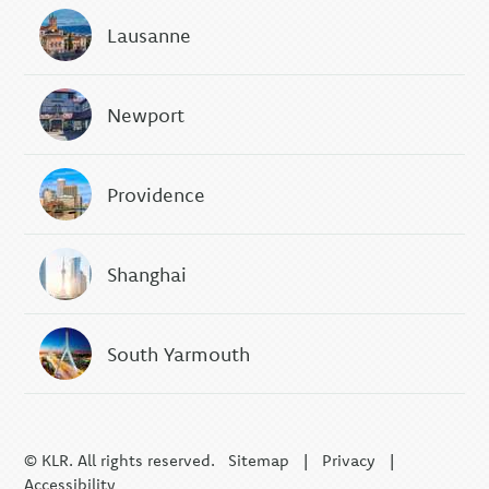
Lausanne
Newport
Providence
Shanghai
South Yarmouth
© KLR. All rights reserved.
Sitemap
|
Privacy
|
Accessibility