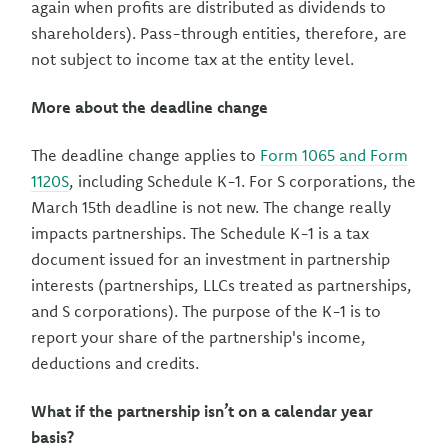
again when profits are distributed as dividends to
shareholders). Pass-through entities, therefore, are
not subject to income tax at the entity level.
More about the deadline change
The deadline change applies to
Form 1065 and Form
1120S
, including Schedule K-1. For S corporations, the
March 15th deadline is not new. The change really
impacts partnerships. The Schedule K-1 is a tax
document issued for an investment in partnership
interests (partnerships, LLCs treated as partnerships,
and S corporations). The purpose of the K-1 is to
report your share of the partnership's income,
deductions and credits.
What if the partnership isn’t on a calendar year
basis?