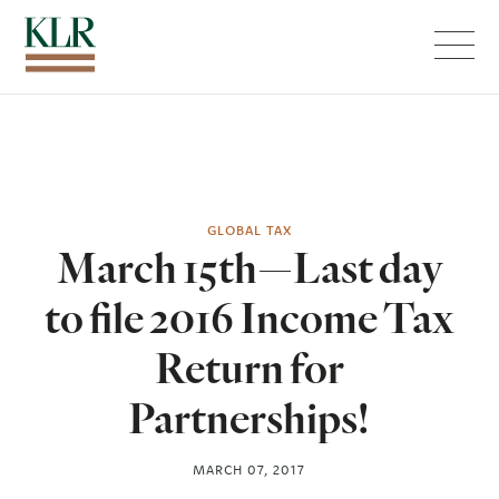
Menu
GLOBAL TAX
March 15th—Last day
to file 2016 Income Tax
Return for
Partnerships!
MARCH 07, 2017