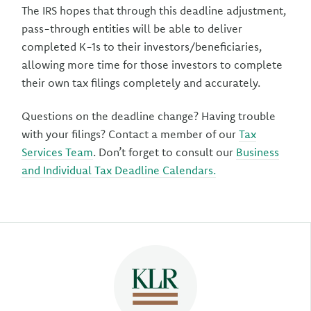
The IRS hopes that through this deadline adjustment,
pass-through entities will be able to deliver
completed K-1s to their investors/beneficiaries,
allowing more time for those investors to complete
their own tax filings completely and accurately.
Questions on the deadline change? Having trouble
with your filings? Contact a member of our
Tax
Services Team
. Don’t forget to consult our
Business
and Individual Tax Deadline Calendars.
Author