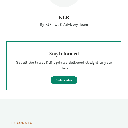
KLR
By KLR Tax & Advisory Team
Stay Informed
Get all the latest KLR updates delivered straight to your
inbox.
Subscribe
LET'S CONNECT