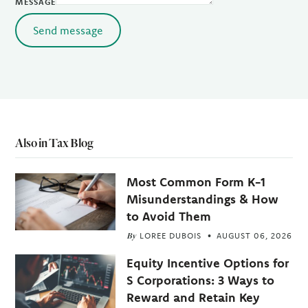
MESSAGE
Send message
Also in Tax Blog
Most Common Form K-1
Misunderstandings & How
to Avoid Them
By
LOREE DUBOIS
AUGUST 06, 2026
Equity Incentive Options for
S Corporations: 3 Ways to
Reward and Retain Key