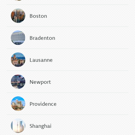
Boston
Bradenton
Lausanne
Newport
Providence
Shanghai