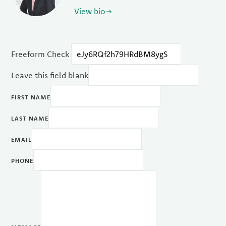
View bio
Freeform Check
Leave this field blank
FIRST NAME
LAST NAME
EMAIL
PHONE