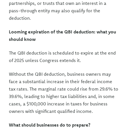
partnerships, or trusts that own an interest in a
pass-through entity may also qualify for the
deduction.
Looming expiration of the QBI deduction: what you
should know
The QBI deduction is scheduled to expire at the end
of 2025 unless Congress extends it.
Without the QBI deduction, business owners may
face a substantial increase in their federal income
tax rates. The marginal rate could rise from 29.6% to
39.6%, leading to higher tax liabilities and, in some
cases, a $100,000 increase in taxes for business
owners with significant qualified income.
What should businesses do to prepare?