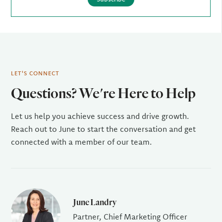
LET'S CONNECT
Questions? We're Here to Help
Let us help you achieve success and drive growth.
Reach out to June to start the conversation and get
connected with a member of our team.
June Landry
Partner, Chief Marketing Officer