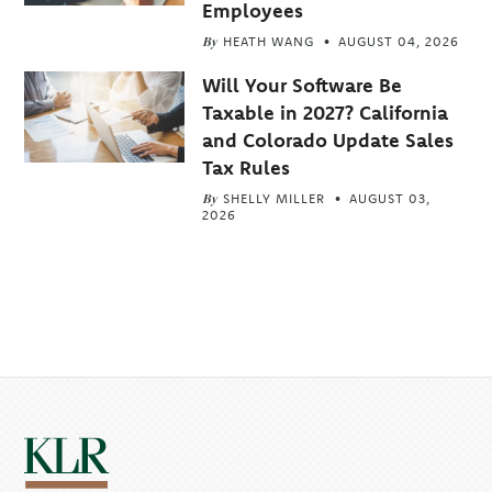
Employees
By
HEATH WANG
AUGUST 04, 2026
Will Your Software Be
Taxable in 2027? California
and Colorado Update Sales
Tax Rules
By
SHELLY MILLER
AUGUST 03,
2026