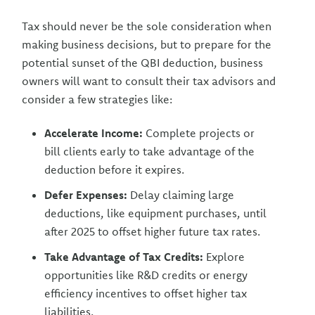
Tax should never be the sole consideration when
making business decisions, but to prepare for the
potential sunset of the QBI deduction, business
owners will want to consult their tax advisors and
consider a few strategies like:
Accelerate Income:
Complete projects or
bill clients early to take advantage of the
deduction before it expires.
Defer Expenses:
Delay claiming large
deductions, like equipment purchases, until
after 2025 to offset higher future tax rates.
Take Advantage of Tax Credits:
Explore
opportunities like R&D credits or energy
efficiency incentives to offset higher tax
liabilities.