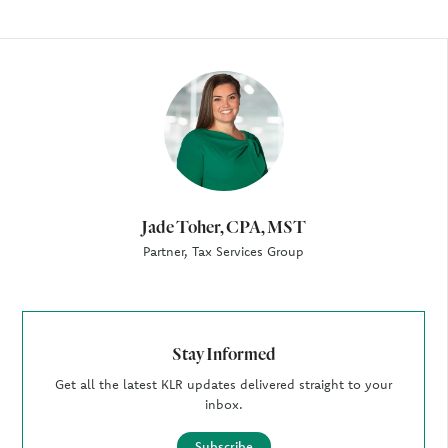
Author
Jade Toher, CPA, MST
Partner, Tax Services Group
Stay Informed
Get all the latest KLR updates delivered straight to your
inbox.
Subscribe