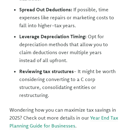
Spread Out Deductions:
If possible, time
expenses like repairs or marketing costs to
fall into higher-tax years.
Leverage Depreciation Timing:
Opt for
depreciation methods that allow you to
claim deductions over multiple years
instead of all upfront.
Reviewing tax structures
- It might be worth
considering converting to a C corp
structure, consolidating entities or
restructuring.
Wondering how you can maximize tax savings in
2025? Check out more details in our
Year End Tax
Planning Guide for Businesses
.