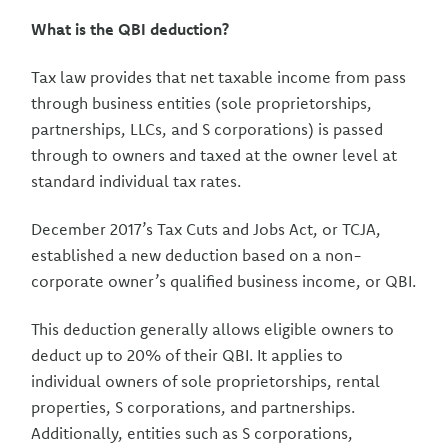
What is the QBI deduction?
Tax law provides that net taxable income from pass
through business entities (sole proprietorships,
partnerships, LLCs, and S corporations) is passed
through to owners and taxed at the owner level at
standard individual tax rates.
December 2017’s Tax Cuts and Jobs Act, or TCJA,
established a new deduction based on a non-
corporate owner’s qualified business income, or QBI.
This deduction generally allows eligible owners to
deduct up to 20% of their QBI. It applies to
individual owners of sole proprietorships, rental
properties, S corporations, and partnerships.
Additionally, entities such as S corporations,