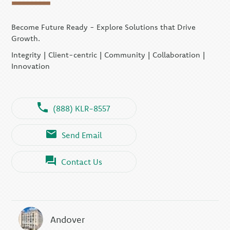
Become Future Ready - Explore Solutions that Drive
Growth.
Integrity | Client-centric | Community | Collaboration |
Innovation
(888) KLR-8557
Send Email
Contact Us
Andover