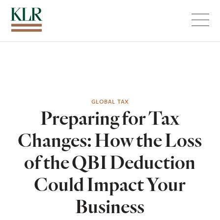
Menu
GLOBAL TAX
Preparing for Tax
Changes: How the Loss
of the QBI Deduction
Could Impact Your
Business