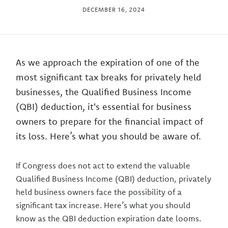
DECEMBER 16, 2024
As we approach the expiration of one of the
most significant tax breaks for privately held
businesses, the Qualified Business Income
(QBI) deduction, it's essential for business
owners to prepare for the financial impact of
its loss. Here’s what you should be aware of.
If Congress does not act to extend the valuable
Qualified Business Income (QBI) deduction, privately
held business owners face the possibility of a
significant tax increase. Here’s what you should
know as the QBI deduction expiration date looms.