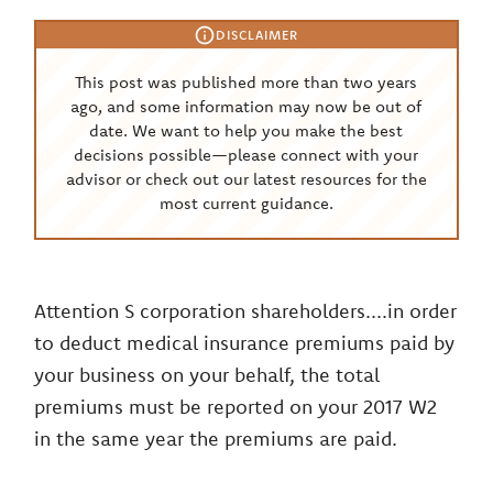
DISCLAIMER
This post was published more than two years
ago, and some information may now be out of
date. We want to help you make the best
decisions possible—please connect with your
advisor or check out our latest resources for the
most current guidance.
Attention S corporation shareholders....in order
to deduct medical insurance premiums paid by
your business on your behalf, the total
premiums must be reported on your 2017 W2
in the same year the premiums are paid.