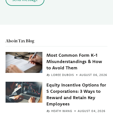
Also in Tax Blog
Most Common Form K-1
Misunderstandings & How
to Avoid Them
By
LOREE DUBOIS
AUGUST 06, 2026
Equity Incentive Options for
S Corporations: 3 Ways to
Reward and Retain Key
Employees
By
HEATH WANG
AUGUST 04, 2026