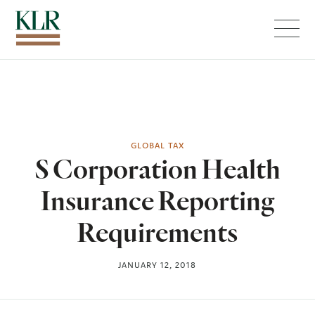
Menu
GLOBAL TAX
S Corporation Health
Insurance Reporting
Requirements
JANUARY 12, 2018