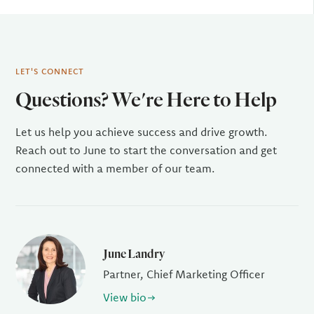
LET'S CONNECT
Questions? We're Here to Help
Let us help you achieve success and drive growth.
Reach out to June to start the conversation and get
connected with a member of our team.
June Landry
Partner, Chief Marketing Officer
View bio