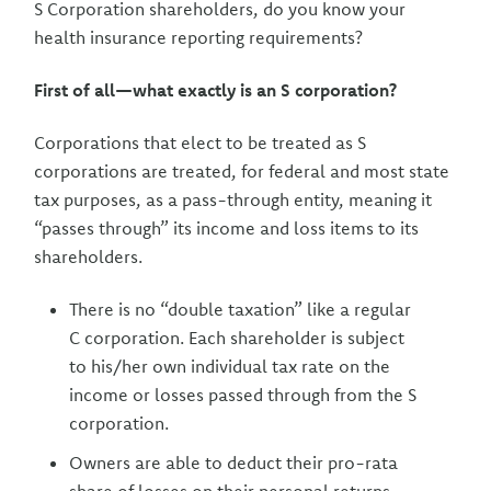
S Corporation shareholders, do you know your
health insurance reporting requirements?
First of all—what exactly is an S corporation?
Corporations that elect to be treated as S
corporations are treated, for federal and most state
tax purposes, as a pass-through entity, meaning it
“passes through” its income and loss items to its
shareholders.
There is no “double taxation” like a regular
C corporation. Each shareholder is subject
to his/her own individual tax rate on the
income or losses passed through from the S
corporation.
Owners are able to deduct their pro-rata