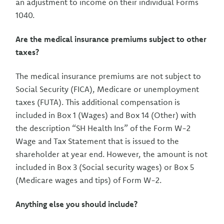
an adjustment to income on their individual Forms
1040.
Are the medical insurance premiums subject to other
taxes?
The medical insurance premiums are not subject to
Social Security (FICA), Medicare or unemployment
taxes (FUTA). This additional compensation is
included in Box 1 (Wages) and Box 14 (Other) with
the description “SH Health Ins” of the Form W-2
Wage and Tax Statement that is issued to the
shareholder at year end. However, the amount is not
included in Box 3 (Social security wages) or Box 5
(Medicare wages and tips) of Form W-2.
Anything else you should include?