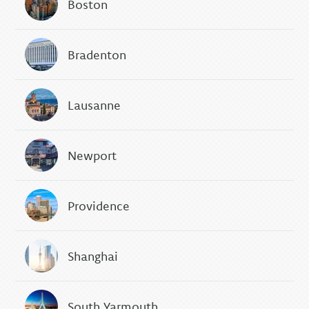
Boston
Bradenton
Lausanne
Newport
Providence
Shanghai
South Yarmouth