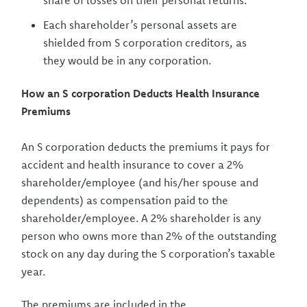
share of losses on their personal returns.
Each shareholder’s personal assets are
shielded from S corporation creditors, as
they would be in any corporation.
How an S corporation Deducts Health Insurance
Premiums
An S corporation deducts the premiums it pays for
accident and health insurance to cover a 2%
shareholder/employee (and his/her spouse and
dependents) as compensation paid to the
shareholder/employee. A 2% shareholder is any
person who owns more than 2% of the outstanding
stock on any day during the S corporation’s taxable
year.
The premiums are included in the