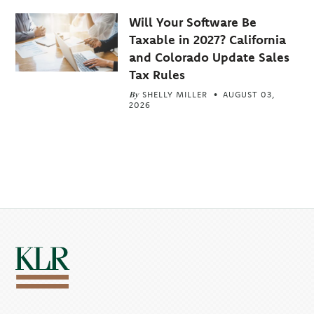
Will Your Software Be
Taxable in 2027? California
and Colorado Update Sales
Tax Rules
By
SHELLY MILLER
AUGUST 03,
2026