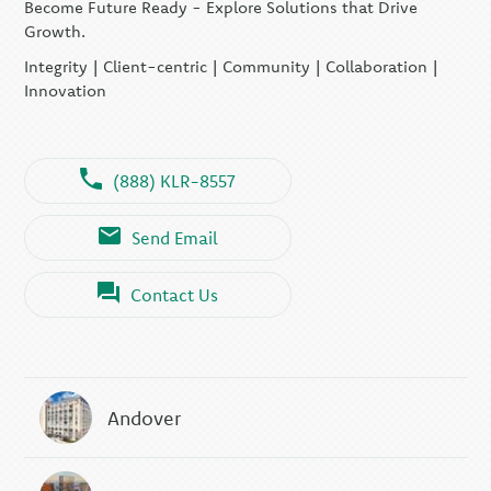
Become Future Ready - Explore Solutions that Drive
Growth.
Integrity | Client-centric | Community | Collaboration |
Innovation
(888) KLR-8557
Send Email
Contact Us
Andover