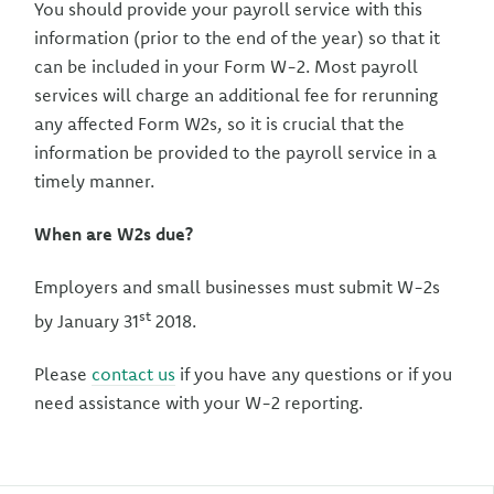
You should provide your payroll service with this
information (prior to the end of the year) so that it
can be included in your Form W-2. Most payroll
services will charge an additional fee for rerunning
any affected Form W2s, so it is crucial that the
information be provided to the payroll service in a
timely manner.
When are W2s due?
Employers and small businesses must submit W-2s
st
by January 31
2018.
Please
contact us
if you have any questions or if you
need assistance with your W-2 reporting.