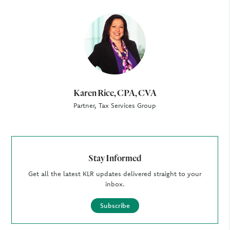
Author
Karen Rice, CPA, CVA
Partner, Tax Services Group
Stay Informed
Get all the latest KLR updates delivered straight to your
inbox.
Subscribe