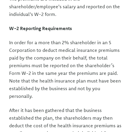
shareholder/employee's salary and reported on the
individual's W-2 form.
W-2 Reporting Requirements
In order for a more than 2% shareholder in an S
Corporation to deduct medical insurance premiums
paid by the company on their behalf, the total
premiums must be reported on the shareholder’s
Form W-2 in the same year the premiums are paid.
Note that the health insurance plan must have been
established by the business and not by you
personally.
After it has been gathered that the business
established the plan, the shareholders may then
deduct the cost of the health insurance premiums as