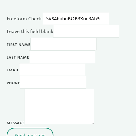
Freeform Check
Leave this field blank
FIRST NAME
LAST NAME
EMAIL
PHONE
MESSAGE
Send message