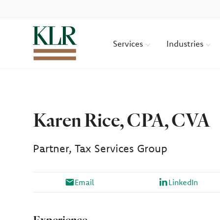
Services
Industries
Karen Rice, CPA, CVA
Partner, Tax Services Group
Email
LinkedIn
Experience