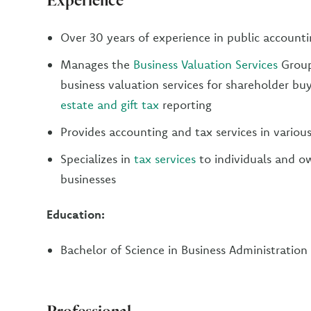
Over 30 years of experience in public account
Manages the
Business Valuation Services
Group
business valuation services for shareholder buy
estate and gift tax
reporting
Provides accounting and tax services in various
Specializes in
tax services
to individuals and ow
businesses
Education:
Bachelor of Science in Business Administration
Professional