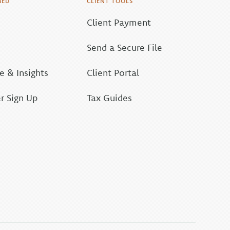
MED
CLIENT TOOLS
Client Payment
Send a Secure File
 & Insights
Client Portal
r Sign Up
Tax Guides