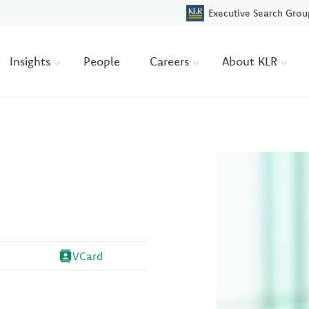
Executive Search Grou
Insights
People
Careers
About KLR
VCard