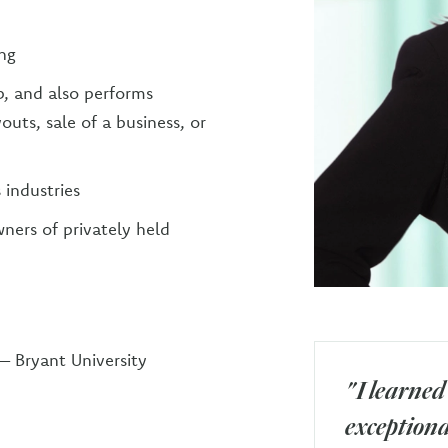
ing
, and also performs
outs, sale of a business, or
 industries
ners of privately held
 – Bryant University
"I learned
exceptional