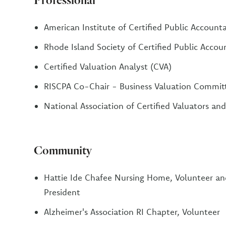
American Institute of Certified Public Account
Rhode Island Society of Certified Public Accou
Certified Valuation Analyst (CVA)
RISCPA Co-Chair - Business Valuation Commit
National Association of Certified Valuators an
Community
Hattie Ide Chafee Nursing Home, Volunteer a
President
Alzheimer's Association RI Chapter, Volunteer