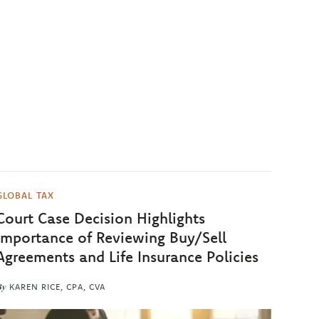
GLOBAL TAX
Court Case Decision Highlights
Importance of Reviewing Buy/Sell
Agreements and Life Insurance Policies
By
KAREN RICE, CPA, CVA