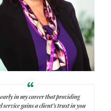
 early in my career that providing
 service gains a client’s trust in you