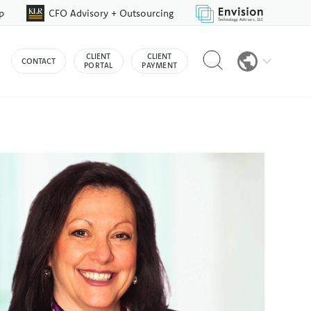
p
CFO Advisory + Outsourcing
Reveal
CLIENT
CLIENT
CONTACT
search
PORTAL
PAYMENT
bar