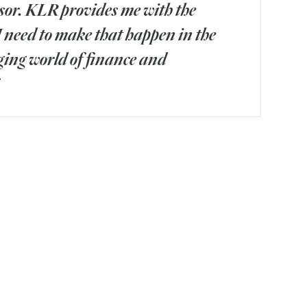
sor. KLR provides me with the
I need to make that happen in the
ing world of finance and