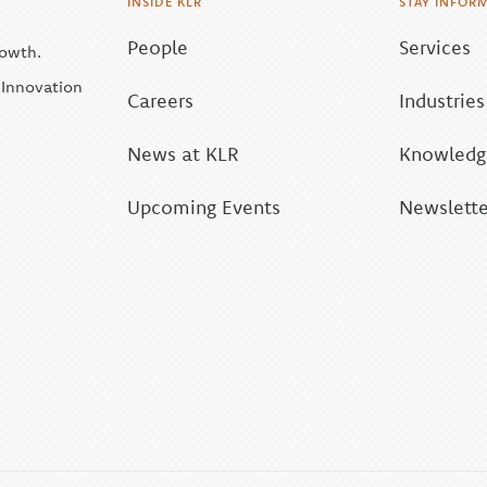
INSIDE KLR
STAY INFOR
People
Services
rowth.
| Innovation
Careers
Industries
News at KLR
Knowledge
Upcoming Events
Newslette