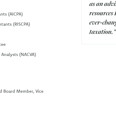
as an advi
resources 
ants (AICPA)
ever-chang
ntants (RISCPA)
taxation."
tee
d Analysts (NACVA)
nd Board Member, Vice