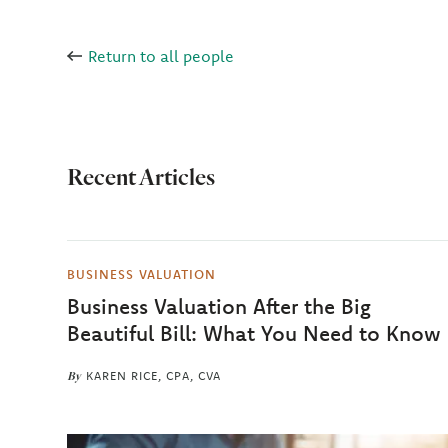
Return to all people
Recent Articles
BUSINESS VALUATION
Business Valuation After the Big
Beautiful Bill: What You Need to Know
By
KAREN RICE, CPA, CVA