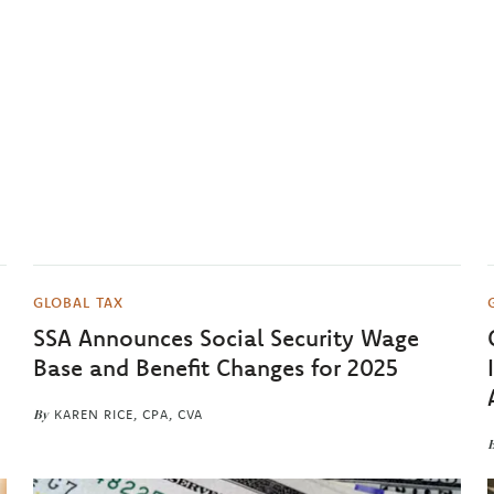
GLOBAL TAX
SSA Announces Social Security Wage
Base and Benefit Changes for 2025
By
KAREN RICE, CPA, CVA