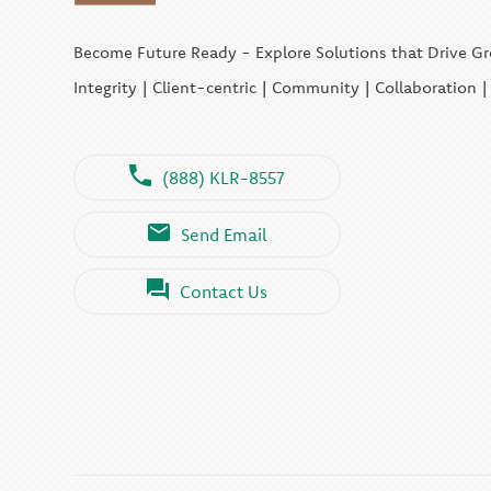
Become Future Ready - Explore Solutions that Drive G
Integrity | Client-centric | Community | Collaboration 
(888) KLR-8557
Send Email
Contact Us