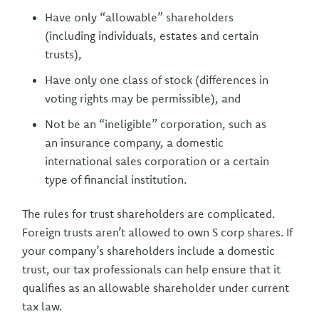
Have only “allowable” shareholders
(including individuals, estates and certain
trusts),
Have only one class of stock (differences in
voting rights may be permissible), and
Not be an “ineligible” corporation, such as
an insurance company, a domestic
international sales corporation or a certain
type of financial institution.
The rules for trust shareholders are complicated.
Foreign trusts aren’t allowed to own S corp shares. If
your company’s shareholders include a domestic
trust, our tax professionals can help ensure that it
qualifies as an allowable shareholder under current
tax law.