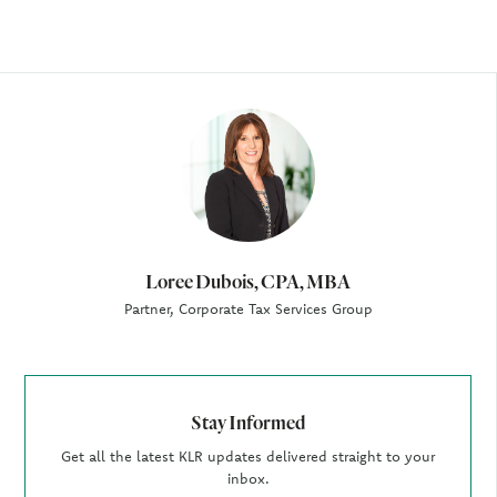
Author
Loree Dubois, CPA, MBA
Partner, Corporate Tax Services Group
Stay Informed
Get all the latest KLR updates delivered straight to your
inbox.