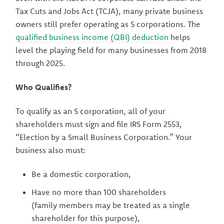
Tax Cuts and Jobs Act (TCJA), many private business
owners still prefer operating as S corporations. The
qualified business income (QBI) deduction
helps
level the playing field for many businesses from 2018
through 2025.
Who Qualifies?
To qualify as an S corporation, all of your
shareholders must sign and file IRS Form 2553,
“Election by a Small Business Corporation.” Your
business also must:
Be a domestic corporation,
Have no more than 100 shareholders
(family members may be treated as a single
shareholder for this purpose),