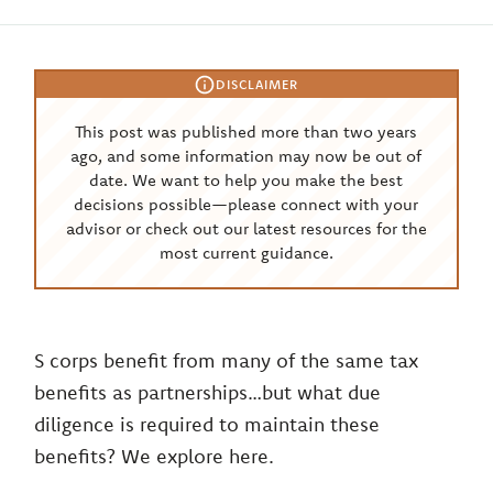
DISCLAIMER
This post was published more than two years
ago, and some information may now be out of
date. We want to help you make the best
decisions possible—please connect with your
advisor or check out our latest resources for the
most current guidance.
S corps benefit from many of the same tax
benefits as partnerships…but what due
diligence is required to maintain these
benefits? We explore here.