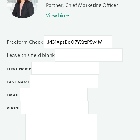
Partner, Chief Marketing Officer
View bio
Freeform Check
Leave this field blank
FIRST NAME
LAST NAME
EMAIL
PHONE