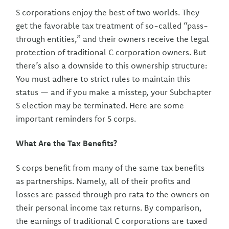
S corporations enjoy the best of two worlds. They
get the favorable tax treatment of so-called “pass-
through entities,” and their owners receive the legal
protection of traditional C corporation owners. But
there’s also a downside to this ownership structure:
You must adhere to strict rules to maintain this
status — and if you make a misstep, your Subchapter
S election may be terminated. Here are some
important reminders for S corps.
What Are the Tax Benefits?
S corps benefit from many of the same tax benefits
as partnerships. Namely, all of their profits and
losses are passed through pro rata to the owners on
their personal income tax returns. By comparison,
the earnings of traditional C corporations are taxed