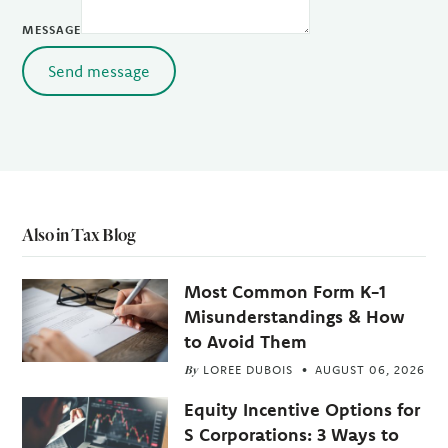
MESSAGE
Send message
Also in Tax Blog
Most Common Form K-1
Misunderstandings & How
to Avoid Them
By
LOREE DUBOIS
AUGUST 06, 2026
Equity Incentive Options for
S Corporations: 3 Ways to