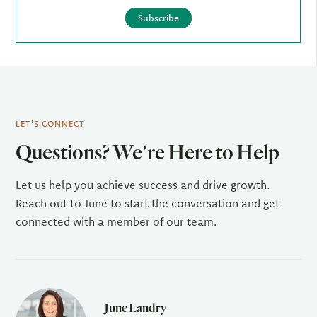
Subscribe
LET'S CONNECT
Questions? We're Here to Help
Let us help you achieve success and drive growth.
Reach out to June to start the conversation and get
connected with a member of our team.
June Landry