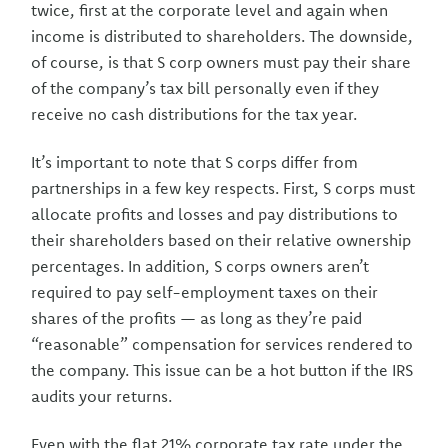
twice, first at the corporate level and again when
income is distributed to shareholders. The downside,
of course, is that S corp owners must pay their share
of the company’s tax bill personally even if they
receive no cash distributions for the tax year.
It’s important to note that S corps differ from
partnerships in a few key respects. First, S corps must
allocate profits and losses and pay distributions to
their shareholders based on their relative ownership
percentages. In addition, S corps owners aren’t
required to pay self-employment taxes on their
shares of the profits — as long as they’re paid
“reasonable” compensation for services rendered to
the company. This issue can be a hot button if the IRS
audits your returns.
Even with the flat 21% corporate tax rate under the