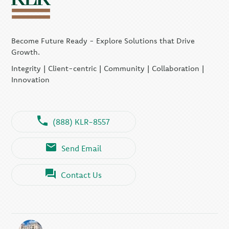
Become Future Ready - Explore Solutions that Drive
Growth.
Integrity | Client-centric | Community | Collaboration |
Innovation
(888) KLR-8557
Send Email
Contact Us