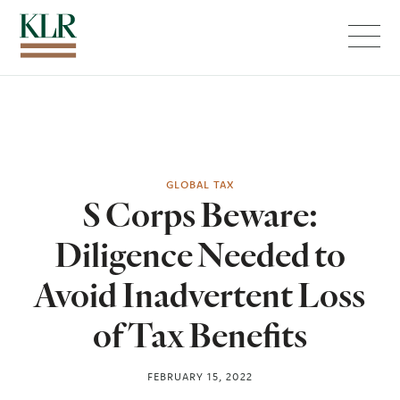
Menu
GLOBAL TAX
S Corps Beware:
Diligence Needed to
Avoid Inadvertent Loss
of Tax Benefits
FEBRUARY 15, 2022