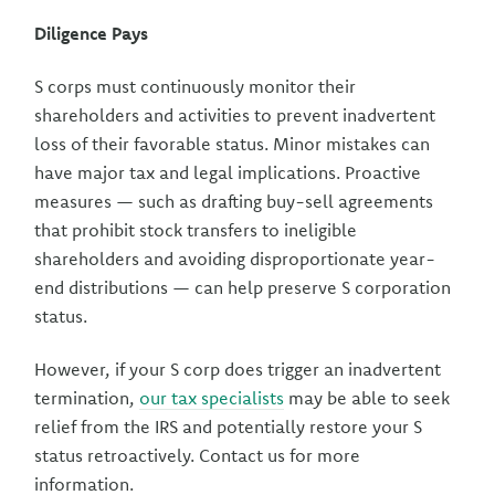
Diligence Pays
S corps must continuously monitor their
shareholders and activities to prevent inadvertent
loss of their favorable status. Minor mistakes can
have major tax and legal implications. Proactive
measures — such as drafting buy-sell agreements
that prohibit stock transfers to ineligible
shareholders and avoiding disproportionate year-
end distributions — can help preserve S corporation
status.
However, if your S corp does trigger an inadvertent
termination,
our tax specialists
may be able to seek
relief from the IRS and potentially restore your S
status retroactively. Contact us for more
information.