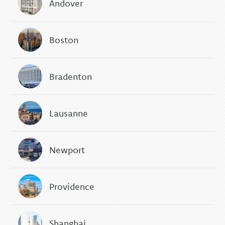
Andover
Boston
Bradenton
Lausanne
Newport
Providence
Shanghai