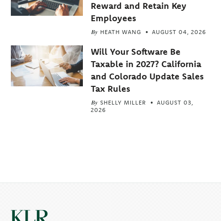
Reward and Retain Key
Employees
By
HEATH WANG
AUGUST 04, 2026
Will Your Software Be
Taxable in 2027? California
and Colorado Update Sales
Tax Rules
By
SHELLY MILLER
AUGUST 03,
2026