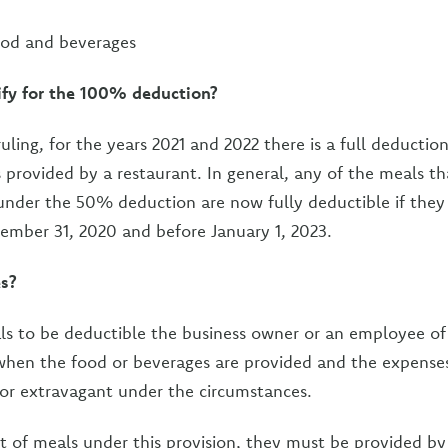
ood and beverages
fy for the 100% deduction?
uling, for the years 2021 and 2022 there is a full deduction
 provided by a restaurant. In general, any of the meals t
 under the 50% deduction are now fully deductible if they
cember 31, 2020 and before January 1, 2023.
es?
ls to be deductible the business owner or an employee of
when the food or beverages are provided and the expenses
 or extravagant under the circumstances.
t of meals under this provision, they must be provided by 