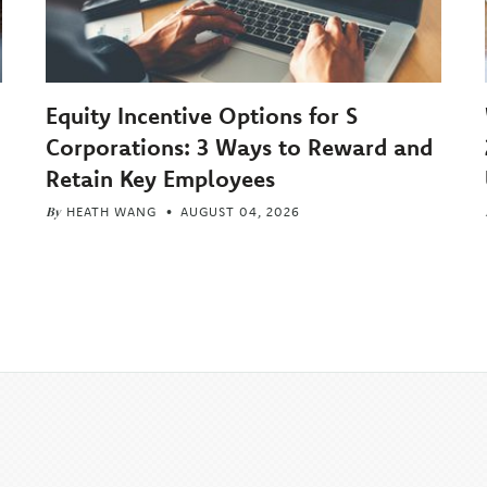
Equity Incentive Options for S
Corporations: 3 Ways to Reward and
Retain Key Employees
By
HEATH WANG
AUGUST 04, 2026