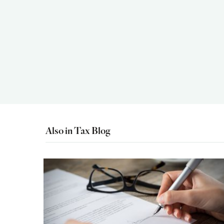
Also in Tax Blog