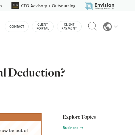
p
CFO Advisory + Outsourcing
Reveal
CLIENT
CLIENT
CONTACT
search
PORTAL
PAYMENT
bar
al Deduction?
Explore Topics
Business
now be out of