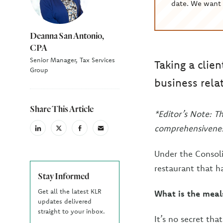
date. We want 
Deanna San Antonio,
CPA
Senior Manager, Tax Services
Taking a clien
Group
business rela
Share This Article
*Editor’s Note: T
comprehensivenes
linkedin
X
facebook
email
(Twiter)
Under the Consoli
restaurant that h
Stay Informed
Get all the latest KLR
What is the meal
updates delivered
straight to your inbox.
It’s no secret th