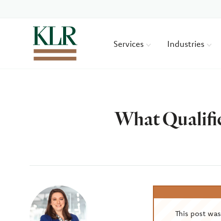
Services
Industries
What Qualifi
Author
This post wa