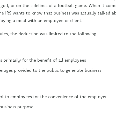
 golf, or on the sidelines of a football game. When it com
he IRS wants to know that business was actually talked 
joying a meal with an employee or client.
rules, the deduction was limited to the following
 primarily for the benefit of all employees
rages provided to the public to generate business
ed to employees for the convenience of the employer
business purpose