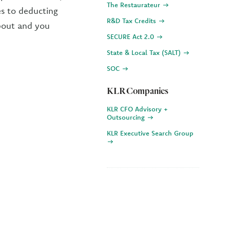
The Restaurateur
es to deducting
R&D Tax Credits
about and you
SECURE Act 2.0
State & Local Tax (SALT)
SOC
KLR Companies
KLR CFO Advisory +
Outsourcing
KLR Executive Search Group