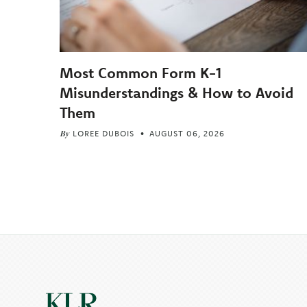
Most Common Form K-1
Misunderstandings & How to Avoid
Them
By
LOREE DUBOIS
AUGUST 06, 2026