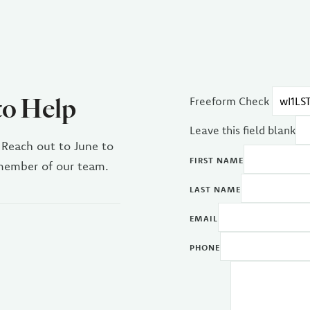
to Help
Freeform Check
Leave this field blank
 Reach out to June to
FIRST NAME
 member of our team.
LAST NAME
EMAIL
PHONE