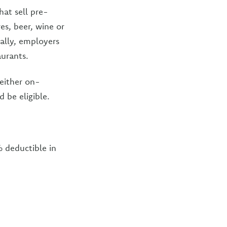
hat sell pre-
es, beer, wine or
nally, employers
aurants.
either on-
 be eligible.
% deductible in