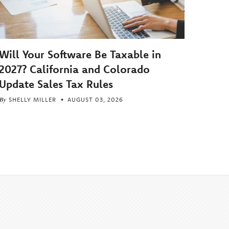
Will Your Software Be Taxable in
2027? California and Colorado
Update Sales Tax Rules
By
SHELLY MILLER
AUGUST 03, 2026