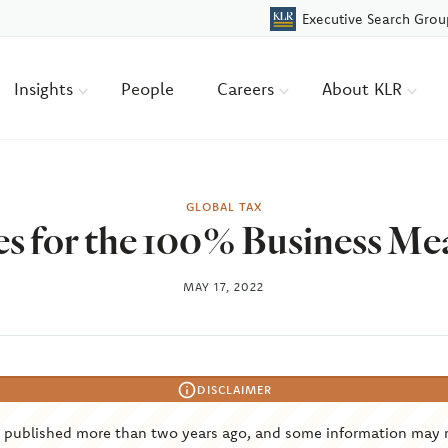
Executive Search Grou
Insights
People
Careers
About KLR
GLOBAL TAX
es for the 100% Business Me
MAY 17, 2022
DISCLAIMER
s published more than two years ago, and some information may 