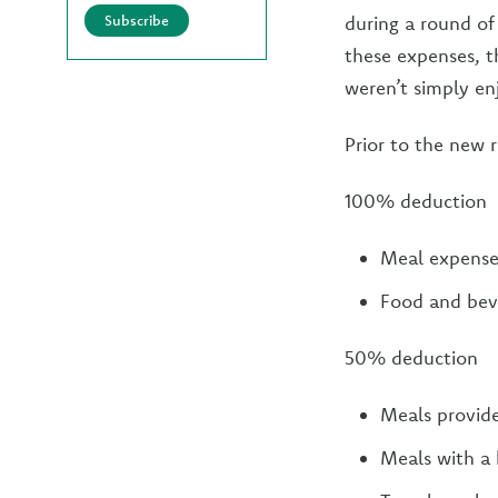
Subscribe
during a round of
these expenses, t
weren’t simply en
Prior to the new 
100% deduction
Meal expenses
Food and beve
50% deduction
Meals provid
Meals with a 