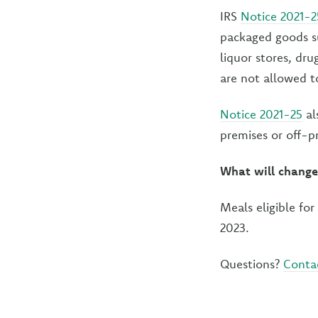
IRS
Notice 2021-2
packaged goods su
liquor stores, dr
are not allowed to
Notice 2021-25
al
premises or off-p
What will change
Meals eligible fo
2023.
Questions?
Conta