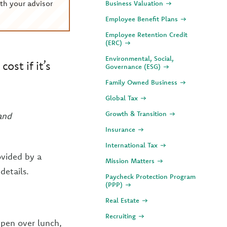
th your advisor
Business Valuation
Employee Benefit Plans
Employee Retention Credit
(ERC)
Environmental, Social,
ost if it’s
Governance (ESG)
Family Owned Business
Global Tax
Growth & Transition
and
Insurance
International Tax
ovided by a
Mission Matters
details.
Paycheck Protection Program
(PPP)
Real Estate
Recruiting
ppen over lunch,