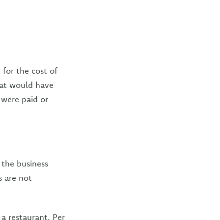
 for the cost of
hat would have
 were paid or
 the business
 are not
a restaurant. Per