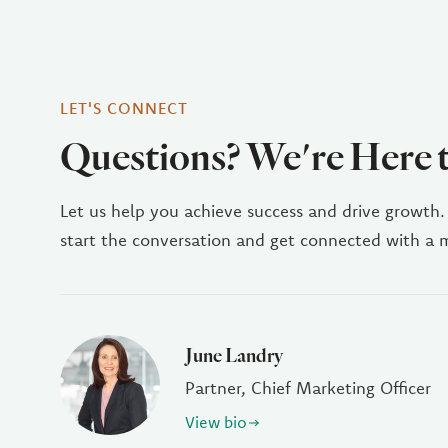
LET'S CONNECT
Questions? We're Here 
Let us help you achieve success and drive growth.
start the conversation and get connected with a
June Landry
Partner, Chief Marketing Officer
View bio