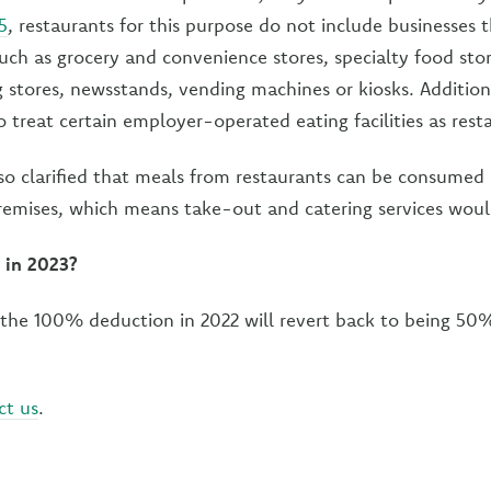
5
, restaurants for this purpose do not include businesses t
ch as grocery and convenience stores, specialty food stor
ug stores, newsstands, vending machines or kiosks. Additio
 treat certain employer-operated eating facilities as rest
so clarified that meals from restaurants can be consumed 
remises, which means take-out and catering services would
 in 2023?
r the 100% deduction in 2022 will revert back to being 50
ct us
.