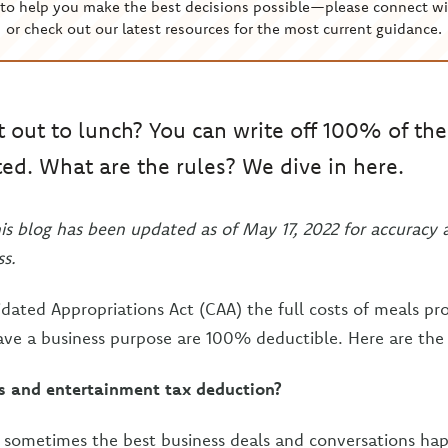
to help you make the best decisions possible—please connect wi
or check out our latest resources for the most current guidance.
t out to lunch? You can write off 100% of the c
ted. What are the rules? We dive in here.
his blog has been updated as of May 17, 2022 for accuracy 
s.
dated Appropriations Act (CAA) the full costs of meals pr
ave a business purpose are 100% deductible. Here are the 
s and entertainment tax deduction?
at sometimes the best business deals and conversations ha