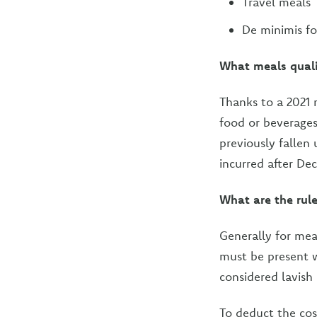
Travel meals
De minimis f
What meals quali
Thanks to a 2021 r
food or beverages
previously fallen
incurred after De
What are the rul
Generally for mea
must be present 
considered lavish
To deduct the cos