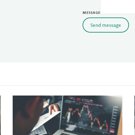
MESSAGE
Send message