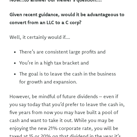
Given recent guidance, would it be advantageous to
convert from an LLC to a C corp?
Well, it certainly would if....
There’s are consistent large profits and
You’re in a high tax bracket and
The goal is to leave the cash in the business
for growth and expansion.
However, be mindful of future dividends – even if
you say today that you’d prefer to leave the cash in,
five years from now you may have built a pool of
cash and want to take it out. While you may be
enjoying the new 21% corporate rate, you will be
taxed at 15 or 20% on that dividend in the year it’s