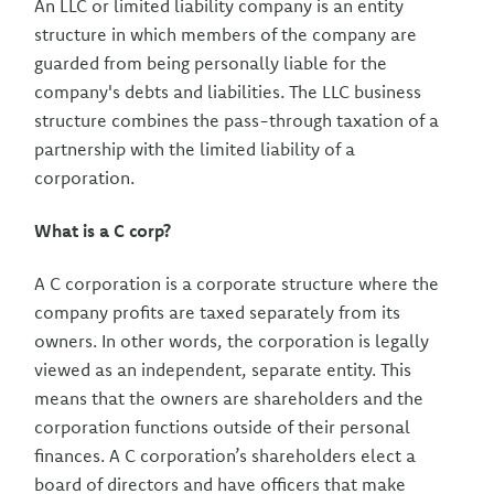
An LLC or limited liability company is an entity
structure in which members of the company are
guarded from being personally liable for the
company's debts and liabilities. The LLC business
structure combines the pass-through taxation of a
partnership with the limited liability of a
corporation.
What is a C corp?
A C corporation is a corporate structure where the
company profits are taxed separately from its
owners. In other words, the corporation is legally
viewed as an independent, separate entity. This
means that the owners are shareholders and the
corporation functions outside of their personal
finances. A C corporation’s shareholders elect a
board of directors and have officers that make