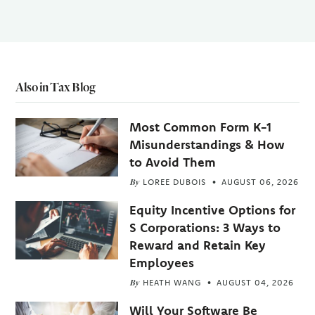
Also in Tax Blog
Most Common Form K-1
Misunderstandings & How
to Avoid Them
By
LOREE DUBOIS
AUGUST 06, 2026
Equity Incentive Options for
S Corporations: 3 Ways to
Reward and Retain Key
Employees
By
HEATH WANG
AUGUST 04, 2026
Will Your Software Be