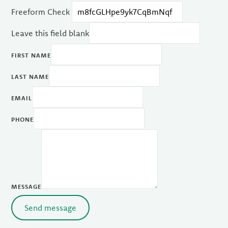
Freeform Check
Leave this field blank
FIRST NAME
LAST NAME
EMAIL
PHONE
MESSAGE
Send message