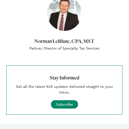
Author
Norman LeBlanc, CPA, MST
Partner, Director of Specialty Tax Services
Stay Informed
Get all the latest KLR updates delivered straight to your
inbox.
Subscribe