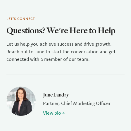
LET'S CONNECT
Questions? We're Here to Help
Let us help you achieve success and drive growth.
Reach out to June to start the conversation and get
connected with a member of our team.
June Landry
Partner, Chief Marketing Officer
View bio