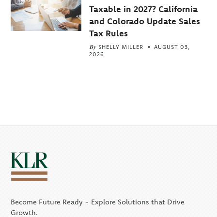
Taxable in 2027? California
and Colorado Update Sales
Tax Rules
By
SHELLY MILLER
AUGUST 03,
2026
Become Future Ready - Explore Solutions that Drive
Growth.