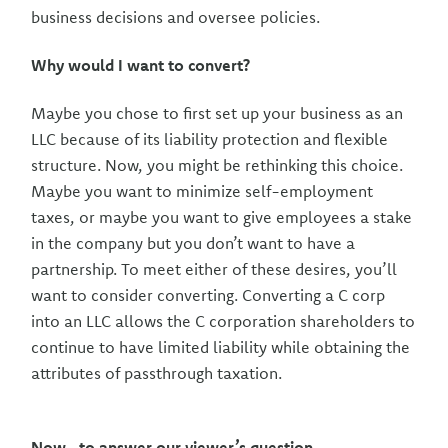
business decisions and oversee policies.
Why would I want to convert?
Maybe you chose to first set up your business as an
LLC because of its liability protection and flexible
structure. Now, you might be rethinking this choice.
Maybe you want to minimize self-employment
taxes, or maybe you want to give employees a stake
in the company but you don’t want to have a
partnership. To meet either of these desires, you’ll
want to consider converting. Converting a C corp
into an LLC allows the C corporation shareholders to
continue to have limited liability while obtaining the
attributes of passthrough taxation.
Now...to answer our viewer’s question....