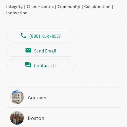
Integrity | Client-centric | Community | Collaboration |
Innovation
(888) KLR-8557
Send Email
Contact Us
Andover
Boston