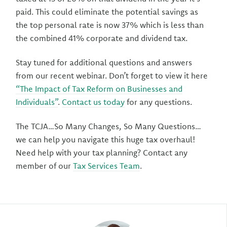
paid. This could eliminate the potential savings as
the top personal rate is now 37% which is less than
the combined 41% corporate and dividend tax.
Stay tuned for additional questions and answers
from our recent webinar. Don’t forget to view it here
“The Impact of Tax Reform on Businesses and
Individuals”
.
Contact us today
for any questions.
The TCJA…So Many Changes, So Many Questions…
we can help you navigate this huge tax overhaul!
Need help with your tax planning? Contact any
member of our
Tax Services Team
.