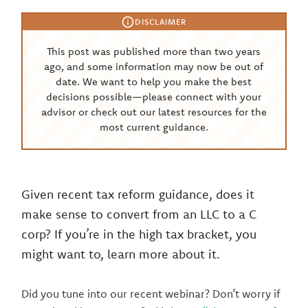
DISCLAIMER
This post was published more than two years
ago, and some information may now be out of
date. We want to help you make the best
decisions possible—please connect with your
advisor or check out our latest resources for the
most current guidance.
Given recent tax reform guidance, does it
make sense to convert from an LLC to a C
corp? If you’re in the high tax bracket, you
might want to, learn more about it.
Did you tune into our recent webinar? Don’t worry if