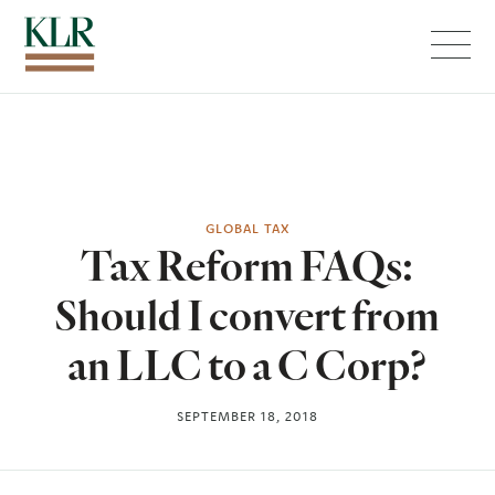
Menu
GLOBAL TAX
Tax Reform FAQs:
Should I convert from
an LLC to a C Corp?
SEPTEMBER 18, 2018