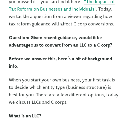
you missed it—you can find it here-
“The Impact of
Tax Reform on Businesses and Individuals
”. Today,
we tackle a question from a viewer regarding how
tax reform guidance will affect C corp conversions.
Question: Given recent guidance, would it be
advantageous to convert from an LLC to a C corp?
Before we answer this, here’s a bit of background
info.
When you start your own business, your first task is
to decide which entity type (business structure) is
best for you. There are a few different options, today
we discuss LLCs and C corps.
What is an LLC?