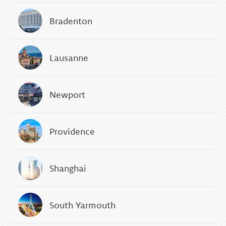
Bradenton
Lausanne
Newport
Providence
Shanghai
South Yarmouth