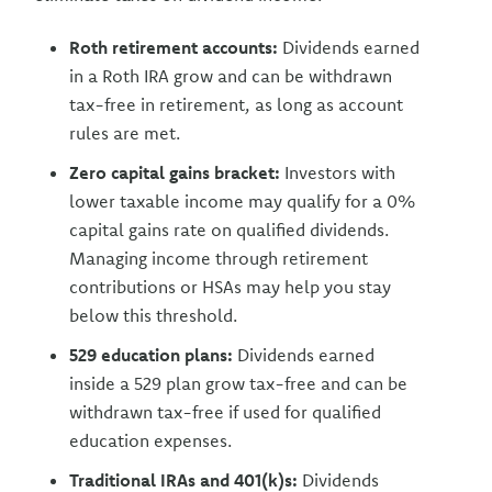
Roth retirement accounts:
Dividends earned
in a Roth IRA grow and can be withdrawn
tax-free in retirement, as long as account
rules are met.
Zero capital gains bracket:
Investors with
lower taxable income may qualify for a 0%
capital gains rate on qualified dividends.
Managing income through retirement
contributions or HSAs may help you stay
below this threshold.
529 education plans:
Dividends earned
inside a 529 plan grow tax-free and can be
withdrawn tax-free if used for qualified
education expenses.
Traditional IRAs and 401(k)s:
Dividends