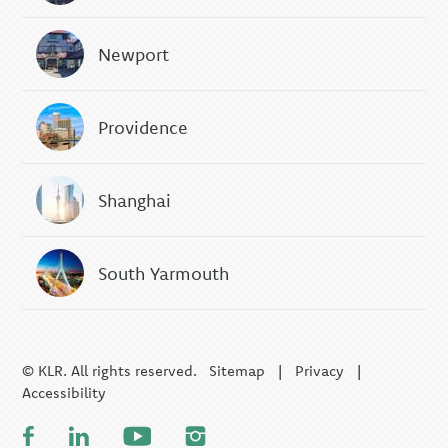
Newport
Providence
Shanghai
South Yarmouth
© KLR. All rights reserved.
Sitemap
|
Privacy
|
Accessibility