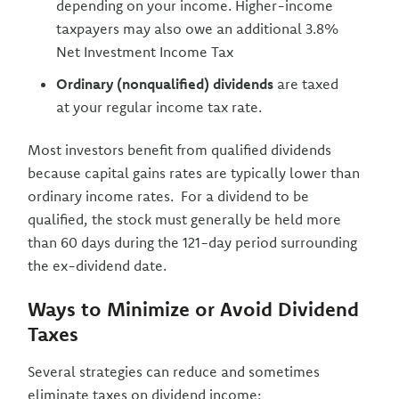
depending on your income. Higher-income
taxpayers may also owe an additional 3.8%
Net Investment Income Tax
Ordinary (nonqualified) dividends
are taxed
at your regular income tax rate.
Most investors benefit from qualified dividends
because capital gains rates are typically lower than
ordinary income rates. For a dividend to be
qualified, the stock must generally be held more
than 60 days during the 121-day period surrounding
the ex-dividend date.
Ways to Minimize or Avoid Dividend
Taxes
Several strategies can reduce and sometimes
eliminate taxes on dividend income: