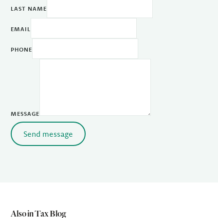
LAST NAME
EMAIL
PHONE
MESSAGE
Send message
Also in Tax Blog