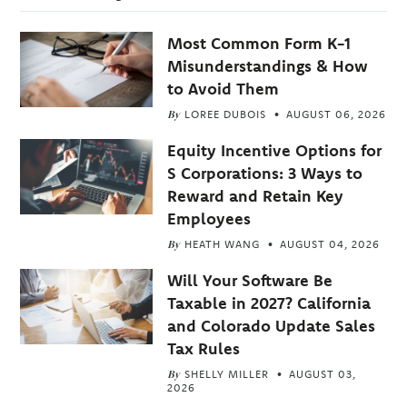
Most Common Form K-1
Misunderstandings & How
to Avoid Them
By
LOREE DUBOIS
AUGUST 06, 2026
Equity Incentive Options for
S Corporations: 3 Ways to
Reward and Retain Key
Employees
By
HEATH WANG
AUGUST 04, 2026
Will Your Software Be
Taxable in 2027? California
and Colorado Update Sales
Tax Rules
By
SHELLY MILLER
AUGUST 03,
2026