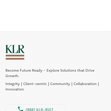
Become Future Ready - Explore Solutions that Drive
Growth.
Integrity | Client-centric | Community | Collaboration |
Innovation
(888) KLR-8557