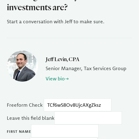
investments are?
Start a conversation with Jeff to make sure.
Jeff Levin, CPA
Senior Manager, Tax Services Group
View bio
Freeform Check
Leave this field blank
FIRST NAME