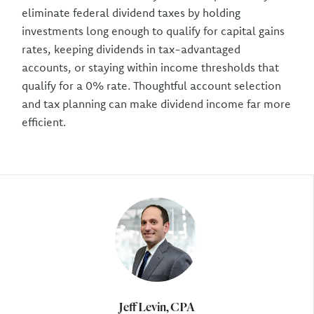
eliminate federal dividend taxes by holding
investments long enough to qualify for capital gains
rates, keeping dividends in tax-advantaged
accounts, or staying within income thresholds that
qualify for a 0% rate. Thoughtful account selection
and tax planning can make dividend income far more
efficient.
Author
Jeff Levin, CPA