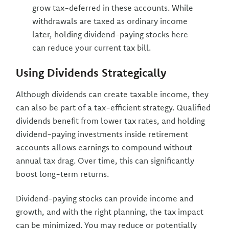
grow tax-deferred in these accounts. While
withdrawals are taxed as ordinary income
later, holding dividend-paying stocks here
can reduce your current tax bill.
Using Dividends Strategically
Although dividends can create taxable income, they
can also be part of a tax-efficient strategy. Qualified
dividends benefit from lower tax rates, and holding
dividend-paying investments inside retirement
accounts allows earnings to compound without
annual tax drag. Over time, this can significantly
boost long-term returns.
Dividend-paying stocks can provide income and
growth, and with the right planning, the tax impact
can be minimized. You may reduce or potentially