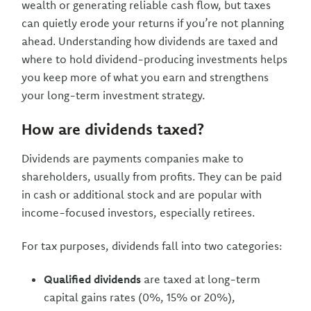
wealth or generating reliable cash flow, but taxes
can quietly erode your returns if you’re not planning
ahead. Understanding how dividends are taxed and
where to hold dividend-producing investments helps
you keep more of what you earn and strengthens
your long-term investment strategy.
How are dividends taxed?
Dividends are payments companies make to
shareholders, usually from profits. They can be paid
in cash or additional stock and are popular with
income-focused investors, especially retirees.
For tax purposes, dividends fall into two categories:
Qualified dividends
are taxed at long-term
capital gains rates (0%, 15% or 20%),