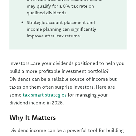
may qualify for a 0% tax rate on
qualified dividends.
Strategic account placement and
income planning can significantly
improve after-tax returns.
Investors…are your dividends positioned to help you
build a more profitable investment portfolio?
Dividends can be a reliable source of income but
taxes on them often surprise investors. Here are
some
tax smart strategies
for managing your
dividend income in 2026.
Why It Matters
Dividend income can be a powerful tool for building