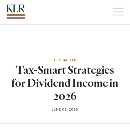
Menu
GLOBAL TAX
Tax-Smart Strategies
for Dividend Income in
2026
JUNE 02, 2026