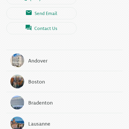
Send Email
Contact Us
Andover
Boston
Bradenton
Lausanne