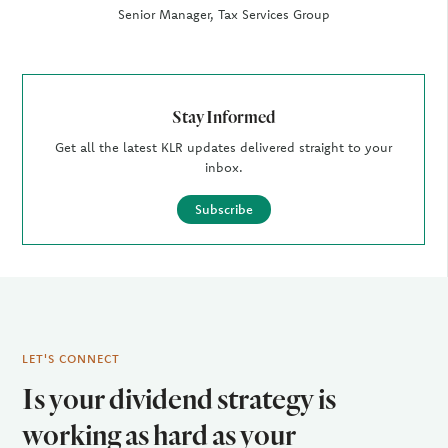
Senior Manager, Tax Services Group
Stay Informed
Get all the latest KLR updates delivered straight to your
inbox.
Subscribe
LET'S CONNECT
Is your dividend strategy is
working as hard as your