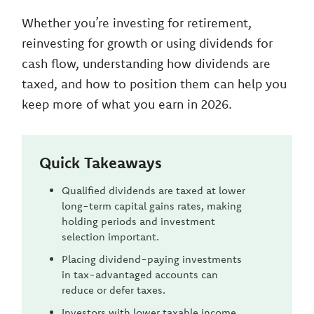
Whether you’re investing for retirement,
reinvesting for growth or using dividends for
cash flow, understanding how dividends are
taxed, and how to position them can help you
keep more of what you earn in 2026.
Quick Takeaways
Qualified dividends are taxed at lower
long-term capital gains rates, making
holding periods and investment
selection important.
Placing dividend-paying investments
in tax-advantaged accounts can
reduce or defer taxes.
Investors with lower taxable income