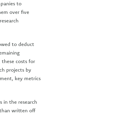
mpanies to
hem over five
 research
lowed to deduct
remaining
 these costs for
rch projects by
tment, key metrics
 in the research
than written off