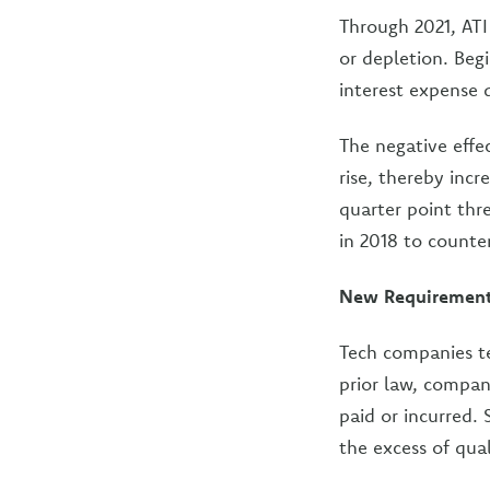
Through 2021, ATI
or depletion. Begi
interest expense 
The negative effe
rise, thereby incr
quarter point thre
in 2018 to counter
New Requirement 
Tech companies te
prior law, compan
paid or incurred. 
the excess of qua