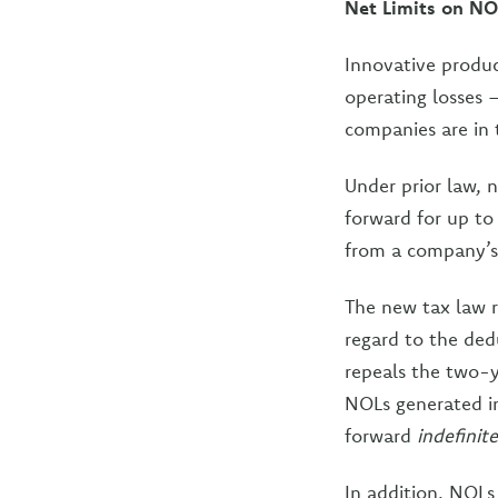
Net Limits on NO
Innovative produ
operating losses
companies are in 
Under prior law, 
forward for up to
from a company’s 
The new tax law r
regard to the dedu
repeals the two-y
NOLs generated in
forward
indefinite
In addition, NOLs 