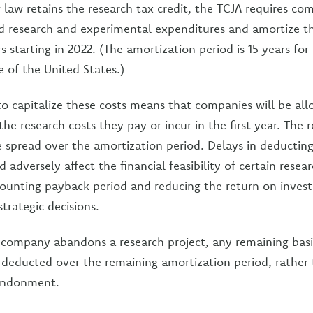
law retains the research tax credit, the TCJA requires co
ied research and experimental expenditures and amortize t
rs starting in 2022. (The amortization period is 15 years for
 of the United States.)
o capitalize these costs means that companies will be al
the research costs they pay or incur in the first year. The 
e spread over the amortization period. Delays in deducting
 adversely affect the financial feasibility of certain resea
counting payback period and reducing the return on inves
trategic decisions.
 company abandons a research project, any remaining basis
deducted over the remaining amortization period, rather 
bandonment.