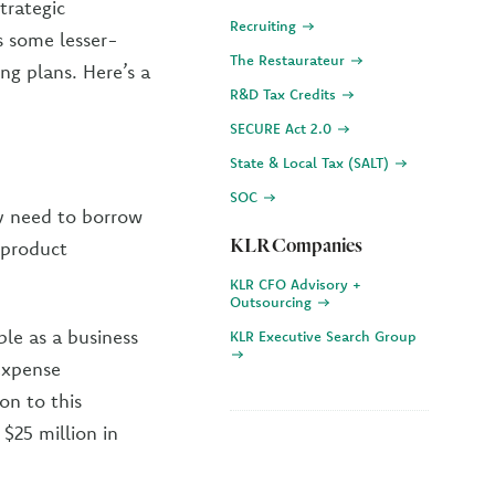
trategic
Recruiting
s some lesser-
The Restaurateur
ng plans. Here’s a
R&D Tax Credits
SECURE Act 2.0
State & Local Tax (SALT)
SOC
y need to borrow
KLR Companies
 product
KLR CFO Advisory +
Outsourcing
le as a business
KLR Executive Search Group
 expense
on to this
 $25 million in