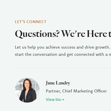
LET'S CONNECT
Questions? We're Here 
Let us help you achieve success and drive growth.
start the conversation and get connected with a
June Landry
Partner, Chief Marketing Officer
View bio