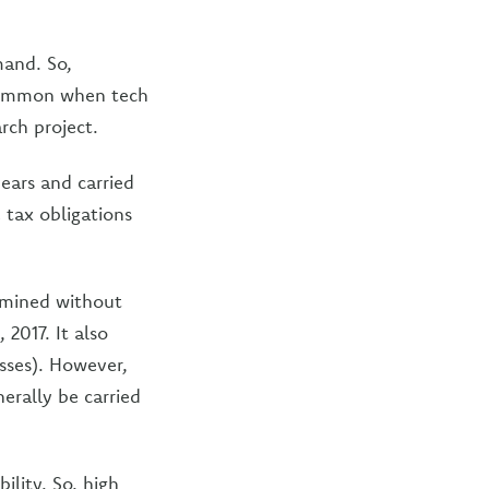
and. So,
 common when tech
rch project.
ears and carried
 tax obligations
rmined without
 2017. It also
sses). However,
erally be carried
ility. So, high