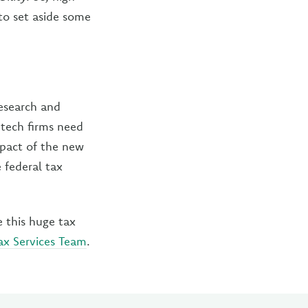
to set aside some
research and
 tech firms need
pact of the new
 federal tax
this huge tax
ax Services Team
.