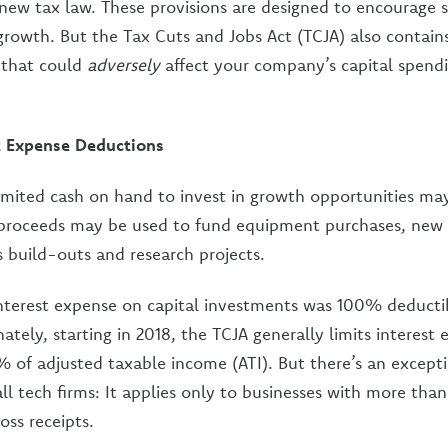
ew tax law. These provisions are designed to encourage s
rowth. But the Tax Cuts and Jobs Act (TCJA) also contain
 that could
adversely
affect your company’s capital spendi
st Expense Deductions
imited cash on hand to invest in growth opportunities ma
proceeds may be used to fund equipment purchases, new
es build-outs and research projects.
interest expense on capital investments was 100% deductib
tely, starting in 2018, the TCJA generally limits interest
 of adjusted taxable income (ATI). But there’s an excepti
all tech firms: It applies only to businesses with more than
oss receipts.