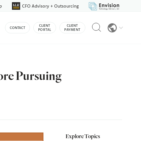
p
CFO Advisory + Outsourcing
Reveal
CLIENT
CLIENT
CONTACT
search
PORTAL
PAYMENT
bar
ore Pursuing
Explore Topics