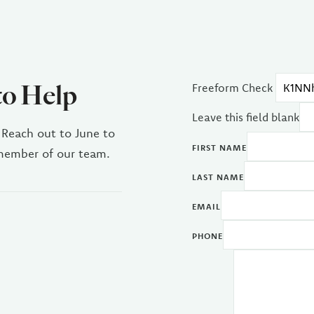
to Help
Freeform Check
Leave this field blank
 Reach out to June to
FIRST NAME
 member of our team.
LAST NAME
EMAIL
PHONE