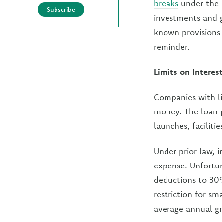
breaks
under the n
Subscribe
investments and g
known provisions
reminder.
Limits on Intere
Companies with l
money. The loan 
launches, faciliti
Under prior law, 
expense. Unfortuna
deductions to 30%
restriction for sm
average annual gr