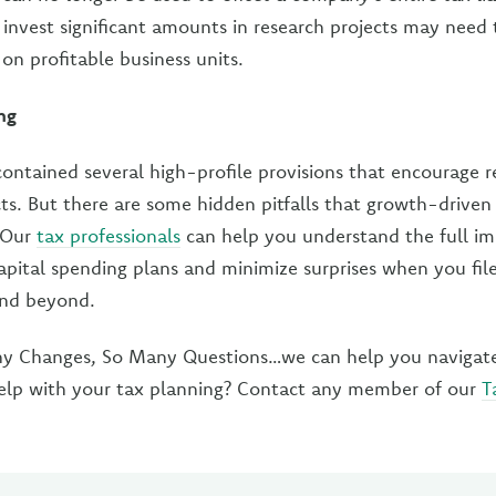
 invest significant amounts in research projects may need 
on profitable business units.
ng
ontained several high-profile provisions that encourage 
ts. But there are some hidden pitfalls that growth-driven
. Our
tax professionals
can help you understand the full im
apital spending plans and minimize surprises when you file
and beyond.
 Changes, So Many Questions…we can help you navigate 
elp with your tax planning? Contact any member of our
T