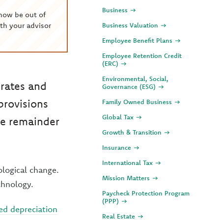
Business
now be out of
th your advisor
Business Valuation
Employee Benefit Plans
Employee Retention Credit
(ERC)
Environmental, Social,
 rates and
Governance (ESG)
provisions
Family Owned Business
Global Tax
he remainder
Growth & Transition
Insurance
International Tax
ological change.
Mission Matters
chnology.
Paycheck Protection Program
(PPP)
d depreciation
Real Estate