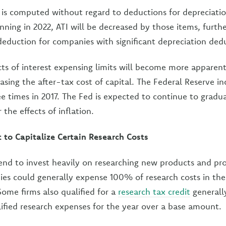
 is computed without regard to deductions for depreciati
nning in 2022, ATI will be decreased by those items, furthe
deduction for companies with significant depreciation ded
cts of interest expensing limits will become more apparent 
easing the after-tax cost of capital. The Federal Reserve in
e times in 2017. The Fed is expected to continue to gradua
 the effects of inflation.
to Capitalize Certain Research Costs
nd to invest heavily on researching new products and pr
ies could generally expense 100% of research costs in th
Some firms also qualified for a
research tax credit
generall
lified research expenses for the year over a base amount.