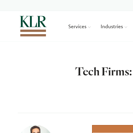
Services
Industries
Tech Firms:
Author