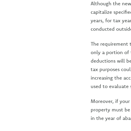
Although the new 
capitalize specif
years, for tax yea
conducted outside
The requirement t
only a portion of 
deductions will b
tax purposes could
increasing the ac
used to evaluate s
Moreover, if your
property must be 
in the year of a