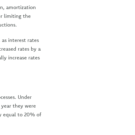
on, amortization
r limiting the
uctions.
as interest rates
creased rates by a
lly increase rates
ocesses. Under
e year they were
y equal to 20% of