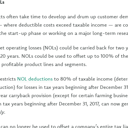
Ls
cts often take time to develop and drum up customer dem
 — where deductible costs exceed taxable income — are
the start-up phase or working on a major long-term resea
net operating losses (NOLs) could be carried back for two y
 20 years. NOLs could be used to offset up to 100% of the
profitable product lines and segments.
estricts
NOL deductions
to 80% of taxable income (dete
ction) for losses in tax years beginning after December 31,
ear carryback provision (except for certain farming busine
 tax years beginning after December 31, 2017, can now gen
ly
.
can no longer be used to offset a company’s entire tax liab