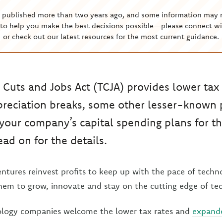
s published more than two years ago, and some information may 
to help you make the best decisions possible—please connect wi
or check out our latest resources for the most current guidance.
 Cuts and Jobs Act (TCJA) provides lower tax
reciation breaks, some other lesser-known 
your company’s capital spending plans for t
ead on for the details.
entures reinvest profits to keep up with the pace of techn
hem to grow, innovate and stay on the cutting edge of te
nology companies welcome the lower tax rates and
expande