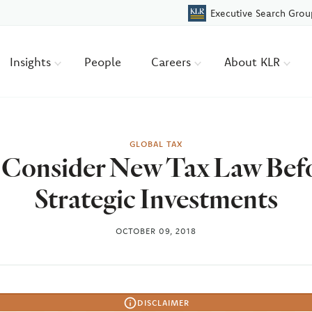
Executive Search Grou
Insights
People
Careers
About KLR
GLOBAL TAX
 Consider New Tax Law Bef
Strategic Investments
OCTOBER 09, 2018
DISCLAIMER