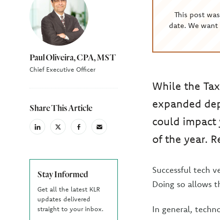
This post wa
date. We want 
Paul Oliveira, CPA, MST
Chief Executive Officer
While the Tax
expanded dep
Share This Article
could impact 
linkedin
X
facebook
email
of the year. R
(Twiter)
Successful tech v
Stay Informed
Doing so allows t
Get all the latest KLR
updates delivered
In general, tech
straight to your inbox.