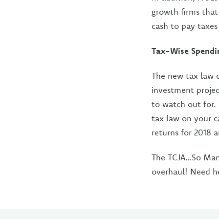
growth firms that
cash to pay taxes 
Tax-Wise Spendi
The new tax law c
investment projec
to watch out for
tax law on your c
returns for 2018 
The TCJA…So Many
overhaul! Need h