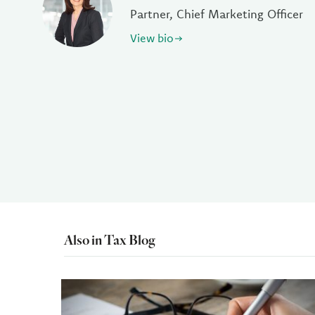
Partner, Chief Marketing Officer
View bio
Also in Tax Blog