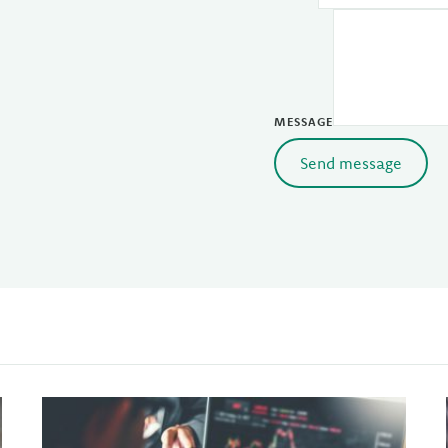
MESSAGE
Send message