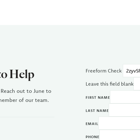
to Help
Freeform Check
Leave this field blank
 Reach out to June to
FIRST NAME
 member of our team.
LAST NAME
EMAIL
PHONE