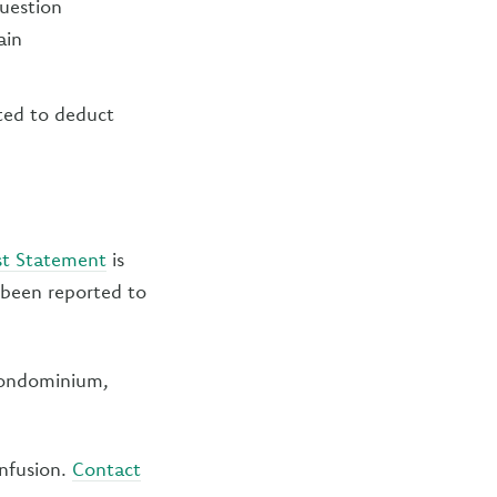
question
ain
ted to deduct
st Statement
is
 been reported to
 condominium,
onfusion.
Contact