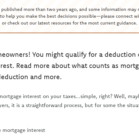
s published more than two years ago, and some information may 
to help you make the best decisions possible—please connect wi
or check out our latest resources for the most current guidance.
meowners! You might qualify for a deduction
rest. Read more about what counts as mortga
 deduction and more.
rtgage interest on your taxes...simple, right? Well, mayb
ers, it is a straightforward process, but for some the situa
mortgage interest