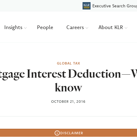
Executive Search Grou
Insights
People
Careers
About KLR
GLOBAL TAX
age Interest Deduction—W
know
OCTOBER 21, 2016
DISCLAIMER