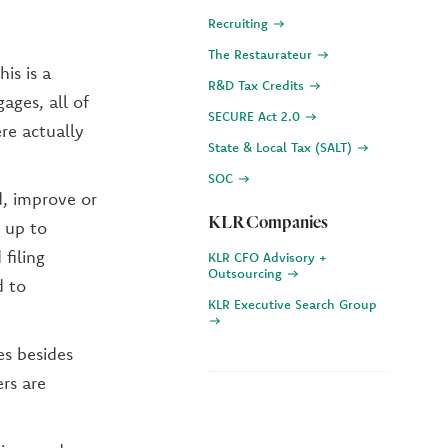
Recruiting
The Restaurateur
his is a
R&D Tax Credits
ages, all of
SECURE Act 2.0
re actually
State & Local Tax (SALT)
SOC
d, improve or
KLR Companies
 up to
 filing
KLR CFO Advisory +
Outsourcing
d to
KLR Executive Search Group
es besides
rs are