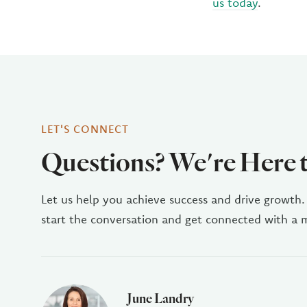
us today
.
LET'S CONNECT
Questions? We're Here 
Let us help you achieve success and drive growth.
start the conversation and get connected with a
June Landry