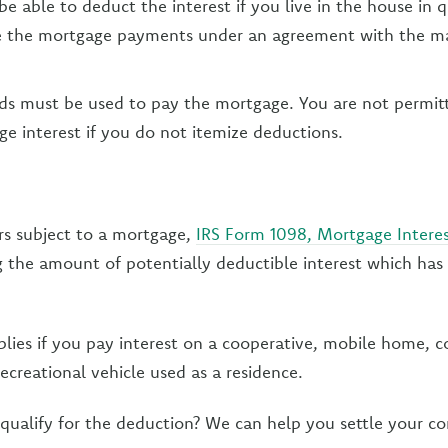
e able to deduct the interest if you live in the house in 
 the mortgage payments under an agreement with the m
ds must be used to pay the mortgage. You are not permit
 interest if you do not itemize deductions.
rs subject to a mortgage,
IRS Form 1098, Mortgage Intere
 the amount of potentially deductible interest which has
lies if you pay interest on a cooperative, mobile home,
recreational vehicle used as a residence.
qualify for the deduction? We can help you settle your c