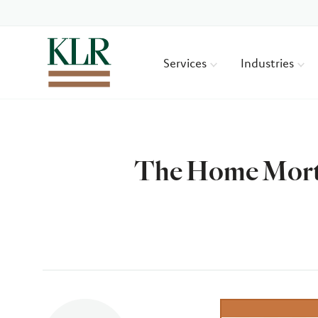
Services
Industries
The Home Mortg
Author