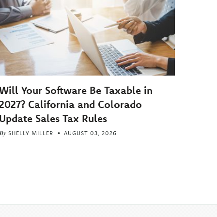
Will Your Software Be Taxable in
2027? California and Colorado
Update Sales Tax Rules
By
SHELLY MILLER
AUGUST 03, 2026