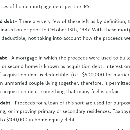
asses of home mortgage debt per the IRS:
d debt
- There are very few of these left as by definition, t
inated on or prior to October 13th, 1987. With these mortg
is deductible, not taking into account how the proceeds we
ebt
- A mortgage in which the proceeds were used to buil
 or second home is known as acquisition debt. Interest on
acquisition debt is deductible. (i.e., $500,000 for married
An unmarried couple living together, therefore, is permitte
 acquisition debt, something that many feel is unfair.
 debt
- Proceeds for a loan of this sort are used for purpos
ing, or improving primary or secondary residences. Taxpaye
 to $100,000 in home equity debt.