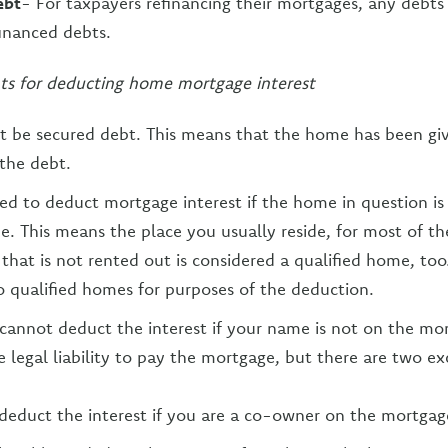
ebt
- For taxpayers refinancing their mortgages, any debts 
financed debts.
ts for deducting home mortgage interest
t be secured debt. This means that the home has been gi
 the debt.
ed to deduct mortgage interest if the home in question is
e. This means the place you usually reside, for most of th
hat is not rented out is considered a qualified home, too
o qualified homes for purposes of the deduction.
 cannot deduct the interest if your name is not on the mo
 legal liability to pay the mortgage, but there are two ex
educt the interest if you are a co-owner on the mortgage