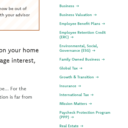
Business
now be out of
th your advisor
Business Valuation
Employee Benefit Plans
Employee Retention Credit
(ERC)
Environmental, Social,
 on your home
Governance (ESG)
ge interest,
Family Owned Business
Global Tax
Growth & Transition
Insurance
e... For the
International Tax
tion is far from
Mission Matters
Paycheck Protection Program
(PPP)
Real Estate