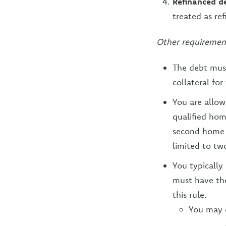
Refinanced d
treated as re
Other requiremen
The debt mus
collateral for
You are allow
qualified hom
second home t
limited to tw
You typically
must have the
this rule.
You may d