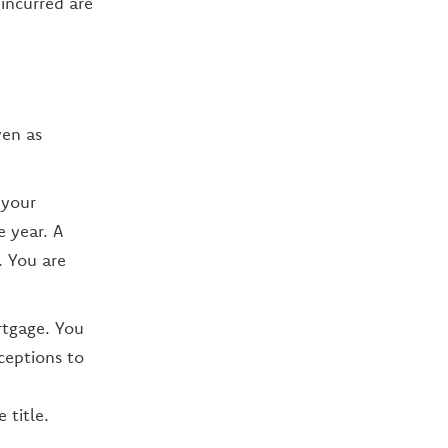
incurred are
ven as
 your
e year. A
. You are
rtgage. You
ceptions to
 title.