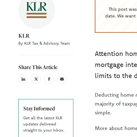
This post wa
date. We want 
KLR
By KLR Tax & Advisory Team
Attention ho
mortgage inte
Share This Article
limits to the
linkedin
X
facebook
email
(Twiter)
Deducting home mo
majority of taxpay
Stay Informed
simple.
Get all the latest KLR
updates delivered
More about home 
straight to your inbox.