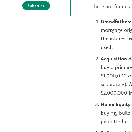
Subscribe
There are four cl
Grandfathere
mortgage orig
the interest 
used.
Acquisition d
buy a primary
$1,000,000 of 
separately). 
$2,000,000 in
Home Equity
buying, build
permitted up