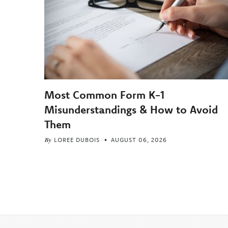
Most Common Form K-1
Misunderstandings & How to Avoid
Them
By
LOREE DUBOIS
AUGUST 06, 2026