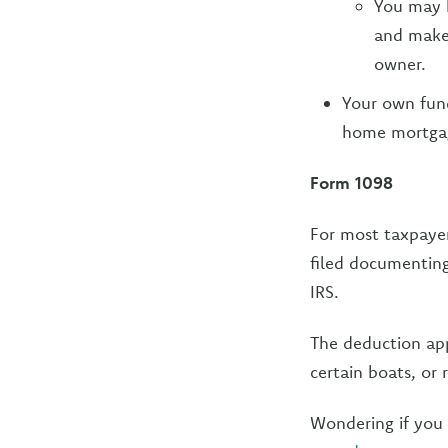
You may b
and make
owner.
Your own fun
home mortgage
Form 1098
For most taxpaye
filed documenting
IRS.
The deduction app
certain boats, or 
Wondering if you 