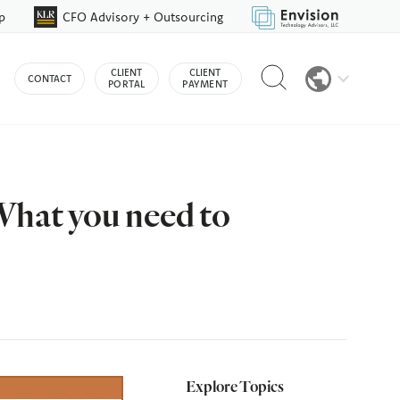
p
CFO Advisory + Outsourcing
Reveal
CLIENT
CLIENT
CONTACT
search
PORTAL
PAYMENT
bar
hat you need to
Explore Topics