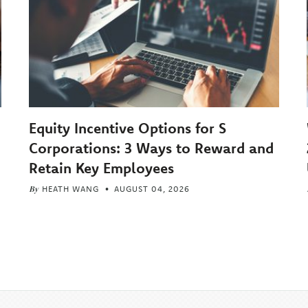
Equity Incentive Options for S
Corporations: 3 Ways to Reward and
Retain Key Employees
By
HEATH WANG
AUGUST 04, 2026