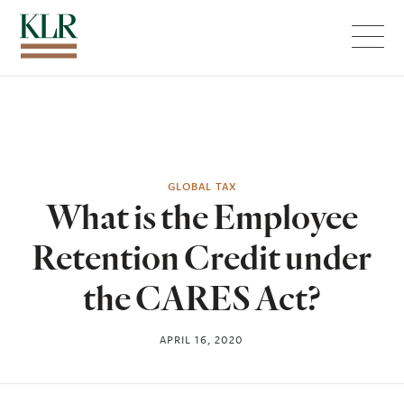
Menu
GLOBAL TAX
What is the Employee
Retention Credit under
the CARES Act?
APRIL 16, 2020