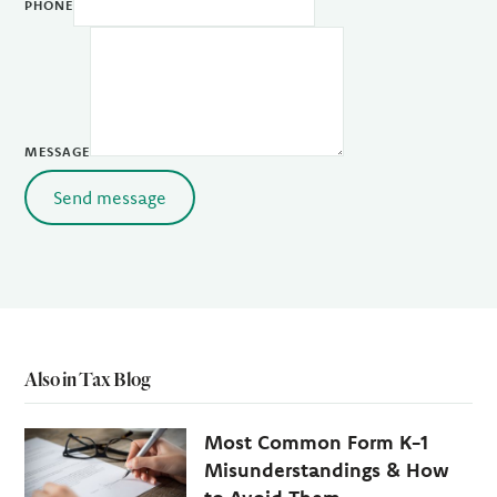
PHONE
MESSAGE
Send message
Also in Tax Blog
Most Common Form K-1
Misunderstandings & How