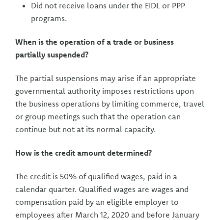
Did not receive loans under the EIDL or PPP
programs.
When is the operation of a trade or business
partially suspended?
The partial suspensions may arise if an appropriate
governmental authority imposes restrictions upon
the business operations by limiting commerce, travel
or group meetings such that the operation can
continue but not at its normal capacity.
How is the credit amount determined?
The credit is 50% of qualified wages, paid in a
calendar quarter. Qualified wages are wages and
compensation paid by an eligible employer to
employees after March 12, 2020 and before January