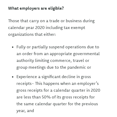
What employers are eligible?
Those that carry on a trade or business during
calendar year 2020 including tax exempt
organizations that either:
Fully or partially suspend operations due to
an order from an appropriate governmental
authority limiting commerce, travel or
group meetings due to the pandemic or
Experience a significant decline in gross
receipts- This happens when an employer’s
gross receipts for a calendar quarter in 2020
are less than 50% of its gross receipts for
the same calendar quarter for the previous
year, and