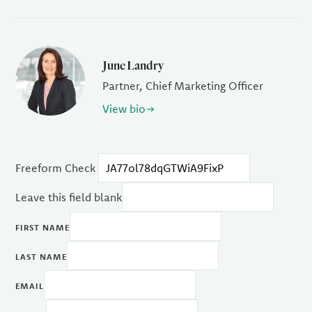
June Landry
Partner, Chief Marketing Officer
View bio
Freeform Check
Leave this field blank
FIRST NAME
LAST NAME
EMAIL