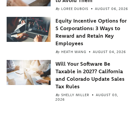
to Avoid Them
By
LOREE DUBOIS
AUGUST 06, 2026
Equity Incentive Options for
S Corporations: 3 Ways to
Reward and Retain Key
Employees
By
HEATH WANG
AUGUST 04, 2026
Will Your Software Be
Taxable in 2027? California
and Colorado Update Sales
Tax Rules
By
SHELLY MILLER
AUGUST 03,
2026