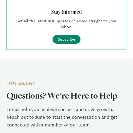
Stay Informed
Get all the latest KLR updates delivered straight to your
inbox.
Subscribe
LET'S CONNECT
Questions? We're Here to Help
Let us help you achieve success and drive growth.
Reach out to June to start the conversation and get
connected with a member of our team.