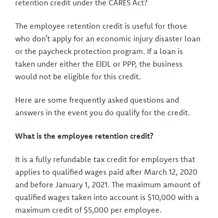
retention credit under the CARES Act?
The employee retention credit is useful for those
who don’t apply for an economic injury disaster loan
or the paycheck protection program. If a loan is
taken under either the EIDL or PPP, the business
would not be eligible for this credit.
Here are some frequently asked questions and
answers in the event you do qualify for the credit.
What is the employee retention credit?
It is a fully refundable tax credit for employers that
applies to qualified wages paid after March 12, 2020
and before January 1, 2021. The maximum amount of
qualified wages taken into account is $10,000 with a
maximum credit of $5,000 per employee.