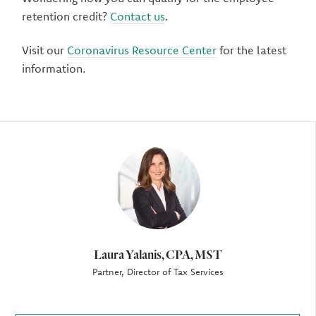
retention credit?
Contact us
.
Visit our
Coronavirus Resource Center
for the latest
information.
Author
Laura Yalanis, CPA, MST
Partner, Director of Tax Services