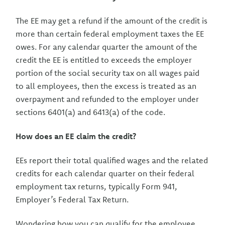
The EE may get a refund if the amount of the credit is
more than certain federal employment taxes the EE
owes. For any calendar quarter the amount of the
credit the EE is entitled to exceeds the employer
portion of the social security tax on all wages paid
to all employees, then the excess is treated as an
overpayment and refunded to the employer under
sections 6401(a) and 6413(a) of the code.
How does an EE claim the credit?
EEs report their total qualified wages and the related
credits for each calendar quarter on their federal
employment tax returns, typically Form 941,
Employer’s Federal Tax Return.
Wondering how you can qualify for the employee