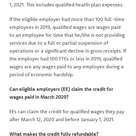
1, 2021. This includes qualified health plan expenses.
If the eligible employer had more than 100 full-time
employees in 2019, qualified wages are wages paid
to an employee for time that he/she is not providing
services due to a full or partial suspension of
operations or a significant decline in gross receipts. If
the employer had 100 FTEs or less in 2019, qualified
wages are any wages paid to any employee during a
period of economic hardship.
Can eligible employers (EE) claim the credit for
wages paid in March 2020?
EEs can claim the credit for qualified wages they pay
after March 12, 2020 and before January 1, 2021.
What makes the credit fully refundable?