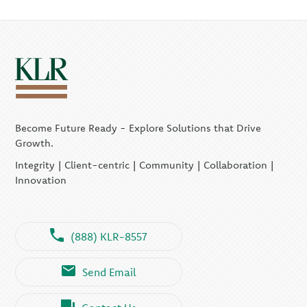
Become Future Ready - Explore Solutions that Drive
Growth.
Integrity | Client-centric | Community | Collaboration |
Innovation
(888) KLR-8557
Send Email