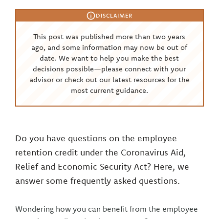
DISCLAIMER
This post was published more than two years
ago, and some information may now be out of
date. We want to help you make the best
decisions possible—please connect with your
advisor or check out our latest resources for the
most current guidance.
Do you have questions on the employee
retention credit under the Coronavirus Aid,
Relief and Economic Security Act? Here, we
answer some frequently asked questions.
Wondering how you can benefit from the employee