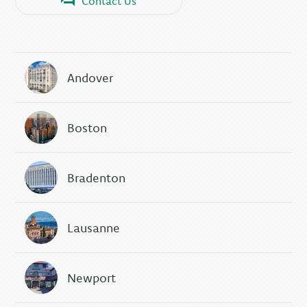
Contact Us
Andover
Boston
Bradenton
Lausanne
Newport