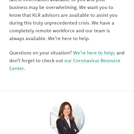
business may be overwhelming. We want you to
know that KLR advisors are available to assist you
during this truly unprecedented crisis. We have a
completely remote workforce and our team is
always available. We’re here to help.
Questions on your situation?
We’re here to help;
and
don’t forget to check out
our Coronavirus Resource
Center
.
Author