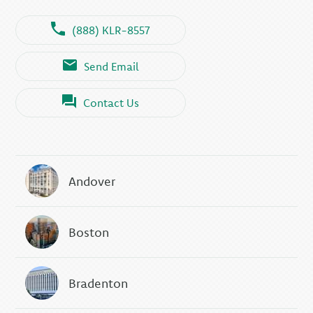
(888) KLR-8557
Send Email
Contact Us
Andover
Boston
Bradenton