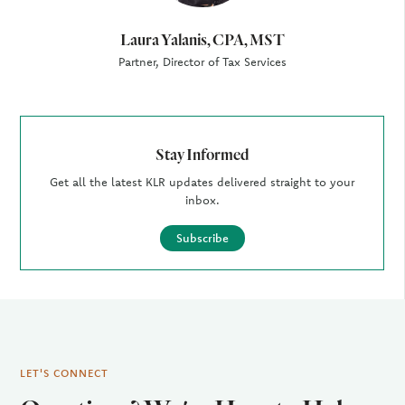
Laura Yalanis, CPA, MST
Partner, Director of Tax Services
Stay Informed
Get all the latest KLR updates delivered straight to your
inbox.
Subscribe
LET'S CONNECT