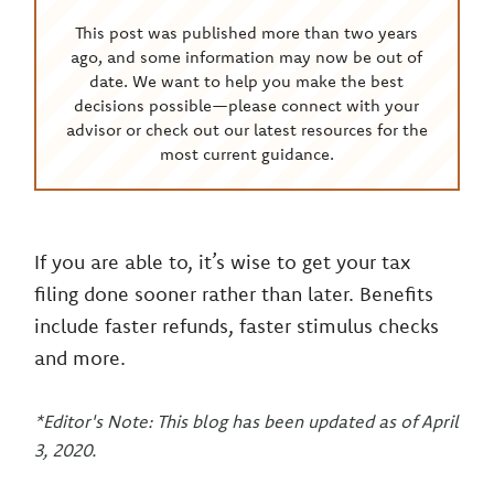
This post was published more than two years
ago, and some information may now be out of
date. We want to help you make the best
decisions possible—please connect with your
advisor or check out our latest resources for the
most current guidance.
If you are able to, it’s wise to get your tax
filing done sooner rather than later. Benefits
include faster refunds, faster stimulus checks
and more.
*Editor's Note: This blog has been updated as of April
3, 2020.