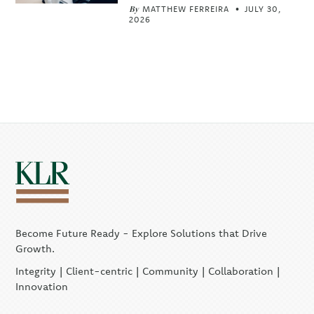
By
MATTHEW FERREIRA
JULY 30,
2026
Become Future Ready - Explore Solutions that Drive
Growth.
Integrity | Client-centric | Community | Collaboration |
Innovation