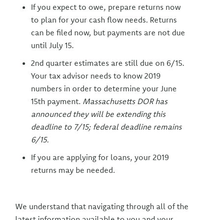
If you expect to owe, prepare returns now
to plan for your cash flow needs. Returns
can be filed now, but payments are not due
until July 15.
2nd quarter estimates are still due on 6/15.
Your tax advisor needs to know 2019
numbers in order to determine your June
15th payment.
Massachusetts DOR has
announced they will be extending this
deadline to 7/15; federal deadline remains
6/15.
If you are applying for loans, your 2019
returns may be needed.
We understand that navigating through all of the
latest information available to you and your