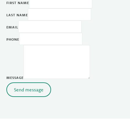
FIRST NAME
LAST NAME
EMAIL
PHONE
MESSAGE
Send message