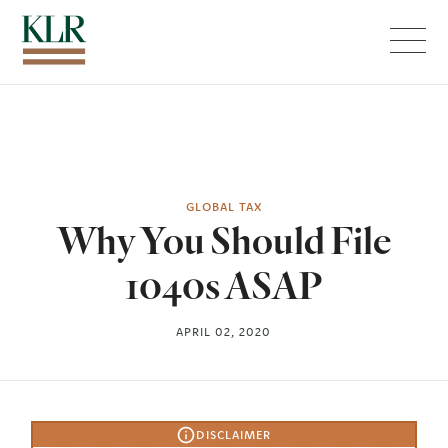
Menu
GLOBAL TAX
Why You Should File
1040s ASAP
APRIL 02, 2020
DISCLAIMER