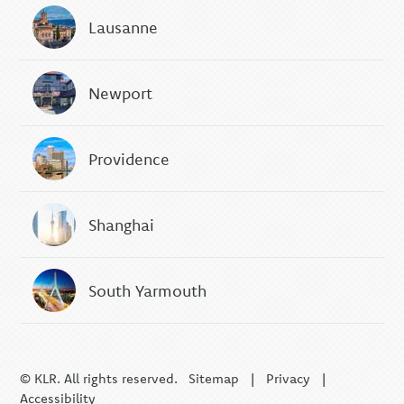
Lausanne
Newport
Providence
Shanghai
South Yarmouth
© KLR. All rights reserved.
Sitemap
|
Privacy
|
Accessibility