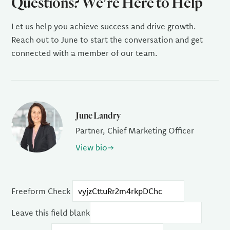
Questions? We're Here to Help
Let us help you achieve success and drive growth.
Reach out to June to start the conversation and get
connected with a member of our team.
June Landry
Partner, Chief Marketing Officer
View bio
Freeform Check
Leave this field blank