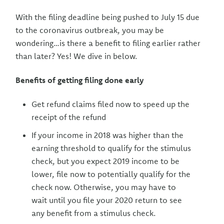
With the filing deadline being pushed to July 15 due
to the coronavirus outbreak, you may be
wondering…is there a benefit to filing earlier rather
than later? Yes! We dive in below.
Benefits of getting filing done early
Get refund claims filed now to speed up the
receipt of the refund
If your income in 2018 was higher than the
earning threshold to qualify for the stimulus
check, but you expect 2019 income to be
lower, file now to potentially qualify for the
check now. Otherwise, you may have to
wait until you file your 2020 return to see
any benefit from a stimulus check.