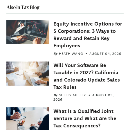
Also in Tax Blog
Equity Incentive Options for
S Corporations: 3 Ways to
Reward and Retain Key
Employees
By
HEATH WANG
AUGUST 04, 2026
Will Your Software Be
Taxable in 2027? California
and Colorado Update Sales
Tax Rules
By
SHELLY MILLER
AUGUST 03,
2026
What Is a Qualified Joint
Venture and What Are the
Tax Consequences?