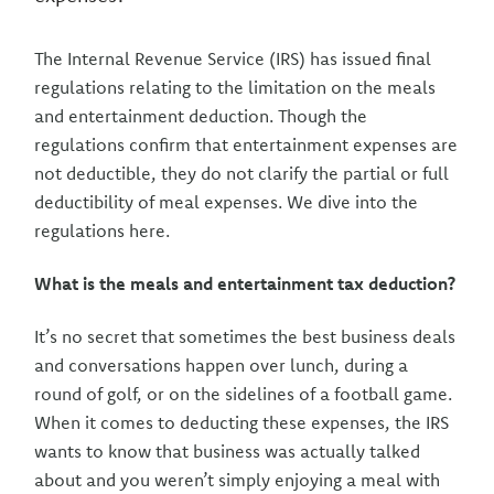
The Internal Revenue Service (IRS) has issued final
regulations relating to the limitation on the meals
and entertainment deduction. Though the
regulations confirm that entertainment expenses are
not deductible, they do not clarify the partial or full
deductibility of meal expenses. We dive into the
regulations here.
What is the meals and entertainment tax deduction?
It’s no secret that sometimes the best business deals
and conversations happen over lunch, during a
round of golf, or on the sidelines of a football game.
When it comes to deducting these expenses, the IRS
wants to know that business was actually talked
about and you weren’t simply enjoying a meal with