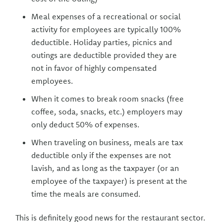
Meal expenses of a recreational or social
activity for employees are typically 100%
deductible. Holiday parties, picnics and
outings are deductible provided they are
not in favor of highly compensated
employees.
When it comes to break room snacks (free
coffee, soda, snacks, etc.) employers may
only deduct 50% of expenses.
When traveling on business, meals are tax
deductible only if the expenses are not
lavish, and as long as the taxpayer (or an
employee of the taxpayer) is present at the
time the meals are consumed.
This is definitely good news for the restaurant sector.