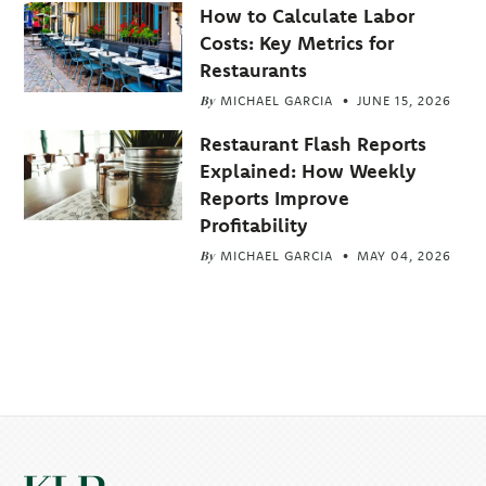
How to Calculate Labor
Costs: Key Metrics for
Restaurants
By
MICHAEL GARCIA
JUNE 15, 2026
Restaurant Flash Reports
Explained: How Weekly
Reports Improve
Profitability
By
MICHAEL GARCIA
MAY 04, 2026