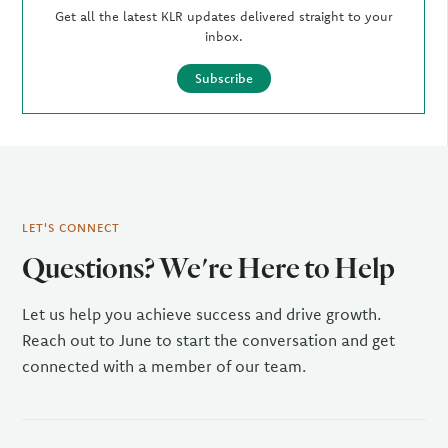
Get all the latest KLR updates delivered straight to your
inbox.
Subscribe
LET'S CONNECT
Questions? We're Here to Help
Let us help you achieve success and drive growth.
Reach out to June to start the conversation and get
connected with a member of our team.