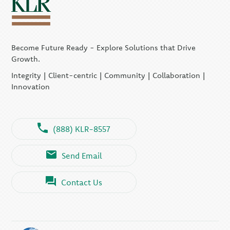
Become Future Ready - Explore Solutions that Drive
Growth.
Integrity | Client-centric | Community | Collaboration |
Innovation
(888) KLR-8557
Send Email
Contact Us