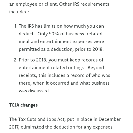
an employee or client. Other IRS requirements
included:
The IRS has limits on how much you can
deduct- Only 50% of business-related
meal and entertainment expenses were
permitted as a deduction, prior to 2018.
Prior to 2018, you must keep records of
entertainment related outings- Beyond
receipts, this includes a record of who was
there, when it occurred and what business
was discussed.
TCJA changes
The Tax Cuts and Jobs Act, put in place in December
2017, eliminated the deduction for any expenses