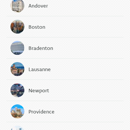
Andover
Boston
Bradenton
Lausanne
Newport
Providence