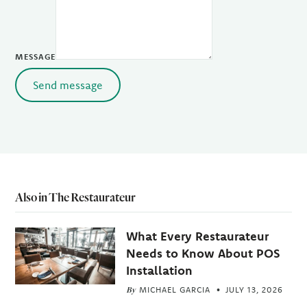
MESSAGE
Send message
Also in The Restaurateur
What Every Restaurateur
Needs to Know About POS
Installation
By
MICHAEL GARCIA
JULY 13, 2026