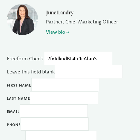
June Landry
Partner, Chief Marketing Officer
View bio
Freeform Check
Leave this field blank
FIRST NAME
LAST NAME
EMAIL
PHONE