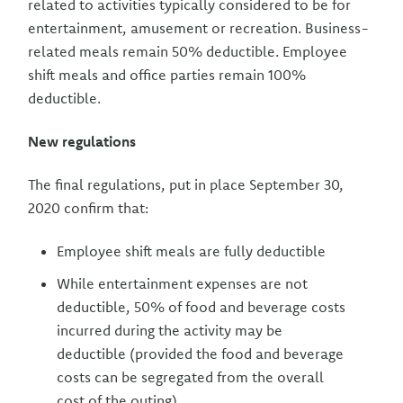
related to activities typically considered to be for
entertainment, amusement or recreation. Business-
related meals remain 50% deductible. Employee
shift meals and office parties remain 100%
deductible.
New regulations
The final regulations, put in place September 30,
2020 confirm that:
Employee shift meals are fully deductible
While entertainment expenses are not
deductible, 50% of food and beverage costs
incurred during the activity may be
deductible (provided the food and beverage
costs can be segregated from the overall
cost of the outing)