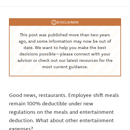
DISCLAIMER
This post was published more than two years
ago, and some information may now be out of
date. We want to help you make the best
decisions possible—please connect with your
advisor or check out our latest resources for the
most current guidance.
Good news, restaurants. Employee shift meals
remain 100% deductible under new
regulations on the meals and entertainment
deduction. What about other entertainment
expenses?