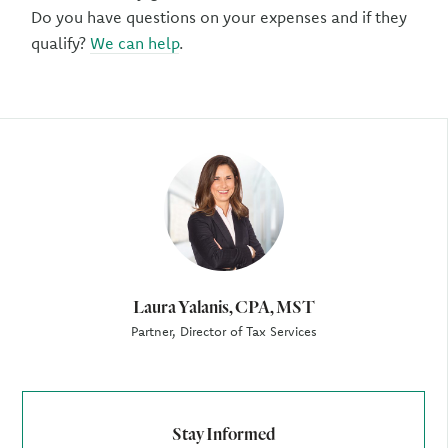
Do you have questions on your expenses and if they
qualify?
We can help
.
Author
Laura Yalanis, CPA, MST
Partner, Director of Tax Services
Stay Informed