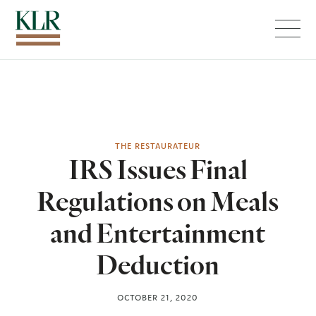
Menu
THE RESTAURATEUR
IRS Issues Final
Regulations on Meals
and Entertainment
Deduction
OCTOBER 21, 2020