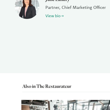
Partner, Chief Marketing Officer
View bio
Also in The Restaurateur