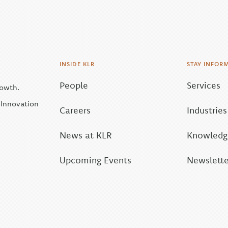
INSIDE KLR
STAY INFOR
People
Services
rowth.
| Innovation
Careers
Industries
News at KLR
Knowledge
Upcoming Events
Newslette