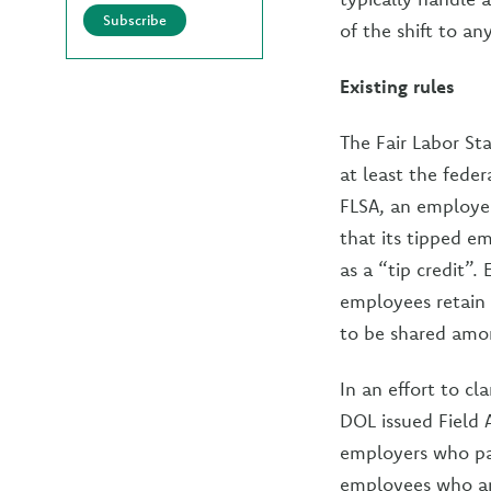
Subscribe
of the shift to a
Existing rules
The Fair Labor St
at least the fede
FLSA, an employer
that its tipped e
as a “tip credit”.
employees retain 
to be shared amon
In an effort to cl
DOL issued Field 
employers who pa
employees who are