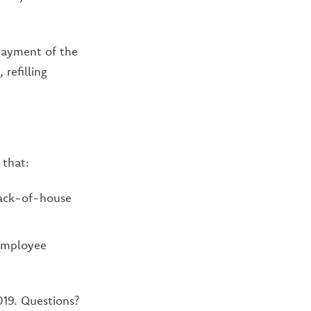
 payment of the
refilling
 that:
back-of-house
 employee
19. Questions?