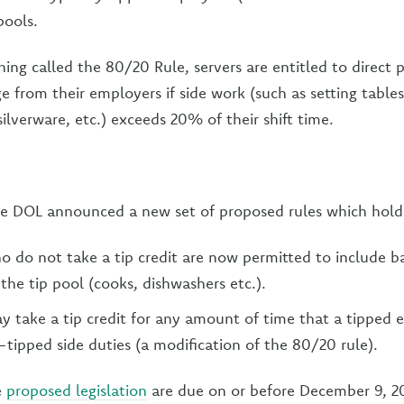
pools.
ing called the 80/20 Rule, servers are entitled to direct
from their employers if side work (such as setting tables, 
silverware, etc.) exceeds 20% of their shift time.
e DOL announced a new set of proposed rules which hold
 do not take a tip credit are now permitted to include 
the tip pool (cooks, dishwashers etc.).
 take a tip credit for any amount of time that a tipped
tipped side duties (a modification of the 80/20 rule).
e
proposed legislation
are due on or before December 9, 20