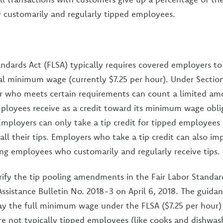
ny customarily and regularly tipped employees.
andards Act (FLSA) typically requires covered employers 
ral minimum wage (currently $7.25 per hour). Under Sectio
 who meets certain requirements can count a limited amo
mployees receive as a credit toward its minimum wage oblig
 Employers can only take a tip credit for tipped employees 
all their tips. Employers who take a tip credit can also im
g employees who customarily and regularly receive tips.
arify the tip pooling amendments in the Fair Labor Standar
Assistance Bulletin No. 2018-3 on April 6, 2018. The guida
y the full minimum wage under the FLSA ($7.25 per hour)
 not typically tipped employees (like cooks and dishwash