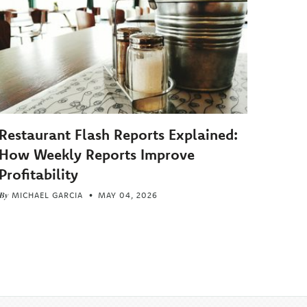
Restaurant Flash Reports Explained:
How Weekly Reports Improve
Profitability
By
MICHAEL GARCIA
MAY 04, 2026