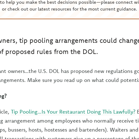
to help you make the best decisions possible—please connect wi
or check out our latest resources for the most current guidance.
ners, tip pooling arrangements could change
of proposed rules from the DOL.
rant owners…the U.S. DOL has proposed new regulations go
rangements. Make sure you read up on what could potenti
ng?
icle,
Tip Pooling…Is Your Restaurant Doing This Lawfully?
E
ing arrangement among employees who normally receive tip
ops, bussers, hosts, hostesses and bartenders). Waiters an
ll transactions with customers give up a percentage of the