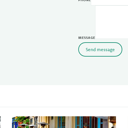
MESSAGE
Send message