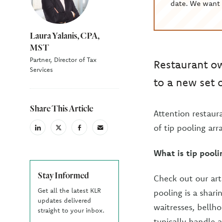
date. We want 
Laura Yalanis, CPA,
MST
Partner, Director of Tax
Restaurant ow
Services
to a new set 
Share This Article
Attention restau
of tip pooling ar
linkedin
X
facebook
email
(Twiter)
What is tip pooli
Stay Informed
Check out our art
Get all the latest KLR
pooling is a shar
updates delivered
waitresses, bellh
straight to your inbox.
typically handle a