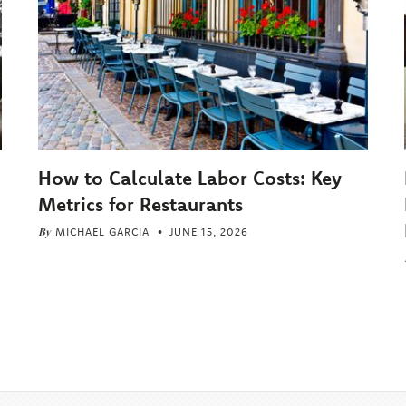
How to Calculate Labor Costs: Key
Metrics for Restaurants
By
MICHAEL GARCIA
JUNE 15, 2026