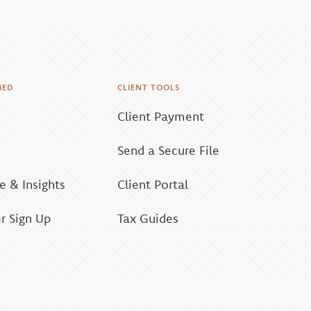
MED
CLIENT TOOLS
Client Payment
Send a Secure File
 & Insights
Client Portal
r Sign Up
Tax Guides