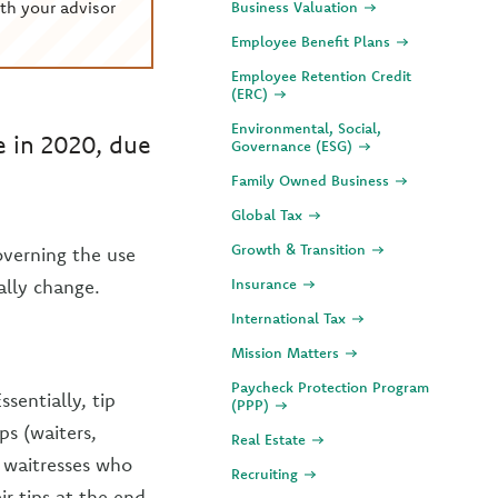
th your advisor
Business Valuation
Employee Benefit Plans
Employee Retention Credit
(ERC)
Environmental, Social,
 in 2020, due
Governance (ESG)
Family Owned Business
Global Tax
Growth & Transition
verning the use
ally change.
Insurance
International Tax
Mission Matters
Paycheck Protection Program
ssentially, tip
(PPP)
s (waiters,
Real Estate
d waitresses who
Recruiting
ir tips at the end