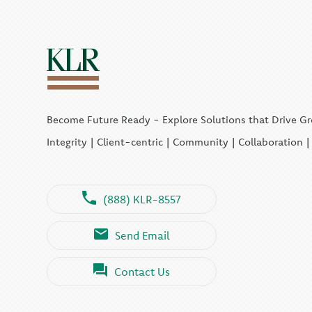
Become Future Ready - Explore Solutions that Drive G
Integrity | Client-centric | Community | Collaboration 
(888) KLR-8557
Send Email
Contact Us