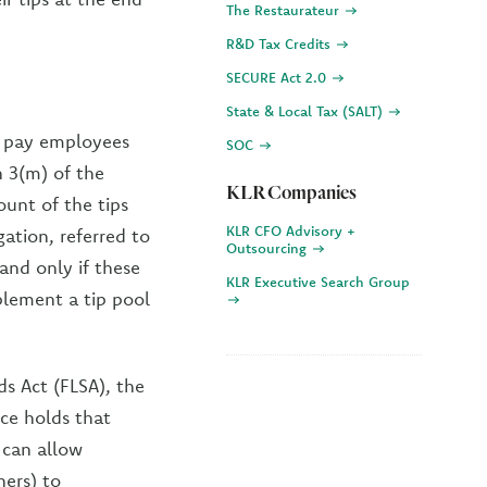
The Restaurateur
R&D Tax Credits
SECURE Act 2.0
State & Local Tax (SALT)
to pay employees
SOC
n 3(m) of the
KLR Companies
unt of the tips
KLR CFO Advisory +
ation, referred to
Outsourcing
and only if these
KLR Executive Search Group
plement a tip pool
ds Act (FLSA), the
nce holds that
 can allow
ers) to