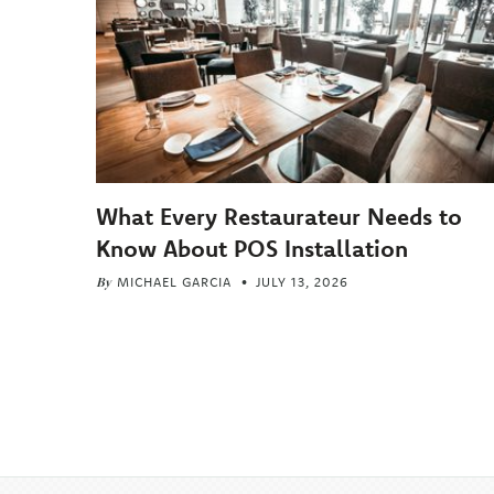
What Every Restaurateur Needs to
Know About POS Installation
By
MICHAEL GARCIA
JULY 13, 2026