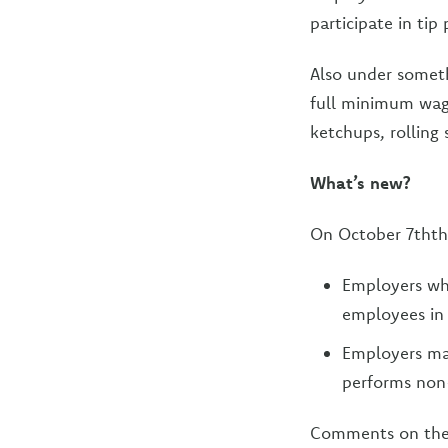
participate in tip 
Also under someth
full minimum wage 
ketchups, rolling 
What’s new?
On October 7thth
Employers who
employees in 
Employers may
performs non-
Comments on th