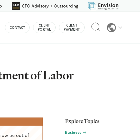
p
CFO Advisory + Outsourcing
Reveal
CLIENT
CLIENT
CONTACT
search
PORTAL
PAYMENT
bar
tment of Labor
Explore Topics
Business
now be out of