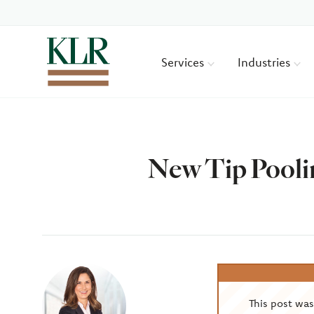
Services
Industries
New Tip Pooli
Author
This post wa