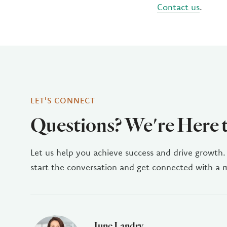
Contact us
.
LET'S CONNECT
Questions? We're Here 
Let us help you achieve success and drive growth.
start the conversation and get connected with a
June Landry