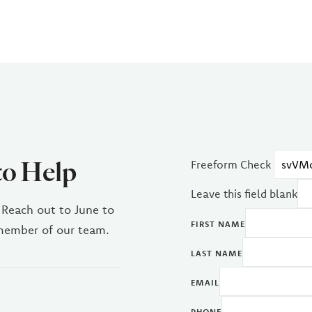
to Help
Freeform Check
Leave this field blank
 Reach out to June to
FIRST NAME
 member of our team.
LAST NAME
EMAIL
PHONE