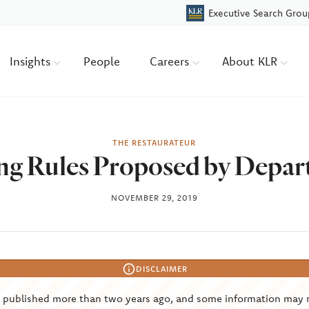
Executive Search Grou
Insights
People
Careers
About KLR
THE RESTAURATEUR
ng Rules Proposed by Depar
NOVEMBER 29, 2019
DISCLAIMER
s published more than two years ago, and some information may 