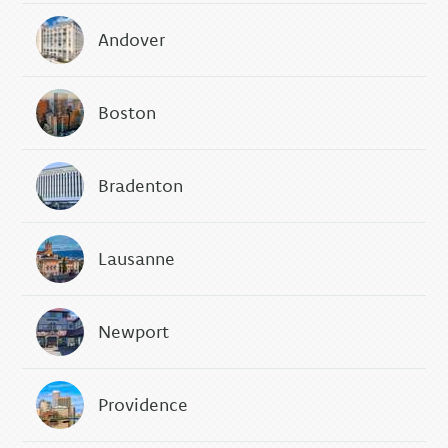
Andover
Boston
Bradenton
Lausanne
Newport
Providence