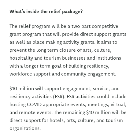
What’s inside the relief package?
The relief program will be a two part competitive
grant program that will provide direct support grants
as well as place making activity grants. It aims to
prevent the long term closure of arts, culture,
hospitality and tourism businesses and institutions
with a longer term goal of building resiliency,
workforce support and community engagement.
$10 million will support engagement, service, and
resiliency activities (ESR). ESR activities could include
hosting COVID appropriate events, meetings, virtual,
and remote events. The remaining $10 million will be
direct support for hotels, arts, culture, and tourism
organizations.