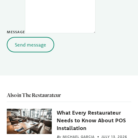
MESSAGE
Send message
Also in The Restaurateur
What Every Restaurateur
Needs to Know About POS
Installation
By
MICHAEL GARCIA
JULY 13, 2026