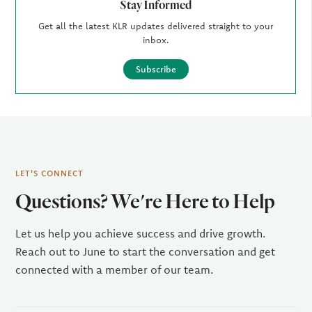
Stay Informed
Get all the latest KLR updates delivered straight to your
inbox.
Subscribe
LET'S CONNECT
Questions? We're Here to Help
Let us help you achieve success and drive growth.
Reach out to June to start the conversation and get
connected with a member of our team.