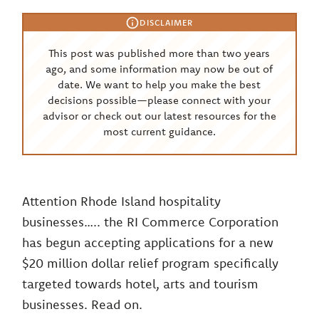
DISCLAIMER
This post was published more than two years
ago, and some information may now be out of
date. We want to help you make the best
decisions possible—please connect with your
advisor or check out our latest resources for the
most current guidance.
Attention Rhode Island hospitality
businesses….. the RI Commerce Corporation
has begun accepting applications for a new
$20 million dollar relief program specifically
targeted towards hotel, arts and tourism
businesses. Read on.