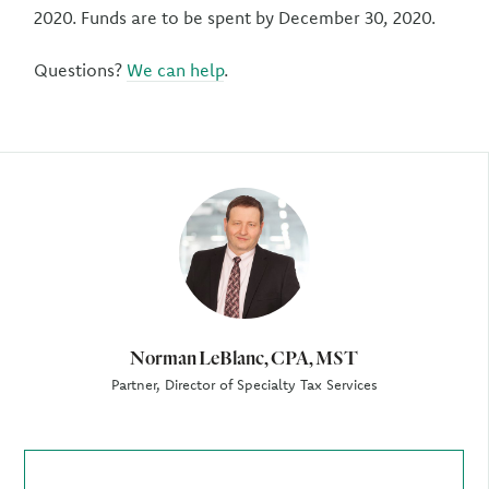
2020. Funds are to be spent by December 30, 2020.
Questions?
We can help
.
Author
Norman LeBlanc, CPA, MST
Partner, Director of Specialty Tax Services