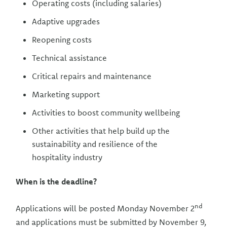
Operating costs (including salaries)
Adaptive upgrades
Reopening costs
Technical assistance
Critical repairs and maintenance
Marketing support
Activities to boost community wellbeing
Other activities that help build up the
sustainability and resilience of the
hospitality industry
When is the deadline?
nd
Applications will be posted Monday November 2
and applications must be submitted by November 9,