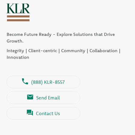
Become Future Ready - Explore Solutions that Drive
Growth.
Integrity | Client-centric | Community | Collaboration |
Innovation
(888) KLR-8557
Send Email
Contact Us