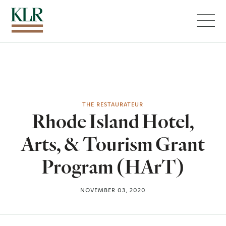
Menu
THE RESTAURATEUR
Rhode Island Hotel,
Arts, & Tourism Grant
Program (HArT)
NOVEMBER 03, 2020