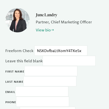
June Landry
Partner, Chief Marketing Officer
View bio
Freeform Check
Leave this field blank
FIRST NAME
LAST NAME
EMAIL
PHONE