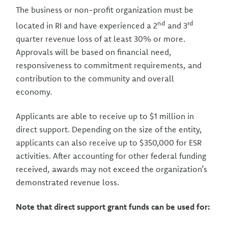
The business or non-profit organization must be
nd
rd
located in RI and have experienced a 2
and 3
quarter revenue loss of at least 30% or more.
Approvals will be based on financial need,
responsiveness to commitment requirements, and
contribution to the community and overall
economy.
Applicants are able to receive up to $1 million in
direct support. Depending on the size of the entity,
applicants can also receive up to $350,000 for ESR
activities. After accounting for other federal funding
received, awards may not exceed the organization’s
demonstrated revenue loss.
Note that direct support grant funds can be used for: