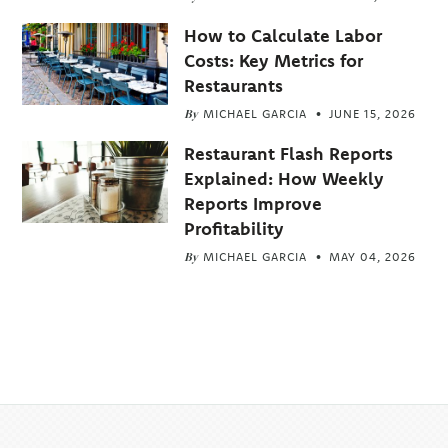
How to Calculate Labor
Costs: Key Metrics for
Restaurants
By
MICHAEL GARCIA
JUNE 15, 2026
Restaurant Flash Reports
Explained: How Weekly
Reports Improve
Profitability
By
MICHAEL GARCIA
MAY 04, 2026