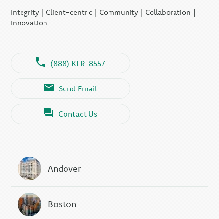
KLR Executive Search
Integrity | Client-centric | Community | Collaboration |
Group
Innovation
(888) KLR-8557
Send Email
Contact Us
Andover
Boston