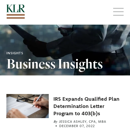
Menu
INSIGHTS
Business Insights
Related
IRS Expands Qualified Plan
Articles
Determination Letter
Program to 403(b)s
By
JESSICA ASHLEY, CPA, MBA
DECEMBER 07, 2022