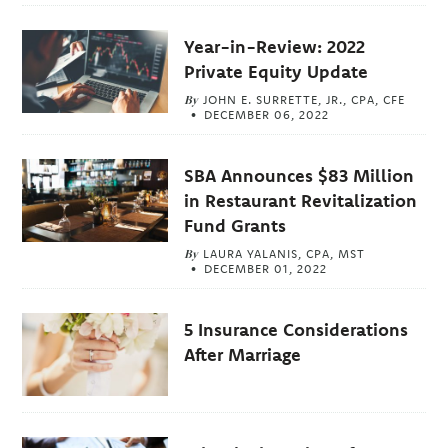
Year-in-Review: 2022
Private Equity Update
By
JOHN E. SURRETTE, JR., CPA, CFE
DECEMBER 06, 2022
SBA Announces $83 Million
in Restaurant Revitalization
Fund Grants
By
LAURA YALANIS, CPA, MST
DECEMBER 01, 2022
5 Insurance Considerations
After Marriage