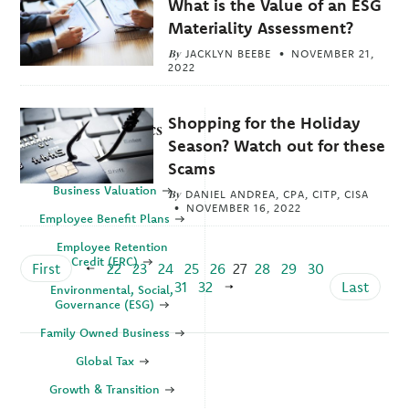
What is the Value of an ESG
Materiality Assessment?
By
JACKLYN BEEBE
NOVEMBER 21,
2022
Shopping for the Holiday
Explore Topics
Season? Watch out for these
Business
Scams
Business Valuation
By
DANIEL ANDREA, CPA, CITP, CISA
NOVEMBER 16, 2022
Employee Benefit Plans
Employee Retention
Credit (ERC)
First
22
23
24
25
26
27
28
29
30
31
32
Last
Environmental, Social,
Governance (ESG)
Family Owned Business
Global Tax
Growth & Transition