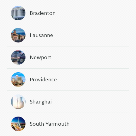
Bradenton
Lausanne
Newport
Providence
Shanghai
South Yarmouth