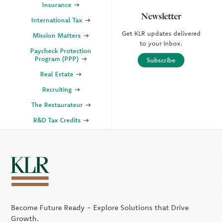
Insurance
Newsletter
International Tax
Get KLR updates delivered
Mission Matters
to your inbox.
Paycheck Protection
Program (PPP)
Subscribe
Real Estate
Recruiting
The Restaurateur
R&D Tax Credits
SECURE Act 2.0
State & Local Tax (SALT)
SOC
KLR Companies
Become Future Ready - Explore Solutions that Drive
KLR CFO Advisory +
Outsourcing
Growth.