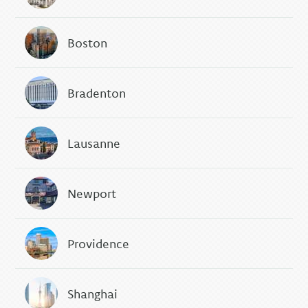
Boston
Bradenton
Lausanne
Newport
Providence
Shanghai