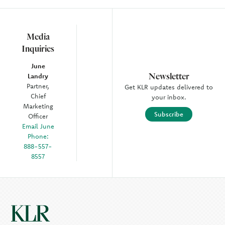
Media
Inquiries
June
Newsletter
Landry
Partner,
Get KLR updates delivered to
Chief
your inbox.
Marketing
Subscribe
Officer
Email June
Phone:
888-557-
8557