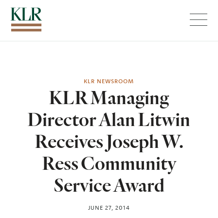
Menu
KLR NEWSROOM
KLR Managing
Director Alan Litwin
Receives Joseph W.
Ress Community
Service Award
JUNE 27, 2014