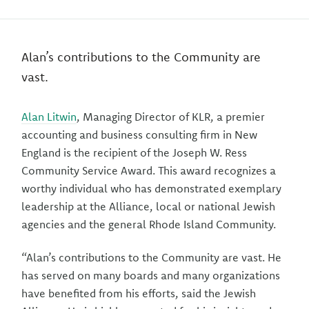
Alan’s contributions to the Community are
vast.
Alan Litwin
, Managing Director of KLR, a premier
accounting and business consulting firm in New
England is the recipient of the Joseph W. Ress
Community Service Award. This award recognizes a
worthy individual who has demonstrated exemplary
leadership at the Alliance, local or national Jewish
agencies and the general Rhode Island Community.
“Alan’s contributions to the Community are vast. He
has served on many boards and many organizations
have benefited from his efforts, said the Jewish