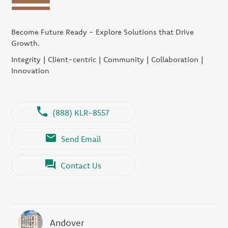
Become Future Ready - Explore Solutions that Drive
Growth.
Integrity | Client-centric | Community | Collaboration |
Innovation
(888) KLR-8557
Send Email
Contact Us
Andover