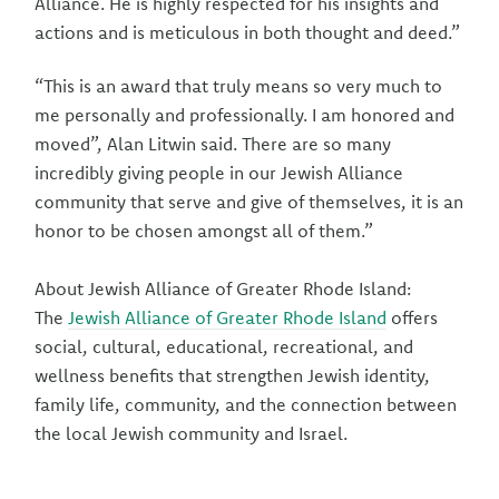
Alliance. He is highly respected for his insights and
actions and is meticulous in both thought and deed.”
“This is an award that truly means so very much to
me personally and professionally. I am honored and
moved”, Alan Litwin said. There are so many
incredibly giving people in our Jewish Alliance
community that serve and give of themselves, it is an
honor to be chosen amongst all of them.”
About Jewish Alliance of Greater Rhode Island:
The
Jewish Alliance of Greater Rhode Island
offers
social, cultural, educational, recreational, and
wellness benefits that strengthen Jewish identity,
family life, community, and the connection between
the local Jewish community and Israel.