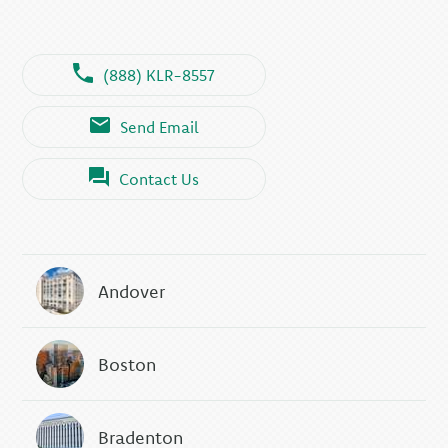
(888) KLR-8557
Send Email
Contact Us
Andover
Boston
Bradenton