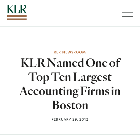
Menu
KLR NEWSROOM
KLR Named One of
Top Ten Largest
Accounting Firms in
Boston
FEBRUARY 29, 2012