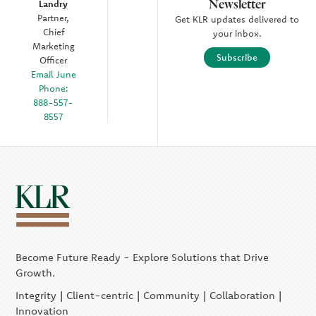
Newsletter
Landry
Partner,
Get KLR updates delivered to
Chief
your inbox.
Marketing
Subscribe
Officer
Email June
Phone:
888-557-
8557
Become Future Ready - Explore Solutions that Drive
Growth.
Integrity | Client-centric | Community | Collaboration |
Innovation