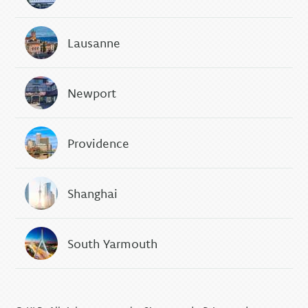
Lausanne
Newport
Providence
Shanghai
South Yarmouth