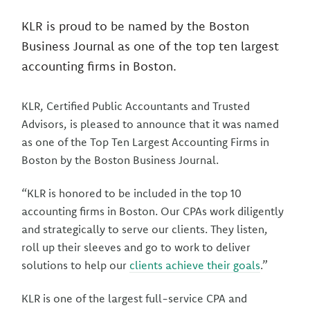
KLR is proud to be named by the Boston
Business Journal as one of the top ten largest
accounting firms in Boston.
KLR, Certified Public Accountants and Trusted
Advisors, is pleased to announce that it was named
as one of the Top Ten Largest Accounting Firms in
Boston by the Boston Business Journal.
“KLR is honored to be included in the top 10
accounting firms in Boston. Our CPAs work diligently
and strategically to serve our clients. They listen,
roll up their sleeves and go to work to deliver
solutions to help our
clients achieve their goals
.”
KLR is one of the largest full-service CPA and