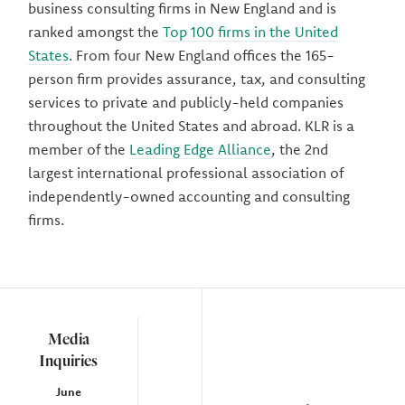
business consulting firms in New England and is
ranked amongst the
Top 100 firms in the United
States
. From four New England offices the 165-
person firm provides assurance, tax, and consulting
services to private and publicly-held companies
throughout the United States and abroad. KLR is a
member of the
Leading Edge Alliance
, the 2nd
largest international professional association of
independently-owned accounting and consulting
firms.
Media
Inquiries
June