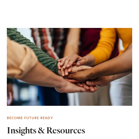
BECOME FUTURE READY
Insights & Resources