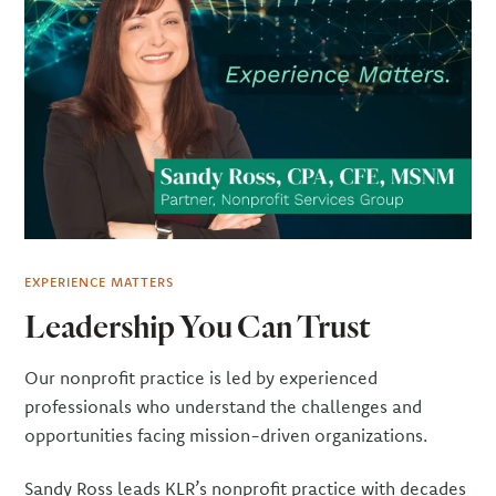
EXPERIENCE MATTERS
Leadership You Can Trust
Our nonprofit practice is led by experienced
professionals who understand the challenges and
opportunities facing mission-driven organizations.
Sandy Ross leads KLR’s nonprofit practice with decades