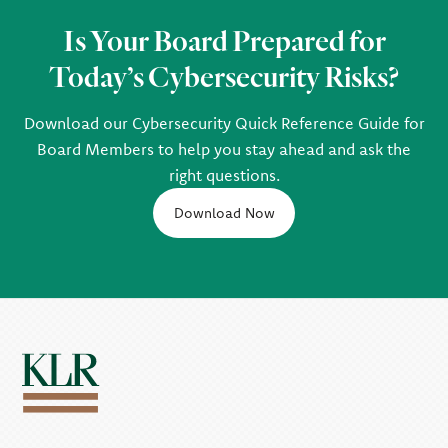
Is Your Board Prepared for
Today’s Cybersecurity Risks?
Download our Cybersecurity Quick Reference Guide for
Board Members to help you stay ahead and ask the
right questions.
Download Now