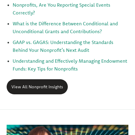
Nonprofits, Are You Reporting Special Events
Correctly?
What is the Difference Between Conditional and
Unconditional Grants and Contributions?
GAAP vs. GAGAS: Understanding the Standards
Behind Your Nonprofit’s Next Audit
Understanding and Effectively Managing Endowment
Funds: Key Tips for Nonprofits
View All Nonprofit Insights