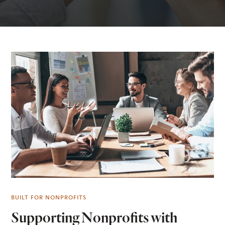
BUILT FOR NONPROFITS
Supporting Nonprofits with