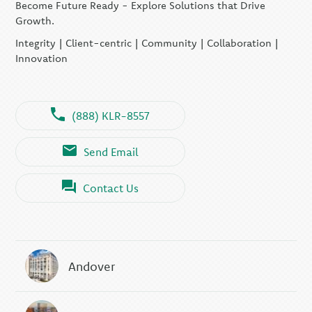
Become Future Ready - Explore Solutions that Drive
Growth.
Integrity | Client-centric | Community | Collaboration |
Innovation
(888) KLR-8557
Send Email
Contact Us
Andover