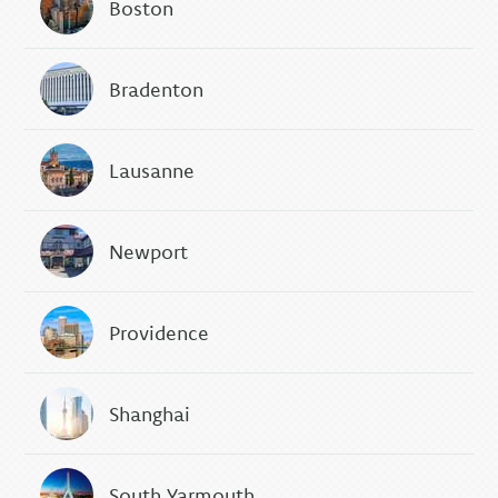
Boston
Bradenton
Lausanne
Newport
Providence
Shanghai
South Yarmouth