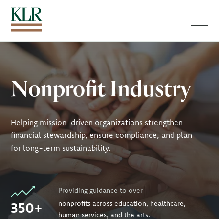
Menu
Nonprofit Industry
Helping mission-driven organizations strengthen
financial stewardship, ensure compliance, and plan
for long-term sustainability.
Providing guidance to over
350+
nonprofits across education, healthcare,
human services, and the arts.