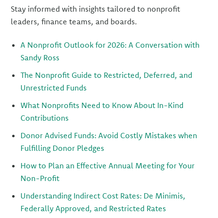
Stay informed with insights tailored to nonprofit
leaders, finance teams, and boards.
A Nonprofit Outlook for 2026: A Conversation with
Sandy Ross
The Nonprofit Guide to Restricted, Deferred, and
Unrestricted Funds
What Nonprofits Need to Know About In-Kind
Contributions
Donor Advised Funds: Avoid Costly Mistakes when
Fulfilling Donor Pledges
How to Plan an Effective Annual Meeting for Your
Non-Profit
Understanding Indirect Cost Rates: De Minimis,
Federally Approved, and Restricted Rates