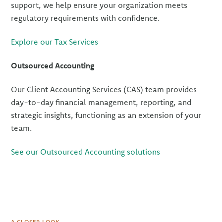
support, we help ensure your organization meets
regulatory requirements with confidence.
Explore our Tax Services
Outsourced Accounting
Our Client Accounting Services (CAS) team provides
day-to-day financial management, reporting, and
strategic insights, functioning as an extension of your
team.
See our Outsourced Accounting solutions
A CLOSER LOOK