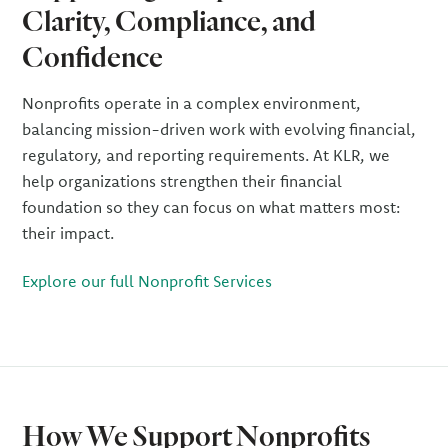
Clarity, Compliance, and
Confidence
Nonprofits operate in a complex environment,
balancing mission-driven work with evolving financial,
regulatory, and reporting requirements. At KLR, we
help organizations strengthen their financial
foundation so they can focus on what matters most:
their impact.
Explore our full Nonprofit Services
How We Support Nonprofits