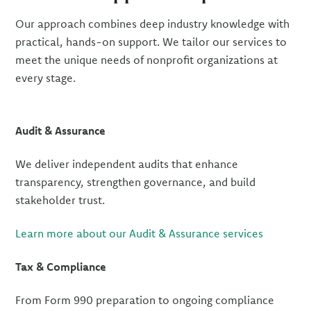
Our approach combines deep industry knowledge with
practical, hands-on support. We tailor our services to
meet the unique needs of nonprofit organizations at
every stage.
Audit & Assurance
We deliver independent audits that enhance
transparency, strengthen governance, and build
stakeholder trust.
Learn more about our Audit & Assurance services
Tax & Compliance
From Form 990 preparation to ongoing compliance