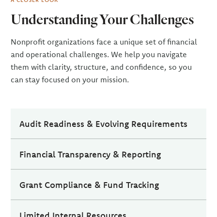
Understanding Your Challenges
Nonprofit organizations face a unique set of financial
and operational challenges. We help you navigate
them with clarity, structure, and confidence, so you
can stay focused on your mission.
Audit Readiness & Evolving Requirements
Preparing for an audit can be time-consuming and
Financial Transparency & Reporting
complex, especially as requirements evolve and
expectations increase. From organizing
Maintaining financial transparency is essential for
documentation to strengthening internal controls,
Grant Compliance & Fund Tracking
building trust with donors, boards, and
many organizations find it difficult to stay ahead
stakeholders. Producing accurate, timely reports,
Managing grant compliance and fund tracking
while managing day-to-day operations.
and translating that data into meaningful insights,
Limited Internal Resources