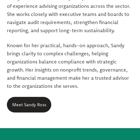
of experience advising organizations across the sector.
She works closely with executive teams and boards to
navigate audit requirements, strengthen financial
reporting, and support long-term sustainability.
Known for her practical, hands-on approach, Sandy
brings clarity to complex challenges, helping
organizations balance compliance with strategic
growth. Her insights on nonprofit trends, governance,
and financial management make her a trusted advisor
to the organizations she serves.
Meet Sandy Ross