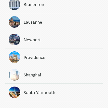
Bradenton
Lausanne
Newport
Providence
Shanghai
South Yarmouth