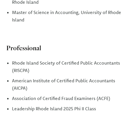
Rhode Island
Master of Science in Accounting, University of Rhode
Island
Professional
Rhode Island Society of Certified Public Accountants
(RISCPA)
American Institute of Certified Public Accountants
(AICPA)
Association of Certified Fraud Examiners (ACFE)
Leadership Rhode Island 2025 Phi II Class