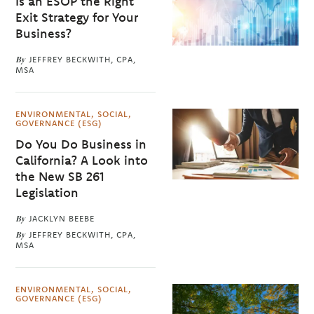
Is an ESOP the Right
Exit Strategy for Your
Business?
By
JEFFREY BECKWITH, CPA,
MSA
ENVIRONMENTAL, SOCIAL,
GOVERNANCE (ESG)
Do You Do Business in
California? A Look into
the New SB 261
Legislation
By
JACKLYN BEEBE
By
JEFFREY BECKWITH, CPA,
MSA
ENVIRONMENTAL, SOCIAL,
GOVERNANCE (ESG)