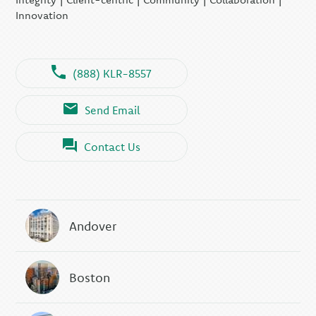
Innovation
(888) KLR-8557
Send Email
Contact Us
Andover
Boston