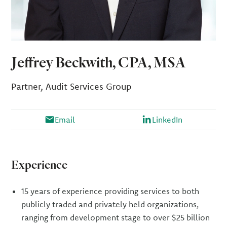
Jeffrey Beckwith, CPA, MSA
Partner, Audit Services Group
Email
LinkedIn
Experience
15 years of experience providing services to both
publicly traded and privately held organizations,
ranging from development stage to over $25 billion