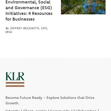
Environmental, Social
and Governance (ESG)
Initiatives: 4 Resources
for Businesses
By
JEFFREY BECKWITH, CPA,
MSA
Become Future Ready - Explore Solutions that Drive
Growth.
Integrity | Client-centric | Community | Collaboration |