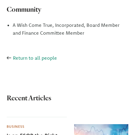
Community
A Wish Come True, Incorporated, Board Member
and Finance Committee Member
Return to all people
Recent Articles
BUSINESS