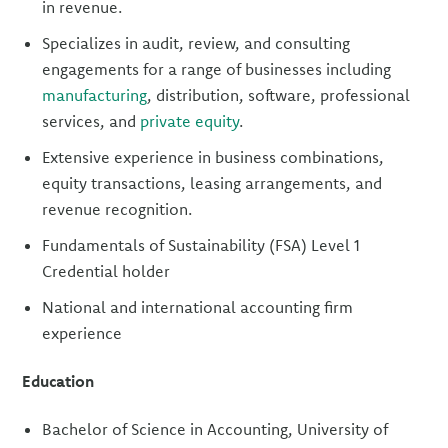
in revenue.
Specializes in audit, review, and consulting
engagements for a range of businesses including
manufacturing
, distribution, software, professional
services, and
private equity
.
Extensive experience in business combinations,
equity transactions, leasing arrangements, and
revenue recognition.
Fundamentals of Sustainability (FSA) Level 1
Credential holder
National and international accounting firm
experience
Education
Bachelor of Science in Accounting, University of