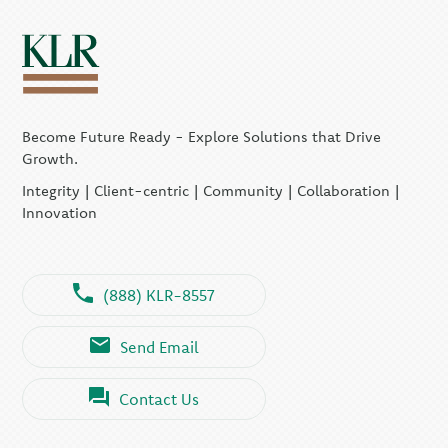
Become Future Ready - Explore Solutions that Drive
Growth.
Integrity | Client-centric | Community | Collaboration |
Innovation
(888) KLR-8557
Send Email
Contact Us