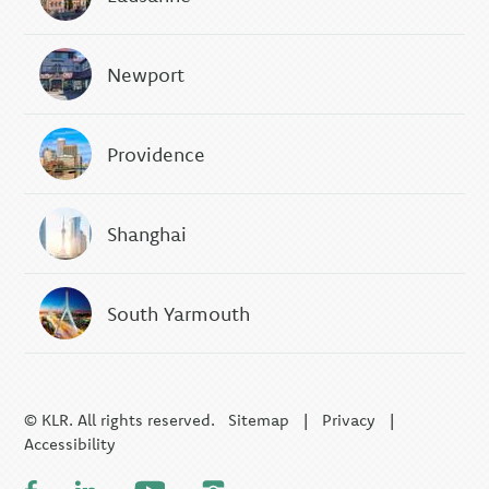
Newport
Providence
Shanghai
South Yarmouth
© KLR. All rights reserved.
Sitemap
|
Privacy
|
Accessibility