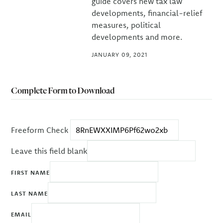
guide covers new tax law
developments, financial-relief
measures, political
developments and more.
JANUARY 09, 2021
Complete Form to Download
Freeform Check
Leave this field blank
FIRST NAME
LAST NAME
EMAIL