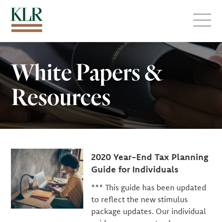
Menu
White Papers &
Resources
2020 Year-End Tax Planning
Guide for Individuals
*** This guide has been updated
to reflect the new stimulus
package updates. Our individual