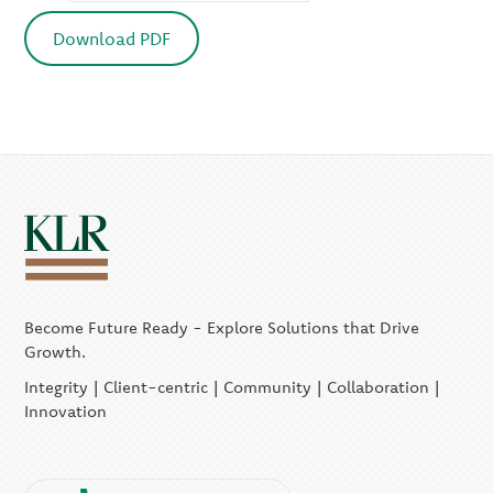
Download PDF
Become Future Ready - Explore Solutions that Drive
Growth.
Integrity | Client-centric | Community | Collaboration |
Innovation