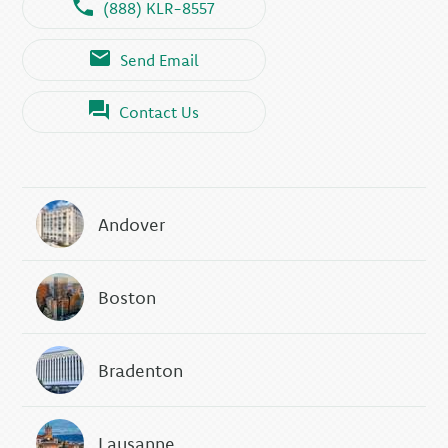
(888) KLR-8557
Send Email
Contact Us
Andover
Boston
Bradenton
Lausanne