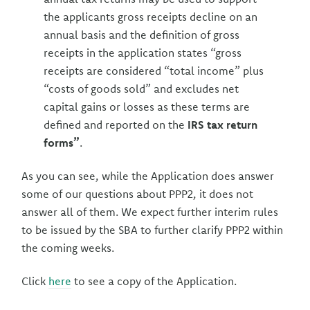
the applicants gross receipts decline on an
annual basis and the definition of gross
receipts in the application states “gross
receipts are considered “total income” plus
“costs of goods sold” and excludes net
capital gains or losses as these terms are
defined and reported on the
IRS tax return
forms”
.
As you can see, while the Application does answer
some of our questions about PPP2, it does not
answer all of them. We expect further interim rules
to be issued by the SBA to further clarify PPP2 within
the coming weeks.
Click
here
to see a copy of the Application.