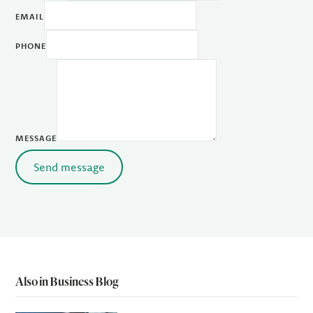
EMAIL
PHONE
MESSAGE
Send message
Also in Business Blog