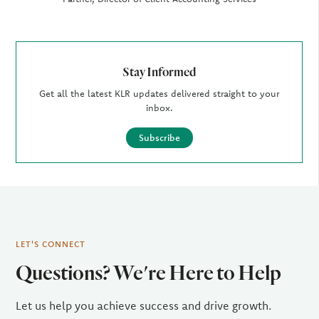
Stay Informed
Get all the latest KLR updates delivered straight to your
inbox.
Subscribe
LET'S CONNECT
Questions? We're Here to Help
Let us help you achieve success and drive growth.