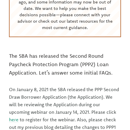
ago, and some information may now be out of
date. We want to help you make the best
decisions possible—please connect with your
advisor or check out our latest resources for the
most current guidance.
The SBA has released the Second Round
Paycheck Protection Program (PPP2) Loan
Application. Let’s answer some initial FAQs.
On January 8, 2021 the SBA released the PPP Second
Draw Borrower Application (the Application). We
will be reviewing the Application during our
upcoming webinar on January 14, 2021. Please click
here
to register for the webinar. Also, please check
out my previous blog detailing the changes to PPP1