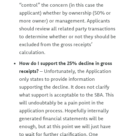
“control” the concern (in this case the
applicant) whether by ownership (50% or
more owner) or management. Applicants
should review all related party transactions
to determine whether or not they should be
excluded from the gross receipts’
calculation.
How do I support the 25% decline in gross
receipts?
– Unfortunately, the Application
only states to provide information
supporting the decline. It does not clarify
what support is acceptable to the SBA. This
will undoubtably be a pain point in the
application process. Hopefully internally
generated financial statements will be
enough, but at this point we will just have
to wait for further clarification. One