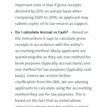
important note is that if gross receipts
declined by 25% on annual basis when
comparing 2020 to 2019, an applicant may
submit copies of its tax returns as support.
Do I calculate Accrual vs Cash?
– Based on
the instructions it says to calculate gross
receipts in accordance with the entity’s
accounting method. Many applicants are
questioning this as they use one method for
book purposes (typically accrual basis) and
one method for tax purposes (typically cash
basis). Unless we receive further
clarification from the SBA, we are advising
applicants to calculate using the accounting
method they use for tax purposes. This is
based on the fact that as noted above
annual tax returns may be used to support