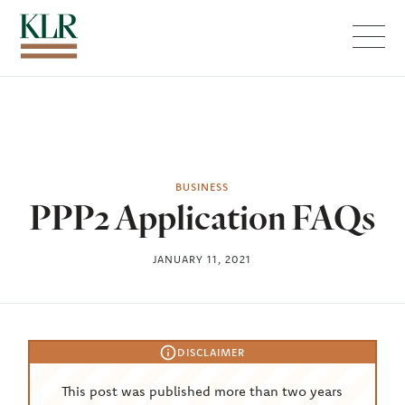
Menu
BUSINESS
PPP2 Application FAQs
JANUARY 11, 2021
DISCLAIMER
This post was published more than two years