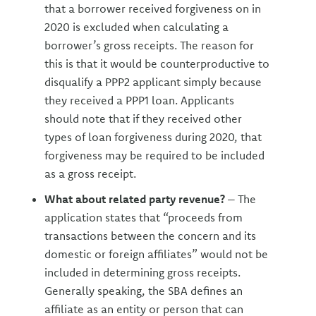
that a borrower received forgiveness on in
2020 is excluded when calculating a
borrower’s gross receipts. The reason for
this is that it would be counterproductive to
disqualify a PPP2 applicant simply because
they received a PPP1 loan. Applicants
should note that if they received other
types of loan forgiveness during 2020, that
forgiveness may be required to be included
as a gross receipt.
What about related party revenue?
– The
application states that “proceeds from
transactions between the concern and its
domestic or foreign affiliates” would not be
included in determining gross receipts.
Generally speaking, the SBA defines an
affiliate as an entity or person that can