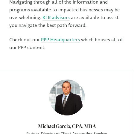
Navigating through all of the information and
programs available to impacted businesses may be
overwhelming.
KLR advisors
are available to assist
you navigate the best path forward.
Check out our
PPP Headquarters
which houses all of
our PPP content.
Author
Michael Garcia, CPA, MBA
Partner, Director of Client Accounting Services