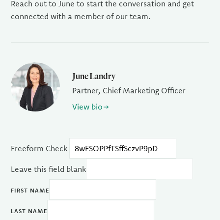
Reach out to June to start the conversation and get
connected with a member of our team.
June Landry
Partner, Chief Marketing Officer
View bio
Freeform Check
Leave this field blank
FIRST NAME
LAST NAME