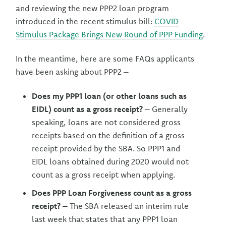
and reviewing the new PPP2 loan program
introduced in the recent stimulus bill:
COVID
Stimulus Package Brings New Round of PPP Funding
.
In the meantime, here are some FAQs applicants
have been asking about PPP2 –
Does my PPP1 loan (or other loans such as
EIDL) count as a gross receipt?
– Generally
speaking, loans are not considered gross
receipts based on the definition of a gross
receipt provided by the SBA. So PPP1 and
EIDL loans obtained during 2020 would not
count as a gross receipt when applying.
Does PPP Loan Forgiveness count as a gross
receipt? –
The SBA released an interim rule
last week that states that any PPP1 loan