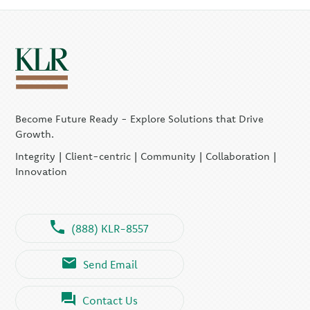
Become Future Ready - Explore Solutions that Drive
Growth.
Integrity | Client-centric | Community | Collaboration |
Innovation
(888) KLR-8557
Send Email
Contact Us