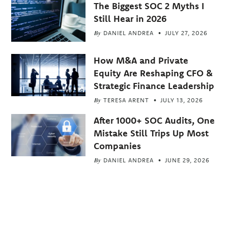
The Biggest SOC 2 Myths I
Still Hear in 2026
By
DANIEL ANDREA
JULY 27, 2026
How M&A and Private
Equity Are Reshaping CFO &
Strategic Finance Leadership
By
TERESA ARENT
JULY 13, 2026
After 1000+ SOC Audits, One
Mistake Still Trips Up Most
Companies
By
DANIEL ANDREA
JUNE 29, 2026