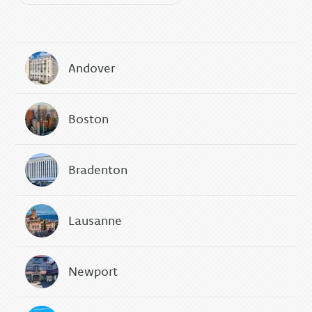
Andover
Boston
Bradenton
Lausanne
Newport