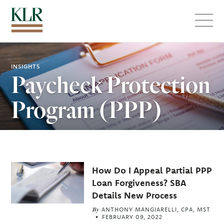
Menu
INSIGHTS
Paycheck Protection
Program (PPP)
Related
How Do I Appeal Partial PPP
Articles
Loan Forgiveness? SBA
Details New Process
By
ANTHONY MANGIARELLI, CPA, MST
FEBRUARY 09, 2022