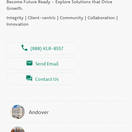
Become Future Ready - Explore Solutions that Drive
KLR CFO Advisory +
Outsourcing
Growth.
KLR Executive Search
Integrity | Client-centric | Community | Collaboration |
Group
Innovation
(888) KLR-8557
Send Email
Contact Us
Andover