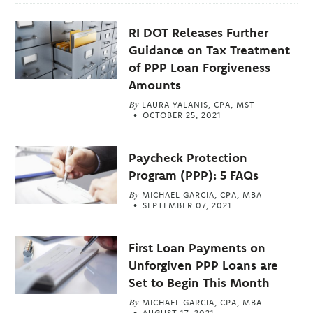
RI DOT Releases Further
Guidance on Tax Treatment
of PPP Loan Forgiveness
Amounts
By
LAURA YALANIS, CPA, MST
OCTOBER 25, 2021
Paycheck Protection
Program (PPP): 5 FAQs
By
MICHAEL GARCIA, CPA, MBA
SEPTEMBER 07, 2021
First Loan Payments on
Unforgiven PPP Loans are
Set to Begin This Month
By
MICHAEL GARCIA, CPA, MBA
AUGUST 17, 2021