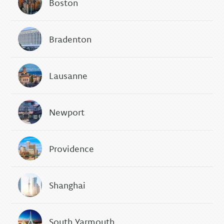
Boston
Bradenton
Lausanne
Newport
Providence
Shanghai
South Yarmouth