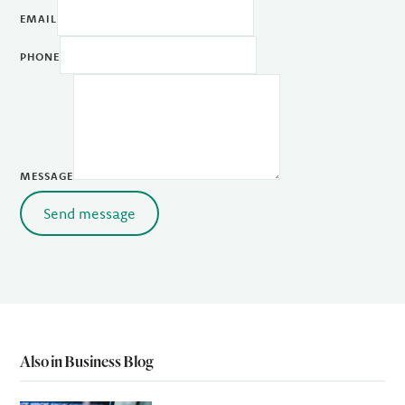
EMAIL
PHONE
MESSAGE
Send message
Also in Business Blog