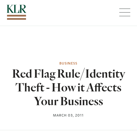
Menu
BUSINESS
Red Flag Rule/Identity
Theft - How it Affects
Your Business
MARCH 03, 2011