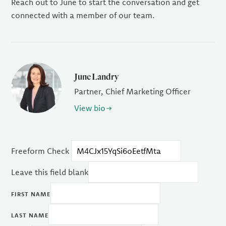
Reach out to June to start the conversation and get
connected with a member of our team.
June Landry
Partner, Chief Marketing Officer
View bio
Freeform Check
Leave this field blank
FIRST NAME
LAST NAME