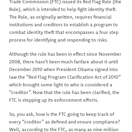
Trade Commission (FTC) issued its Red Flag Rule (the
Rule), which is intended to help fight identity theft.
The Rule, as originally written, requires financial
institutions and creditors to establish a program to
combat identity theft that encompasses a four step
process for identifying and responding to risks.
Although the rule has been in effect since November
2008, there hasn’t been much fanfare about it until
December 2010 when President Obama signed into
law the “Red Flag Program Clarification Act of 2010”
which brought some light to who is considered a
“creditor”. Now that the rule has been clarified, the
FTC is stepping up its enforcement efforts.
So, you ask, how is the FTC going to keep track of
every “creditor” as defined and ensure compliance?
Well, according to the FTC, as many as nine million