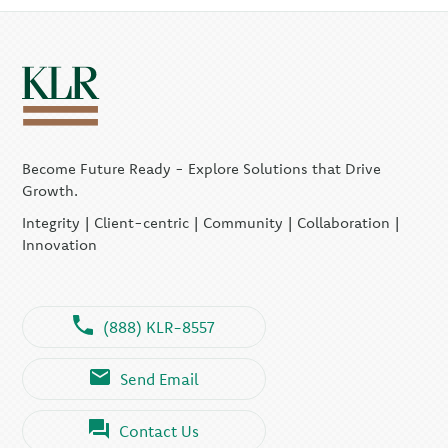
Become Future Ready - Explore Solutions that Drive
Growth.
Integrity | Client-centric | Community | Collaboration |
Innovation
(888) KLR-8557
Send Email
Contact Us