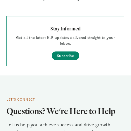
Stay Informed
Get all the latest KLR updates delivered straight to your
inbox.
Subscribe
LET'S CONNECT
Questions? We're Here to Help
Let us help you achieve success and drive growth.