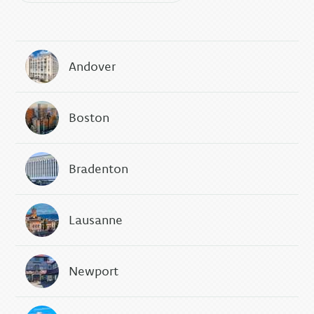
Andover
Boston
Bradenton
Lausanne
Newport