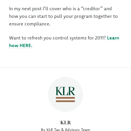
In my next post I’ll cover who is a “creditor” and
how you can start to pull your program together to
ensure compliance.
Want to refresh you control systems for 2011?
Learn
how HERE.
Author
KLR
By KLR Tax & Advisory Team