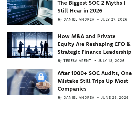
The Biggest SOC 2 Myths I
Still Hear in 2026
By
DANIEL ANDREA
JULY 27, 2026
How M&A and Private
Equity Are Reshaping CFO &
Strategic Finance Leadership
By
TERESA ARENT
JULY 13, 2026
After 1000+ SOC Audits, One
Mistake Still Trips Up Most
Companies
By
DANIEL ANDREA
JUNE 29, 2026