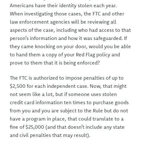
Americans have their identity stolen each year.
When investigating those cases, the FTC and other
law enforcement agencies will be reviewing all
aspects of the case, including who had access to that
person’s information and how it was safeguarded. If
they came knocking on your door, would you be able
to hand them a copy of your Red Flag policy and
prove to them that it is being enforced?
The FTC is authorized to impose penalties of up to
$2,500 for each independent case. Now, that might
not seem like a lot, but if someone uses stolen
credit card information ten times to purchase goods
from you and you are subject to the Rule but do not
have a program in place, that could translate to a
fine of $25,000 (and that doesn’t include any state
and civil penalties that may result).