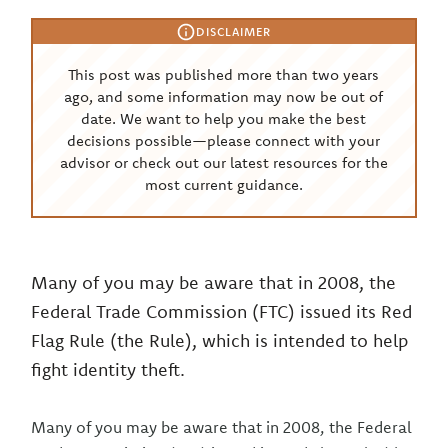
DISCLAIMER
This post was published more than two years
ago, and some information may now be out of
date. We want to help you make the best
decisions possible—please connect with your
advisor or check out our latest resources for the
most current guidance.
Many of you may be aware that in 2008, the
Federal Trade Commission (FTC) issued its Red
Flag Rule (the Rule), which is intended to help
fight identity theft.
Many of you may be aware that in 2008, the Federal