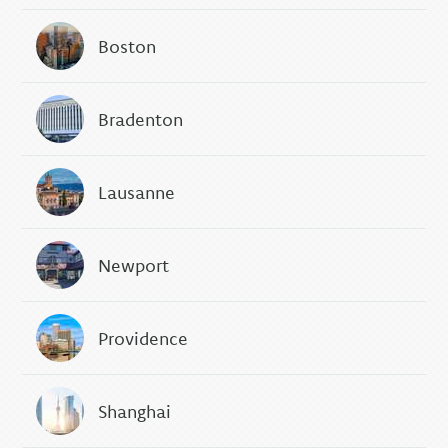
Boston
Bradenton
Lausanne
Newport
Providence
Shanghai