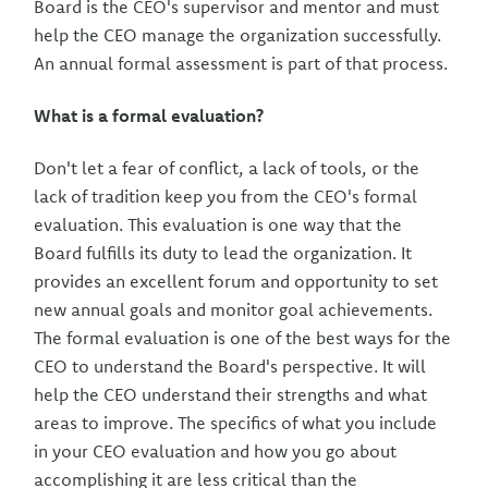
Board is the CEO's supervisor and mentor and must
help the CEO manage the organization successfully.
An annual formal assessment is part of that process.
What is a formal evaluation?
Don't let a fear of conflict, a lack of tools, or the
lack of tradition keep you from the CEO's formal
evaluation. This evaluation is one way that the
Board fulfills its duty to lead the organization. It
provides an excellent forum and opportunity to set
new annual goals and monitor goal achievements.
The formal evaluation is one of the best ways for the
CEO to understand the Board's perspective. It will
help the CEO understand their strengths and what
areas to improve. The specifics of what you include
in your CEO evaluation and how you go about
accomplishing it are less critical than the