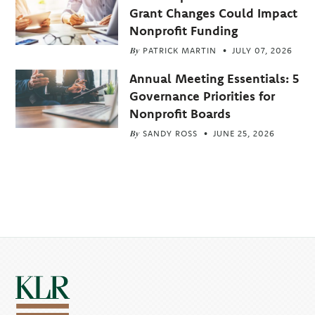
Grant Changes Could Impact
Nonprofit Funding
By
PATRICK MARTIN
JULY 07, 2026
Annual Meeting Essentials: 5
Governance Priorities for
Nonprofit Boards
By
SANDY ROSS
JUNE 25, 2026