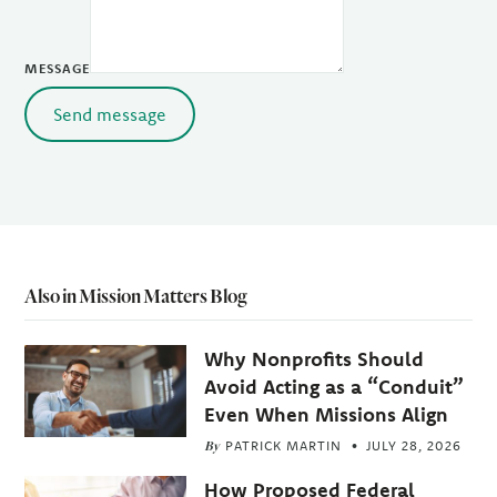
MESSAGE
Send message
Also in Mission Matters Blog
Why Nonprofits Should
Avoid Acting as a “Conduit”
Even When Missions Align
By
PATRICK MARTIN
JULY 28, 2026
How Proposed Federal