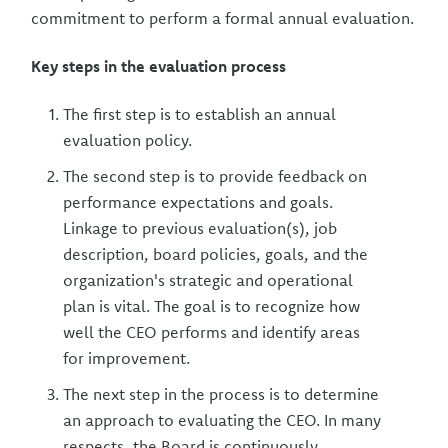
commitment to perform a formal annual evaluation.
Key steps in the evaluation process
The first step is to establish an annual
evaluation policy.
The second step is to provide feedback on
performance expectations and goals.
Linkage to previous evaluation(s), job
description, board policies, goals, and the
organization's strategic and operational
plan is vital. The goal is to recognize how
well the CEO performs and identify areas
for improvement.
The next step in the process is to determine
an approach to evaluating the CEO. In many
respects, the Board is continuously