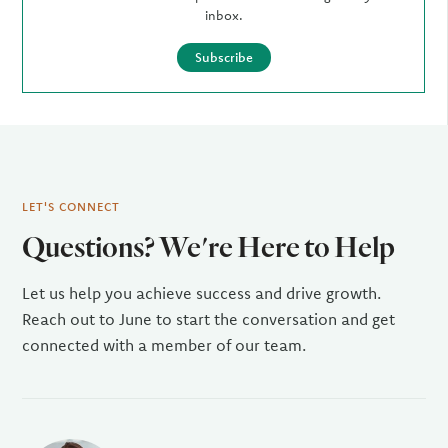
inbox.
Subscribe
LET'S CONNECT
Questions? We're Here to Help
Let us help you achieve success and drive growth.
Reach out to June to start the conversation and get
connected with a member of our team.