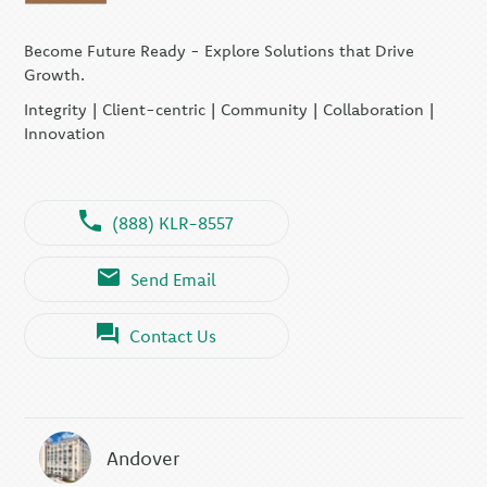
Become Future Ready - Explore Solutions that Drive
Growth.
Integrity | Client-centric | Community | Collaboration |
Innovation
(888) KLR-8557
Send Email
Contact Us
Andover