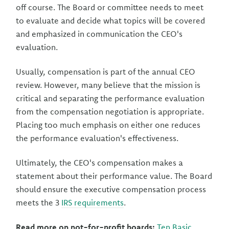
off course. The Board or committee needs to meet
to evaluate and decide what topics will be covered
and emphasized in communication the CEO's
evaluation.
Usually, compensation is part of the annual CEO
review. However, many believe that the mission is
critical and separating the performance evaluation
from the compensation negotiation is appropriate.
Placing too much emphasis on either one reduces
the performance evaluation's effectiveness.
Ultimately, the CEO's compensation makes a
statement about their performance value. The Board
should ensure the executive compensation process
meets the 3
IRS requirements
.
Read more on not-for-profit boards:
Ten Basic