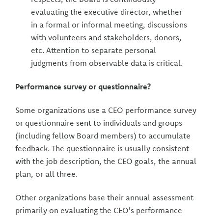
evaluating the executive director, whether
in a formal or informal meeting, discussions
with volunteers and stakeholders, donors,
etc. Attention to separate personal
judgments from observable data is critical.
Performance survey or questionnaire?
Some organizations use a CEO performance survey
or questionnaire sent to individuals and groups
(including fellow Board members) to accumulate
feedback. The questionnaire is usually consistent
with the job description, the CEO goals, the annual
plan, or all three.
Other organizations base their annual assessment
primarily on evaluating the CEO's performance