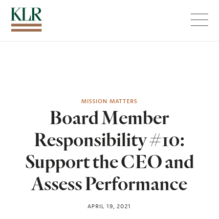
Menu
MISSION MATTERS
Board Member
Responsibility #10:
Support the CEO and
Assess Performance
APRIL 19, 2021