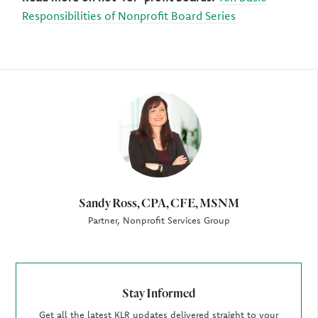
Responsibilities of Nonprofit Board Series
Author
Sandy Ross, CPA, CFE, MSNM
Partner, Nonprofit Services Group
Stay Informed
Get all the latest KLR updates delivered straight to your