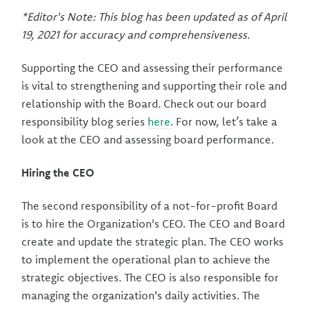
*Editor's Note: This blog has been updated as of April
19, 2021 for accuracy and comprehensiveness.
Supporting the CEO and assessing their performance
is vital to strengthening and supporting their role and
relationship with the Board. Check out our board
responsibility blog series
here
. For now, let’s take a
look at the CEO and assessing board performance.
Hiring the CEO
The second responsibility of a not-for-profit Board
is to hire the Organization's CEO. The CEO and Board
create and update the strategic plan. The CEO works
to implement the operational plan to achieve the
strategic objectives. The CEO is also responsible for
managing the organization's daily activities. The