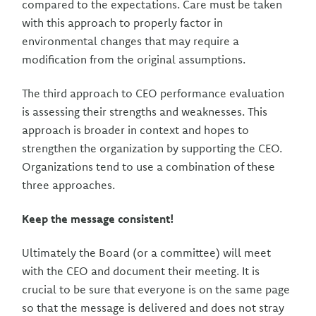
compared to the expectations. Care must be taken
with this approach to properly factor in
environmental changes that may require a
modification from the original assumptions.
The third approach to CEO performance evaluation
is assessing their strengths and weaknesses. This
approach is broader in context and hopes to
strengthen the organization by supporting the CEO.
Organizations tend to use a combination of these
three approaches.
Keep the message consistent!
Ultimately the Board (or a committee) will meet
with the CEO and document their meeting. It is
crucial to be sure that everyone is on the same page
so that the message is delivered and does not stray