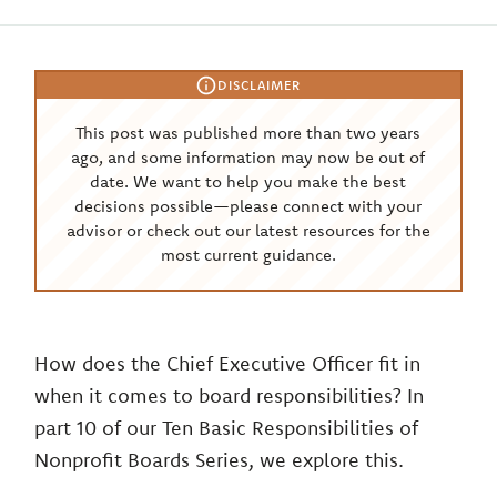
DISCLAIMER
This post was published more than two years
ago, and some information may now be out of
date. We want to help you make the best
decisions possible—please connect with your
advisor or check out our latest resources for the
most current guidance.
How does the Chief Executive Officer fit in
when it comes to board responsibilities? In
part 10 of our Ten Basic Responsibilities of
Nonprofit Boards Series, we explore this.