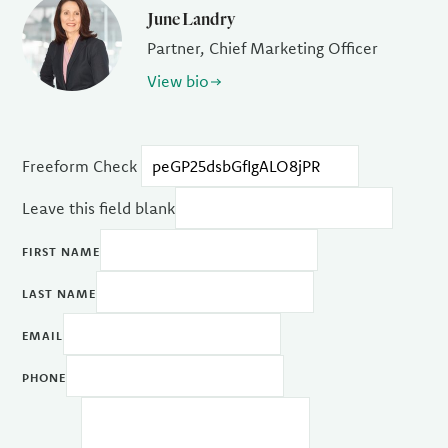
June Landry
Partner, Chief Marketing Officer
View bio
Freeform Check
Leave this field blank
FIRST NAME
LAST NAME
EMAIL
PHONE