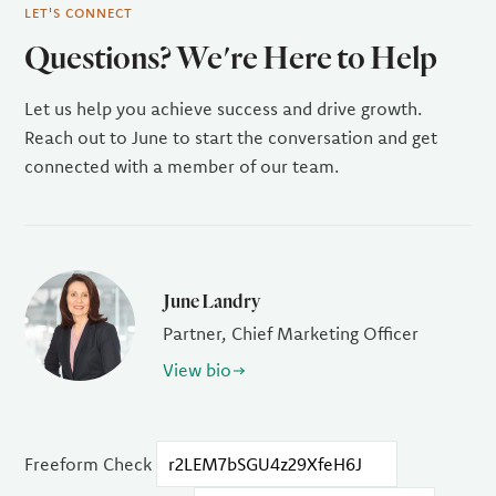
LET'S CONNECT
Questions? We're Here to Help
Let us help you achieve success and drive growth.
Reach out to June to start the conversation and get
connected with a member of our team.
June Landry
Partner, Chief Marketing Officer
View bio
Freeform Check