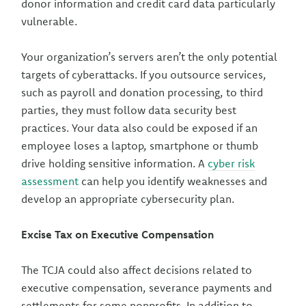
donor information and credit card data particularly
vulnerable.
Your organization’s servers aren’t the only potential
targets of cyberattacks. If you outsource services,
such as payroll and donation processing, to third
parties, they must follow data security best
practices. Your data also could be exposed if an
employee loses a laptop, smartphone or thumb
drive holding sensitive information. A
cyber risk
assessment
can help you identify weaknesses and
develop an appropriate cybersecurity plan.
Excise Tax on Executive Compensation
The TCJA could also affect decisions related to
executive compensation, severance payments and
settlements for some nonprofits. In addition to