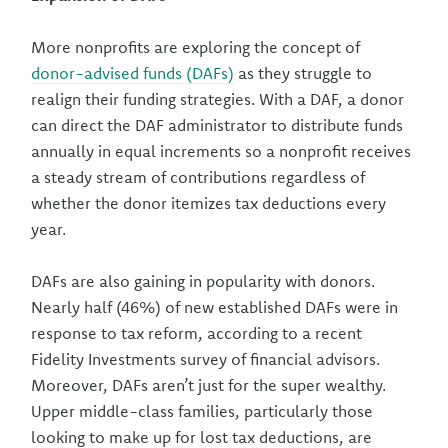
More nonprofits are exploring the concept of
donor-advised funds (DAFs)
as they struggle to
realign their funding strategies. With a DAF, a donor
can direct the DAF administrator to distribute funds
annually in equal increments so a nonprofit receives
a steady stream of contributions regardless of
whether the donor itemizes tax deductions every
year.
DAFs are also gaining in popularity with donors.
Nearly half (46%) of new established DAFs were in
response to tax reform, according to a recent
Fidelity Investments survey of financial advisors.
Moreover, DAFs aren’t just for the super wealthy.
Upper middle-class families, particularly those
looking to make up for lost tax deductions, are