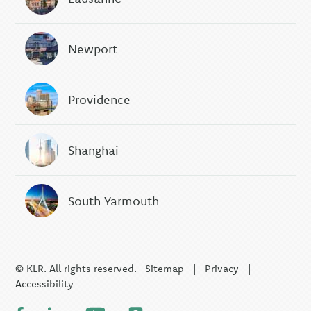
Newport
Providence
Shanghai
South Yarmouth
© KLR. All rights reserved.
Sitemap
|
Privacy
|
Accessibility