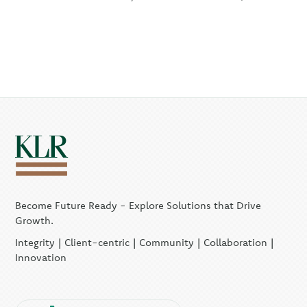
Become Future Ready - Explore Solutions that Drive
Growth.
Integrity | Client-centric | Community | Collaboration |
Innovation