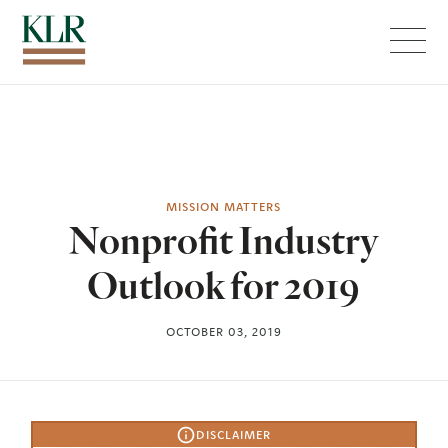
Menu
MISSION MATTERS
Nonprofit Industry
Outlook for 2019
OCTOBER 03, 2019
DISCLAIMER