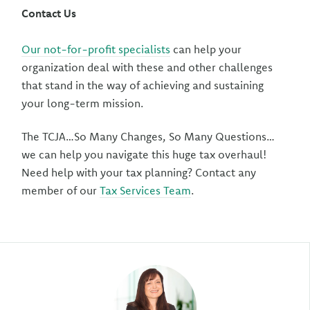
Contact Us
Our not-for-profit specialists
can help your
organization deal with these and other challenges
that stand in the way of achieving and sustaining
your long-term mission.
The TCJA…So Many Changes, So Many Questions…
we can help you navigate this huge tax overhaul!
Need help with your tax planning? Contact any
member of our
Tax Services Team
.
Author