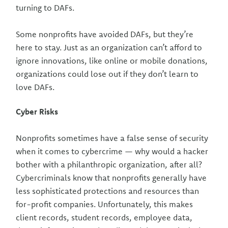
turning to DAFs.
Some nonprofits have avoided DAFs, but they’re
here to stay. Just as an organization can’t afford to
ignore innovations, like online or mobile donations,
organizations could lose out if they don’t learn to
love DAFs.
Cyber Risks
Nonprofits sometimes have a false sense of security
when it comes to cybercrime — why would a hacker
bother with a philanthropic organization, after all?
Cybercriminals know that nonprofits generally have
less sophisticated protections and resources than
for-profit companies. Unfortunately, this makes
client records, student records, employee data,