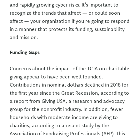
and rapidly growing cyber risks. It’s important to
recognize the trends that affect — or could soon
affect — your organization if you’re going to respond
in a manner that protects its funding, sustainability
and mission.
Funding Gaps
Concerns about the impact of the TCJA on charitable
giving appear to have been well founded.
Contributions in nominal dollars declined in 2018 for
the first year since the Great Recession, according to
a report from Giving USA, a research and advocacy
group for the nonprofit industry. In addition, fewer
households with moderate income are giving to
charities, according to a recent study by the
Association of Fundraising Professionals (AFP). This