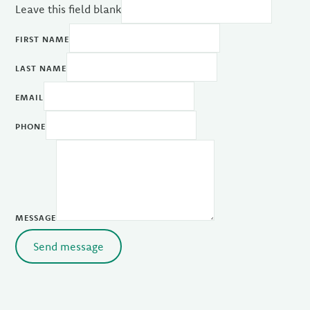
Leave this field blank
FIRST NAME
LAST NAME
EMAIL
PHONE
MESSAGE
Send message