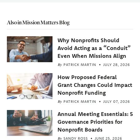
Also in Mission Matters Blog
Why Nonprofits Should
Avoid Acting as a “Conduit”
Even When Missions Align
By
PATRICK MARTIN
JULY 28, 2026
How Proposed Federal
Grant Changes Could Impact
Nonprofit Funding
By
PATRICK MARTIN
JULY 07, 2026
Annual Meeting Essentials: 5
Governance Priorities for
Nonprofit Boards
By
SANDY ROSS
JUNE 25, 2026