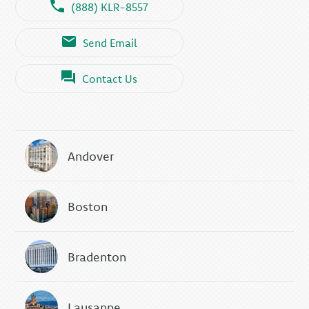
(888) KLR-8557
Send Email
Contact Us
Andover
Boston
Bradenton
Lausanne