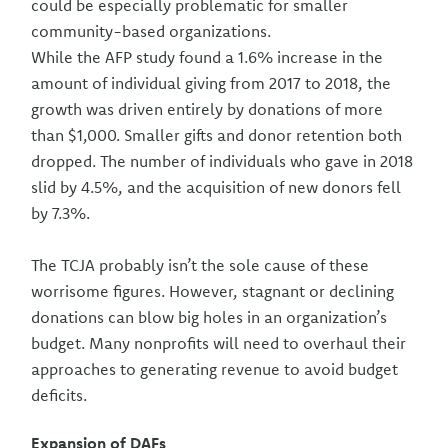
could be especially problematic for smaller
community-based organizations.
While the AFP study found a 1.6% increase in the
amount of individual giving from 2017 to 2018, the
growth was driven entirely by donations of more
than $1,000. Smaller gifts and donor retention both
dropped. The number of individuals who gave in 2018
slid by 4.5%, and the acquisition of new donors fell
by 7.3%.
The TCJA probably isn’t the sole cause of these
worrisome figures. However, stagnant or declining
donations can blow big holes in an organization’s
budget. Many nonprofits will need to overhaul their
approaches to generating revenue to avoid budget
deficits.
Expansion of DAFs