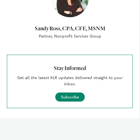
Sandy Ross, CPA, CFE, MSNM
Partner, Nonprofit Services Group
Stay Informed
Get all the latest KLR updates delivered straight to your
inbox.
Subscribe