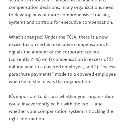
compensation decisions, many organizations need
to develop new or more comprehensive tracking
systems and controls for executive compensation.
What’s changed? Under the TCJA, there is a new
excise tax on certain executive compensation. It
equals the amount of the corporate tax rate
(currently 21%) on 1) compensation in excess of $1
million paid to a covered employee, and 2) “excess
parachute payments” made to a covered employee
when he or she leaves the organization.
It’s important to discuss whether your organization
could inadvertently be hit with the tax — and
whether your compensation system is tracking the
right information.