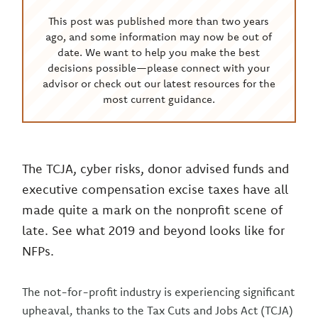
This post was published more than two years
ago, and some information may now be out of
date. We want to help you make the best
decisions possible—please connect with your
advisor or check out our latest resources for the
most current guidance.
The TCJA, cyber risks, donor advised funds and
executive compensation excise taxes have all
made quite a mark on the nonprofit scene of
late. See what 2019 and beyond looks like for
NFPs.
The not-for-profit industry is experiencing significant
upheaval, thanks to the Tax Cuts and Jobs Act (TCJA)