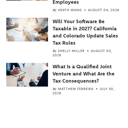
Employees
By
HEATH WANG
AUGUST 04, 2026
Will Your Software Be
Taxable in 2027? California
and Colorado Update Sales
Tax Rules
By
SHELLY MILLER
AUGUST 03,
2026
What Is a Qualified Joint
Venture and What Are the
Tax Consequences?
By
MATTHEW FERREIRA
JULY 30,
2026