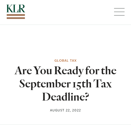
Menu
GLOBAL TAX
Are You Ready for the
September 15th Tax
Deadline?
AUGUST 22, 2022