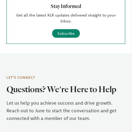
Stay Informed
Get all the latest KLR updates delivered straight to your
inbox.
Subscribe
LET'S CONNECT
Questions? We're Here to Help
Let us help you achieve success and drive growth.
Reach out to June to start the conversation and get
connected with a member of our team.