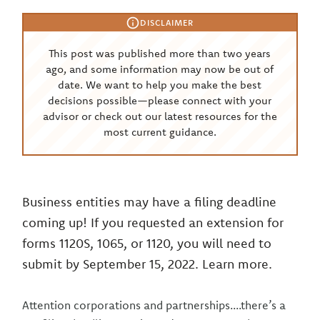
DISCLAIMER
This post was published more than two years
ago, and some information may now be out of
date. We want to help you make the best
decisions possible—please connect with your
advisor or check out our latest resources for the
most current guidance.
Business entities may have a filing deadline
coming up! If you requested an extension for
forms 1120S, 1065, or 1120, you will need to
submit by September 15, 2022. Learn more.
Attention corporations and partnerships....there’s a