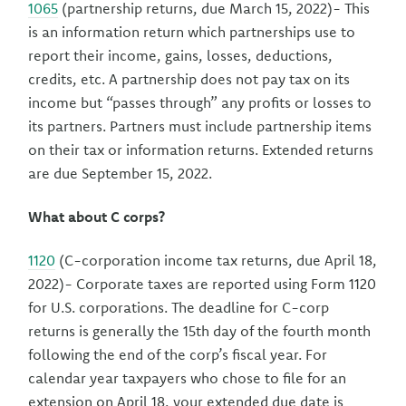
1065
(partnership returns, due March 15, 2022)- This
is an information return which partnerships use to
report their income, gains, losses, deductions,
credits, etc. A partnership does not pay tax on its
income but “passes through” any profits or losses to
its partners. Partners must include partnership items
on their tax or information returns. Extended returns
are due September 15, 2022.
What about C corps?
1120
(C-corporation income tax returns, due April 18,
2022)- Corporate taxes are reported using Form 1120
for U.S. corporations. The deadline for C-corp
returns is generally the 15th day of the fourth month
following the end of the corp’s fiscal year. For
calendar year taxpayers who chose to file for an
extension on April 18, your extended due date is