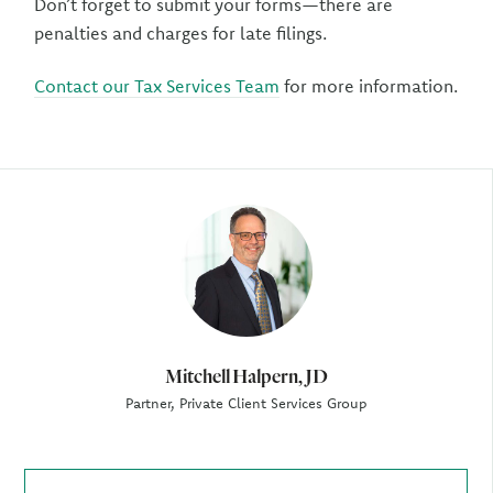
Don’t forget to submit your forms—there are
penalties and charges for late filings.
Contact our Tax Services Team
for more information.
Author
Mitchell Halpern, JD
Partner, Private Client Services Group