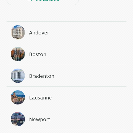
Andover
Boston
Bradenton
Lausanne
Newport