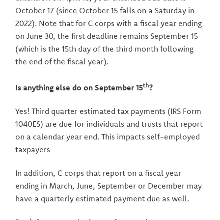
October 17 (since October 15 falls on a Saturday in
2022). Note that for C corps with a fiscal year ending
on June 30, the first deadline remains September 15
(which is the 15th day of the third month following
the end of the fiscal year).
th
Is anything else do on September 15
?
Yes! Third quarter estimated tax payments (IRS Form
1040ES) are due for individuals and trusts that report
on a calendar year end. This impacts self-employed
taxpayers
In addition, C corps that report on a fiscal year
ending in March, June, September or December may
have a quarterly estimated payment due as well.