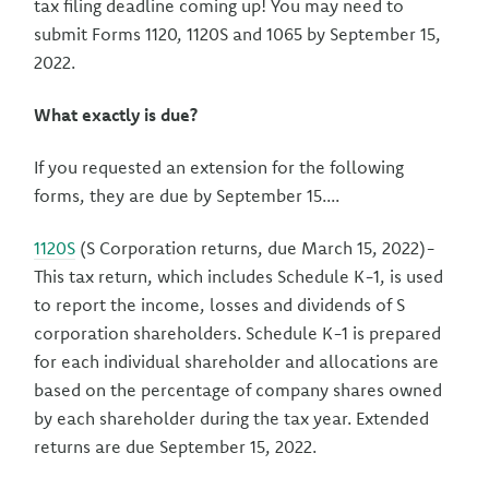
tax filing deadline coming up! You may need to
submit Forms 1120, 1120S and 1065 by September 15,
2022.
What exactly is due?
If you requested an extension for the following
forms, they are due by September 15....
1120S
(S Corporation returns, due March 15, 2022)-
This tax return, which includes Schedule K-1, is used
to report the income, losses and dividends of S
corporation shareholders. Schedule K-1 is prepared
for each individual shareholder and allocations are
based on the percentage of company shares owned
by each shareholder during the tax year. Extended
returns are due September 15, 2022.