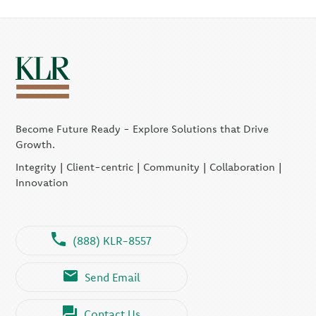
Become Future Ready - Explore Solutions that Drive
Growth.
Integrity | Client-centric | Community | Collaboration |
Innovation
(888) KLR-8557
Send Email
Contact Us