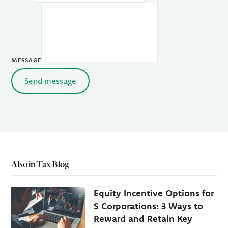
MESSAGE
Send message
Also in Tax Blog
Equity Incentive Options for
S Corporations: 3 Ways to
Reward and Retain Key