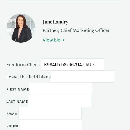
June Landry
Partner, Chief Marketing Officer
View bio
Freeform Check
Leave this field blank
FIRST NAME
LAST NAME
EMAIL
PHONE