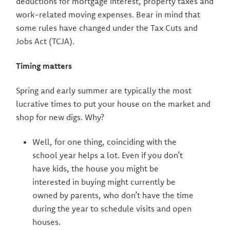
deductions for mortgage interest, property taxes and
work-related moving expenses. Bear in mind that
some rules have changed under the Tax Cuts and
Jobs Act (TCJA).
Timing matters
Spring and early summer are typically the most
lucrative times to put your house on the market and
shop for new digs. Why?
Well, for one thing, coinciding with the
school year helps a lot. Even if you don’t
have kids, the house you might be
interested in buying might currently be
owned by parents, who don’t have the time
during the year to schedule visits and open
houses.