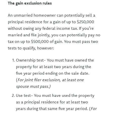
The gain exclusion rules
An unmarried homeowner can potentially sell a
principal residence for a gain of up to $250,000
without owing any federal income tax. If you’re
married and file jointly, you can potentially pay no
tax on up to $500,000 of gain. You must pass two
tests to qualify, however:
Ownership test- You must have owned the
property for at least two years during the
five year period ending on the sale date.
(
For joint filer exclusion, at least one
spouse must pass.)
Use test- You must have used the property
as a principal residence for at least two
years during that same five year period. (
For