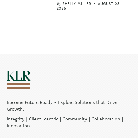
By
SHELLY MILLER
AUGUST 03,
2026
Become Future Ready - Explore Solutions that Drive
Growth.
Integrity | Client-centric | Community | Collaboration |
Innovation