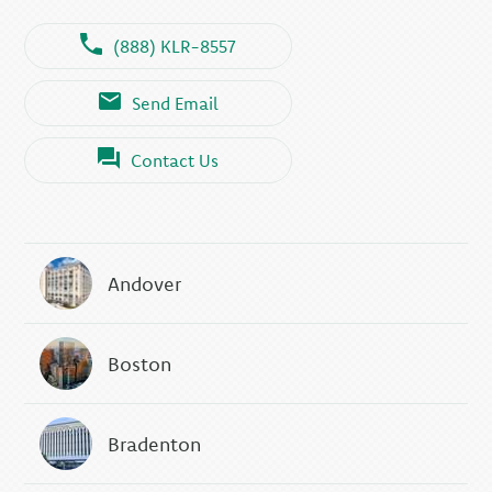
(888) KLR-8557
Send Email
Contact Us
Andover
Boston
Bradenton