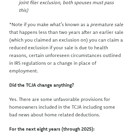
joint filer exclusion, both spouses must pass
this)
*Note if you make what’s known as a
premature sale
that happens less than two years after an earlier sale
(which you claimed an exclusion on) you can claim a
reduced exclusion if your sale is due to health
reasons, certain unforeseen circumstances outlined
in IRS regulations or a change in place of
employment.
Did the TCJA change anything?
Yes. There are some unfavorable provisions for
homeowners included in the TCJA including some
bad news about home related deductions.
For the next eight years (through 2025):