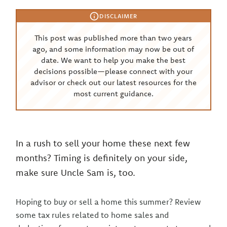
DISCLAIMER
This post was published more than two years
ago, and some information may now be out of
date. We want to help you make the best
decisions possible—please connect with your
advisor or check out our latest resources for the
most current guidance.
In a rush to sell your home these next few
months? Timing is definitely on your side,
make sure Uncle Sam is, too.
Hoping to buy or sell a home this summer? Review
some tax rules related to home sales and