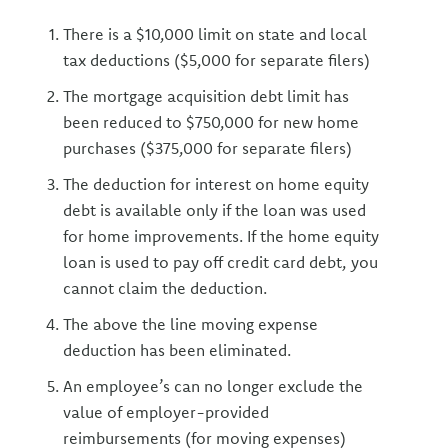
There is a $10,000 limit on state and local
tax deductions ($5,000 for separate filers)
The mortgage acquisition debt limit has
been reduced to $750,000 for new home
purchases ($375,000 for separate filers)
The deduction for interest on home equity
debt is available only if the loan was used
for home improvements. If the home equity
loan is used to pay off credit card debt, you
cannot claim the deduction.
The above the line moving expense
deduction has been eliminated.
An employee’s can no longer exclude the
value of employer-provided
reimbursements (for moving expenses)