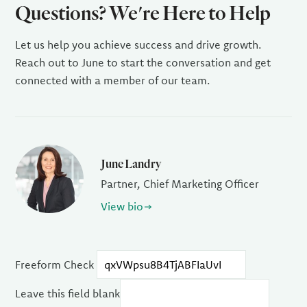
Questions? We're Here to Help
Let us help you achieve success and drive growth.
Reach out to June to start the conversation and get
connected with a member of our team.
June Landry
Partner, Chief Marketing Officer
View bio
Freeform Check
Leave this field blank