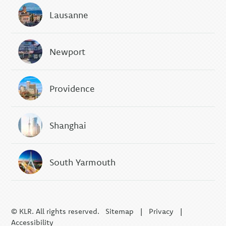
Lausanne
Newport
Providence
Shanghai
South Yarmouth
© KLR. All rights reserved.
Sitemap
|
Privacy
|
Accessibility