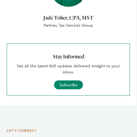
Jade Toher, CPA, MST
Partner, Tax Services Group
Stay Informed
Get all the latest KLR updates delivered straight to your
inbox.
Subscribe
LET'S CONNECT