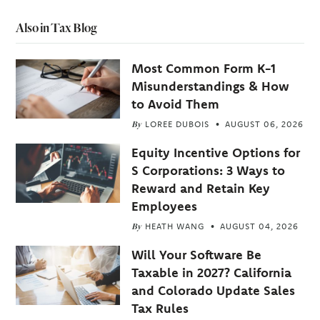
Also in Tax Blog
Most Common Form K-1
Misunderstandings & How
to Avoid Them
By
LOREE DUBOIS
AUGUST 06, 2026
Equity Incentive Options for
S Corporations: 3 Ways to
Reward and Retain Key
Employees
By
HEATH WANG
AUGUST 04, 2026
Will Your Software Be
Taxable in 2027? California
and Colorado Update Sales
Tax Rules