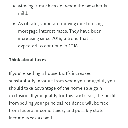
Moving is much easier when the weather is
mild.
As of late, some are moving due to rising
mortgage interest rates. They have been
increasing since 2016, a trend that is
expected to continue in 2018.
Think about taxes
.
If you’re selling a house that’s increased
substantially in value from when you bought it, you
should take advantage of the home sale gain
exclusion. If you qualify for this tax break, the profit
from selling your principal residence will be free
from federal income taxes, and possibly state
income taxes as well.