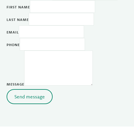
FIRST NAME
LAST NAME
EMAIL
PHONE
MESSAGE
Send message