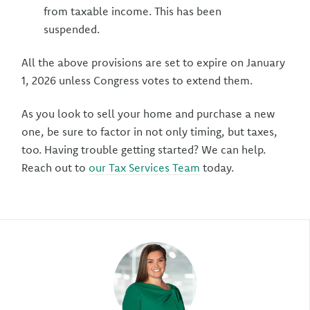
from taxable income. This has been
suspended.
All the above provisions are set to expire on January
1, 2026 unless Congress votes to extend them.
As you look to sell your home and purchase a new
one, be sure to factor in not only timing, but taxes,
too. Having trouble getting started? We can help.
Reach out to
our Tax Services Team
today.
Author