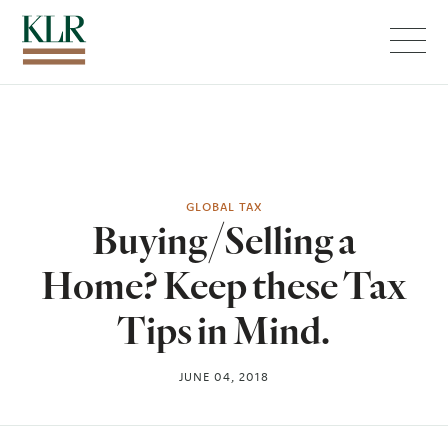
Menu
GLOBAL TAX
Buying/Selling a
Home? Keep these Tax
Tips in Mind.
JUNE 04, 2018