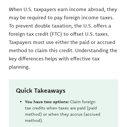
When U.S. taxpayers earn income abroad, they
may be required to pay foreign income taxes.
To prevent double taxation, the U.S. offers a
foreign tax credit (FTC) to offset U.S. taxes.
Taxpayers must use either the paid or accrued
method to claim this credit. Understanding the
key differences helps with effective tax
planning.
Quick Takeaways
You have two options:
Claim foreign
tax credits when taxes are paid (paid
method) or when they accrue (accrued
method).