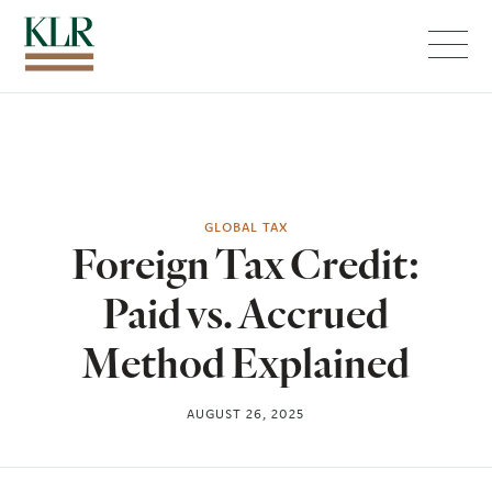
Menu
GLOBAL TAX
Foreign Tax Credit:
Paid vs. Accrued
Method Explained
AUGUST 26, 2025