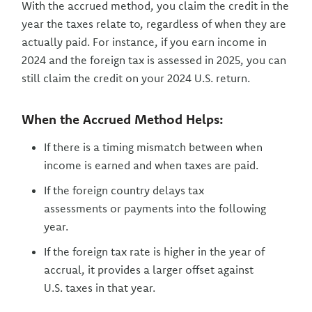
With the accrued method, you claim the credit in the
year the taxes relate to, regardless of when they are
actually paid. For instance, if you earn income in
2024 and the foreign tax is assessed in 2025, you can
still claim the credit on your 2024 U.S. return.
When the Accrued Method Helps:
If there is a timing mismatch between when
income is earned and when taxes are paid.
If the foreign country delays tax
assessments or payments into the following
year.
If the foreign tax rate is higher in the year of
accrual, it provides a larger offset against
U.S. taxes in that year.