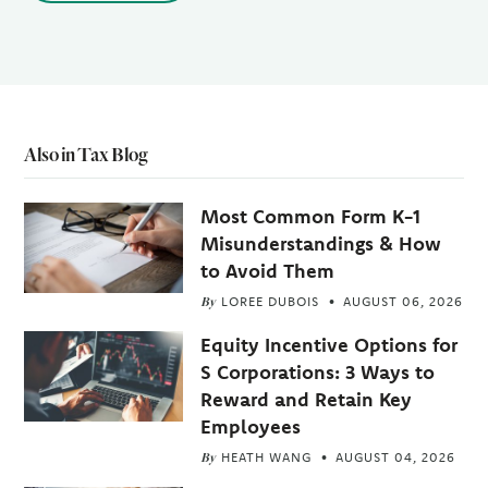
Also in Tax Blog
Most Common Form K-1
Misunderstandings & How
to Avoid Them
By
LOREE DUBOIS
AUGUST 06, 2026
Equity Incentive Options for
S Corporations: 3 Ways to
Reward and Retain Key
Employees
By
HEATH WANG
AUGUST 04, 2026