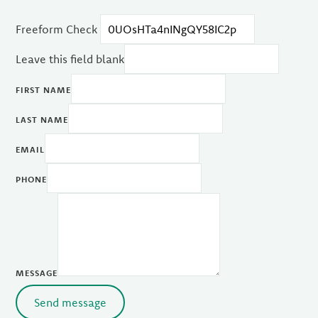
Freeform Check
Leave this field blank
FIRST NAME
LAST NAME
EMAIL
PHONE
MESSAGE
Send message