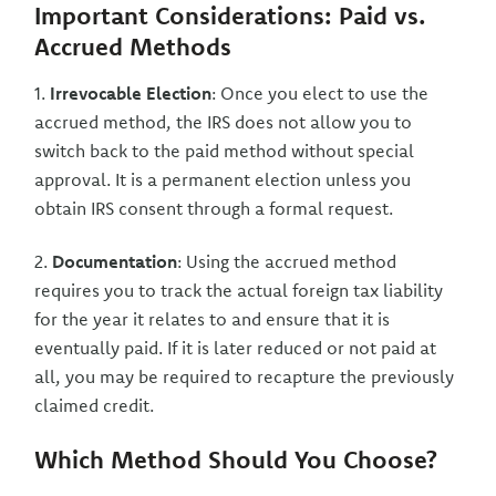
Important Considerations: Paid vs.
Accrued Methods
1.
Irrevocable Election
: Once you elect to use the
accrued method, the IRS does not allow you to
switch back to the paid method without special
approval. It is a permanent election unless you
obtain IRS consent through a formal request.
2.
Documentation
: Using the accrued method
requires you to track the actual foreign tax liability
for the year it relates to and ensure that it is
eventually paid. If it is later reduced or not paid at
all, you may be required to recapture the previously
claimed credit.
Which Method Should You Choose?