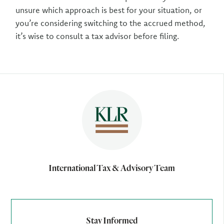
unsure which approach is best for your situation, or
you’re considering switching to the accrued method,
it’s wise to consult a tax advisor before filing.
Author
International Tax & Advisory Team
Stay Informed