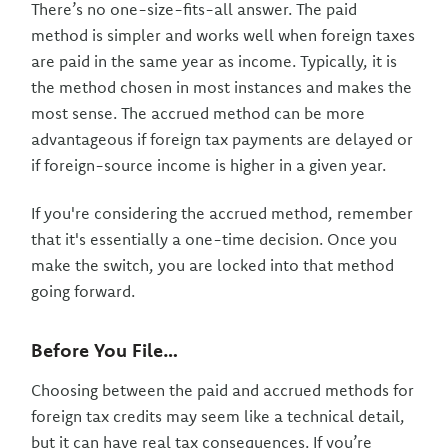
There’s no one-size-fits-all answer. The paid
method is simpler and works well when foreign taxes
are paid in the same year as income. Typically, it is
the method chosen in most instances and makes the
most sense. The accrued method can be more
advantageous if foreign tax payments are delayed or
if foreign-source income is higher in a given year.
If you're considering the accrued method, remember
that it's essentially a one-time decision. Once you
make the switch, you are locked into that method
going forward.
Before You File…
Choosing between the paid and accrued methods for
foreign tax credits may seem like a technical detail,
but it can have real tax consequences. If you’re