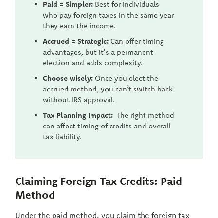
Paid = Simpler:
Best for individuals
who pay foreign taxes in the same year
they earn the income.
Accrued = Strategic:
Can offer timing
advantages, but it's a permanent
election and adds complexity.
Choose wisely:
Once you elect the
accrued method, you can’t switch back
without IRS approval.
Tax Planning Impact:
The right method
can affect timing of credits and overall
tax liability.
Claiming Foreign Tax Credits: Paid
Method
Under the paid method, you claim the foreign tax