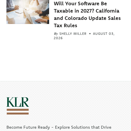
Will Your Software Be
Taxable in 2027? California
and Colorado Update Sales
Tax Rules
By
SHELLY MILLER
AUGUST 03,
2026
Become Future Ready - Explore Solutions that Drive