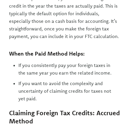
credit in the year the taxes are actually paid. This is
typically the default option for individuals,
especially those on a cash basis for accounting. It’s
straightforward, once you make the foreign tax
payment, you can include it in your FTC calculation.
When the Paid Method Helps:
If you consistently pay your foreign taxes in
the same year you earn the related income.
If you want to avoid the complexity and
uncertainty of claiming credits for taxes not
yet paid.
Claiming Foreign Tax Credits: Accrued
Method