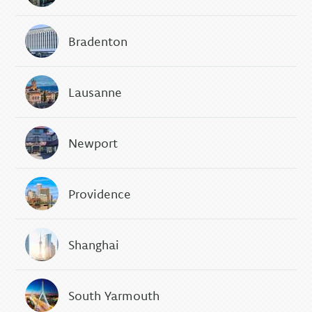
Bradenton
Lausanne
Newport
Providence
Shanghai
South Yarmouth