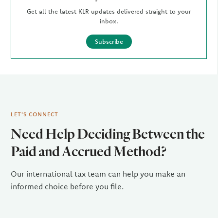
Get all the latest KLR updates delivered straight to your
inbox.
Subscribe
LET'S CONNECT
Need Help Deciding Between the
Paid and Accrued Method?
Our international tax team can help you make an
informed choice before you file.