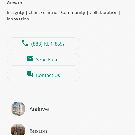
Growth.
Integrity | Client-centric | Community | Collaboration |
Innovation
(888) KLR-8557
Send Email
Contact Us
Andover
Boston