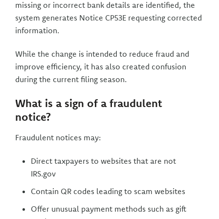
missing or incorrect bank details are identified, the
system generates Notice CP53E requesting corrected
information.
While the change is intended to reduce fraud and
improve efficiency, it has also created confusion
during the current filing season.
What is a sign of a fraudulent
notice?
Fraudulent notices may:
Direct taxpayers to websites that are not
IRS.gov
Contain QR codes leading to scam websites
Offer unusual payment methods such as gift