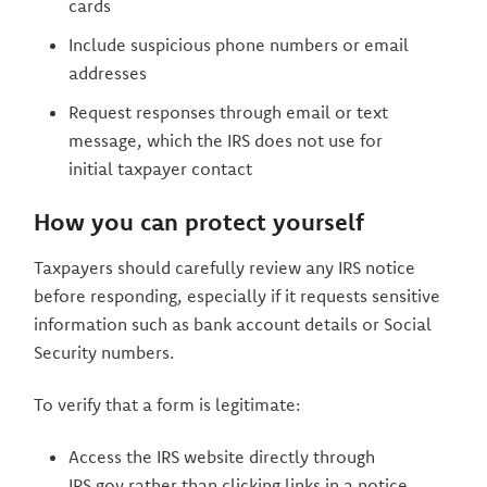
cards
Include suspicious phone numbers or email
addresses
Request responses through email or text
message, which the IRS does not use for
initial taxpayer contact
How you can protect yourself
Taxpayers should carefully review any IRS notice
before responding, especially if it requests sensitive
information such as bank account details or Social
Security numbers.
To verify that a form is legitimate:
Access the IRS website directly through
IRS.gov rather than clicking links in a notice