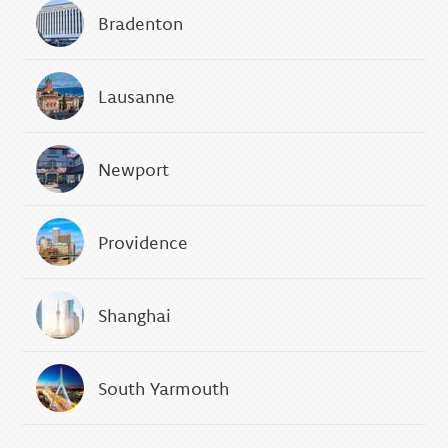
Bradenton
Lausanne
Newport
Providence
Shanghai
South Yarmouth