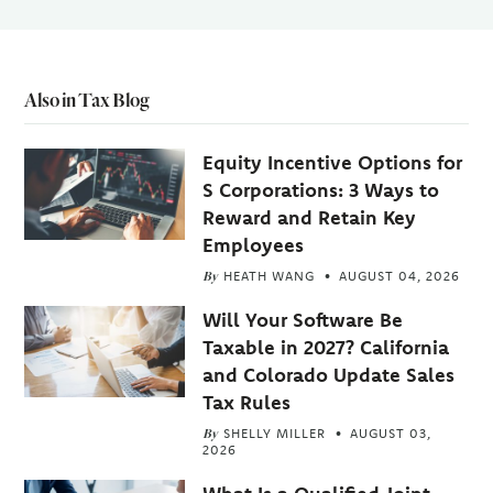
Also in Tax Blog
Equity Incentive Options for
S Corporations: 3 Ways to
Reward and Retain Key
Employees
By
HEATH WANG
AUGUST 04, 2026
Will Your Software Be
Taxable in 2027? California
and Colorado Update Sales
Tax Rules
By
SHELLY MILLER
AUGUST 03,
2026