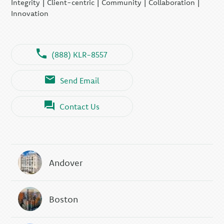
Integrity | Client-centric | Community | Collaboration |
Innovation
(888) KLR-8557
Send Email
Contact Us
Andover
Boston