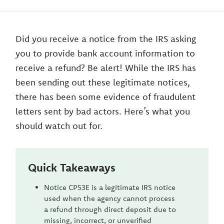
Did you receive a notice from the IRS asking
you to provide bank account information to
receive a refund? Be alert! While the IRS has
been sending out these legitimate notices,
there has been some evidence of fraudulent
letters sent by bad actors. Here’s what you
should watch out for.
Quick Takeaways
Notice CP53E is a legitimate IRS notice
used when the agency cannot process
a refund through direct deposit due to
missing, incorrect, or unverified