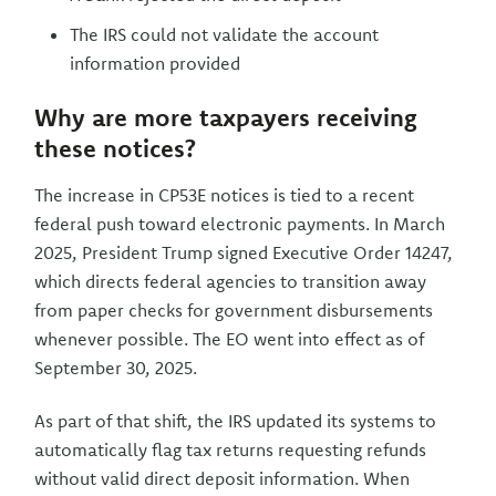
The IRS could not validate the account
information provided
Why are more taxpayers receiving
these notices?
The increase in CP53E notices is tied to a recent
federal push toward electronic payments. In March
2025, President Trump signed Executive Order 14247,
which directs federal agencies to transition away
from paper checks for government disbursements
whenever possible. The EO went into effect as of
September 30, 2025.
As part of that shift, the IRS updated its systems to
automatically flag tax returns requesting refunds
without valid direct deposit information. When