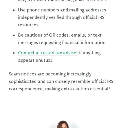
Use phone numbers and mailing addresses
independently verified through official IRS
resources
Be cautious of QR codes, emails, or text
messages requesting financial information
Contact a trusted tax adviser
if anything
appears unusual
Scam notices are becoming increasingly
sophisticated and can closely resemble official IRS
correspondence, making extra caution essential!
Author