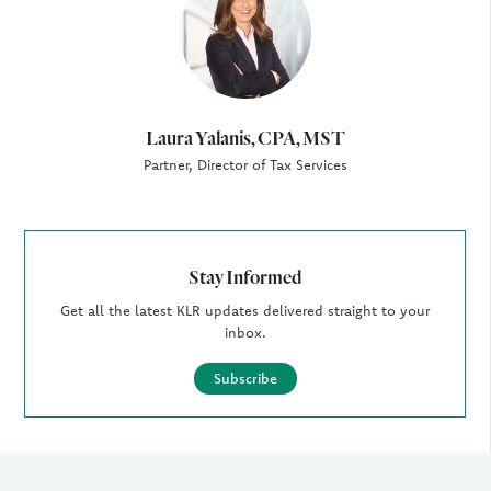
Laura Yalanis, CPA, MST
Partner, Director of Tax Services
Stay Informed
Get all the latest KLR updates delivered straight to your
inbox.
Subscribe