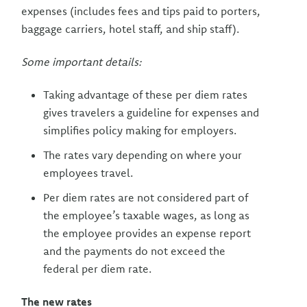
expenses (includes fees and tips paid to porters,
baggage carriers, hotel staff, and ship staff).
Some important details:
Taking advantage of these per diem rates
gives travelers a guideline for expenses and
simplifies policy making for employers.
The rates vary depending on where your
employees travel.
Per diem rates are not considered part of
the employee’s taxable wages, as long as
the employee provides an expense report
and the payments do not exceed the
federal per diem rate.
The new rates