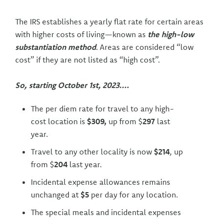
The IRS establishes a yearly flat rate for certain areas
with higher costs of living—known as
the high-low
substantiation method
. Areas are considered “low
cost” if they are not listed as “high cost”.
So, starting October 1st, 2023....
The per diem rate for travel to any high-
cost location is
$309,
up from $
297
last
year.
Travel to any other locality is now
$214
, up
from $
204
last year.
Incidental expense allowances remains
unchanged at
$5
per day for any location.
The special meals and incidental expenses