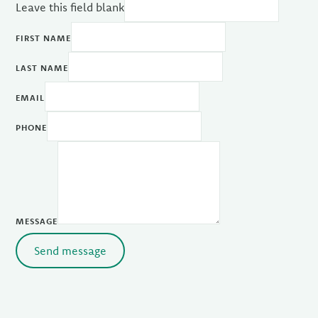
Leave this field blank
FIRST NAME
LAST NAME
EMAIL
PHONE
MESSAGE
Send message