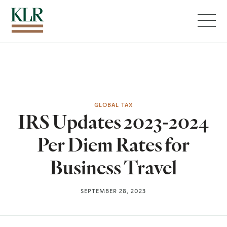
Menu
GLOBAL TAX
IRS Updates 2023-2024
Per Diem Rates for
Business Travel
SEPTEMBER 28, 2023