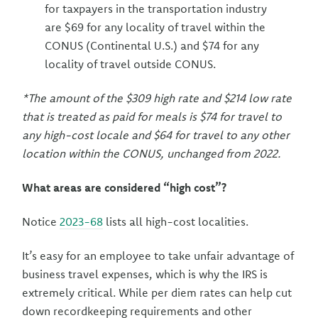
for taxpayers in the transportation industry
are $69 for any locality of travel within the
CONUS (Continental U.S.) and $74 for any
locality of travel outside CONUS.
*The amount of the $309 high rate and $214 low rate
that is treated as paid for meals is $74 for travel to
any high-cost locale and $64 for travel to any other
location within the CONUS, unchanged from 2022.
What areas are considered “high cost”?
Notice
2023-68
lists all high-cost localities.
It’s easy for an employee to take unfair advantage of
business travel expenses, which is why the IRS is
extremely critical. While per diem rates can help cut
down recordkeeping requirements and other