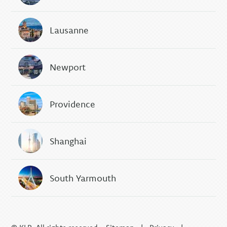
Lausanne
Newport
Providence
Shanghai
South Yarmouth