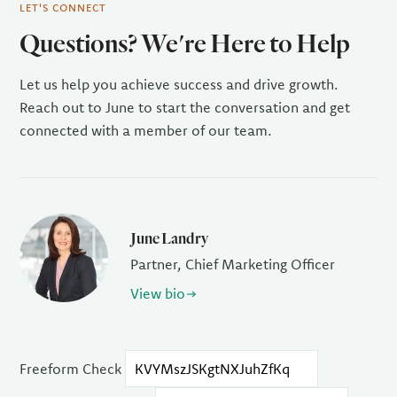
LET'S CONNECT
Questions? We're Here to Help
Let us help you achieve success and drive growth.
Reach out to June to start the conversation and get
connected with a member of our team.
June Landry
Partner, Chief Marketing Officer
View bio
Freeform Check