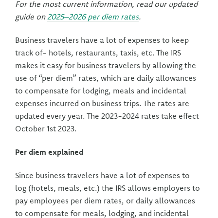
For the most current information, read our updated
guide on
2025–2026 per diem rates
.
Business travelers have a lot of expenses to keep
track of- hotels, restaurants, taxis, etc. The IRS
makes it easy for business travelers by allowing the
use of “per diem” rates, which are daily allowances
to compensate for lodging, meals and incidental
expenses incurred on business trips. The rates are
updated every year. The 2023-2024 rates take effect
October 1st 2023.
Per diem explained
Since business travelers have a lot of expenses to
log (hotels, meals, etc.) the IRS allows employers to
pay employees per diem rates, or daily allowances
to compensate for meals, lodging, and incidental