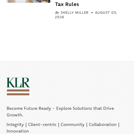
Tax Rules
By
SHELLY MILLER
AUGUST 03,
2026
Become Future Ready - Explore Solutions that Drive
Growth.
Integrity | Client-centric | Community | Collaboration |
Innovation