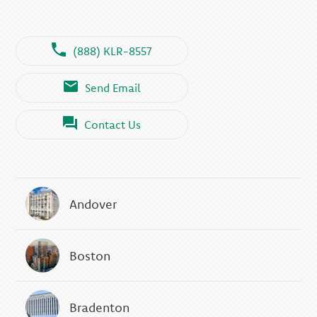
(888) KLR-8557
Send Email
Contact Us
Andover
Boston
Bradenton