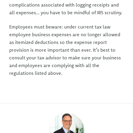
complications associated with logging receipts and
all expenses... you have to be mindful of IRS scrutiny.
Employees must beware: under current tax law
employee business expenses are no longer allowed
as itemized deductions so the expense report
provision is more important than ever. It’s best to
consult your tax advisor to make sure your business
and employees are complying with all the
regulations listed above.
Author