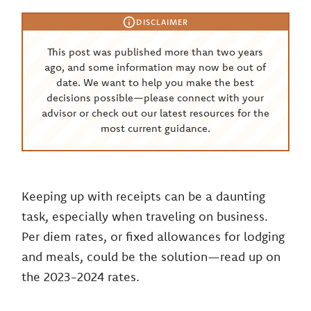
DISCLAIMER
This post was published more than two years
ago, and some information may now be out of
date. We want to help you make the best
decisions possible—please connect with your
advisor or check out our latest resources for the
most current guidance.
Keeping up with receipts can be a daunting
task, especially when traveling on business.
Per diem rates, or fixed allowances for lodging
and meals, could be the solution—read up on
the 2023-2024 rates.