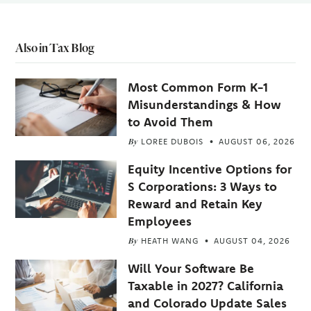
Also in Tax Blog
Most Common Form K-1
Misunderstandings & How
to Avoid Them
By
LOREE DUBOIS
AUGUST 06, 2026
Equity Incentive Options for
S Corporations: 3 Ways to
Reward and Retain Key
Employees
By
HEATH WANG
AUGUST 04, 2026
Will Your Software Be
Taxable in 2027? California
and Colorado Update Sales