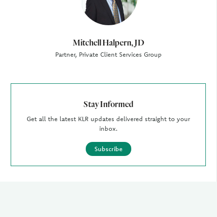
Mitchell Halpern, JD
Partner, Private Client Services Group
Stay Informed
Get all the latest KLR updates delivered straight to your
inbox.
Subscribe