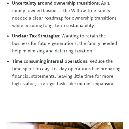
Uncertainty around ownership transitions
: As a
family-owned business, the Willow Tree family
needed a clear roadmap for ownership transitions
while ensuring long-term sustainability.
Unclear Tax Strategies
: Wanting to retain the
business for future generations, the family needed
help minimizing and deferring taxation.
Time consuming internal operations
: Reduce the
time spent on day-to-day operations like preparing
financial statements, leaving little time for more
high-value, strategic tasks like market expansion.