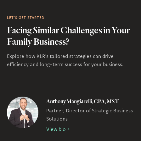
LET'S GET STARTED
Facing Similar Challenges in Your
Family Business?
Explore how KLR’s tailored strategies can drive
efficiency and long-term success for your business.
Anthony Mangiarelli, CPA, MST
Partner, Director of Strategic Business
Solutions
View bio