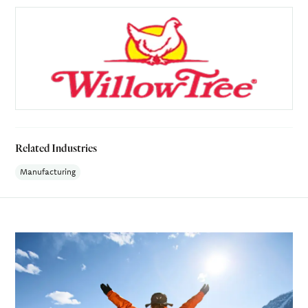
Related Industries
Manufacturing