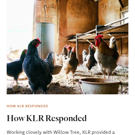
HOW KLR RESPONDED
How KLR Responded
Working closely with Willow Tree, KLR provided a