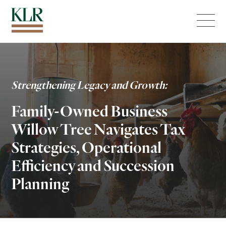
Menu
Strengthening Legacy and Growth:
Family-Owned Business
Willow Tree Navigates Tax
Strategies, Operational
Efficiency and Succession
Planning