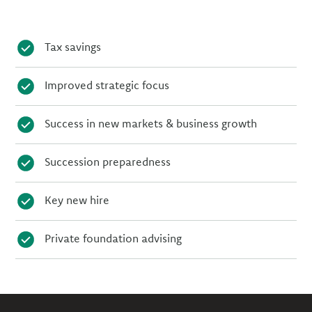
Tax savings
Improved strategic focus
Success in new markets & business growth
Succession preparedness
Key new hire
Private foundation advising