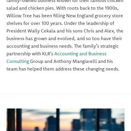
family-owned business known for their famous chicken
salad and chicken pies. With roots back to the 1900s,
Willow Tree has been filling New England grocery store
shelves for over 100 years. Under the leadership of
President Wally Cekala and his sons Chris and Alex, the
business has grown and evolved, and so too have their
accounting and business needs. The family’s strategic
partnership with KLR’s
Accounting and Business
Consulting
Group and Anthony Mangiarelli and his
team has helped them address these changing needs.