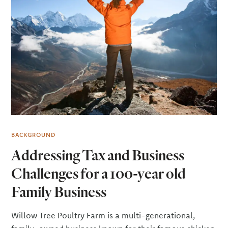
BACKGROUND
Addressing Tax and Business
Challenges for a 100-year old
Family Business
Willow Tree Poultry Farm is a multi-generational,