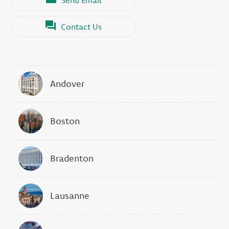
Contact Us
Andover
Boston
Bradenton
Lausanne