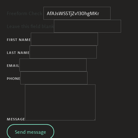
Freeform Check
Leave this field blank
FIRST NAME
LAST NAME
EMAIL
PHONE
MESSAGE
Send message