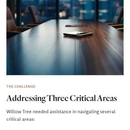
THE CHALLENGE
Addressing Three Critical Areas
Willow Tree needed assistance in navigating several
critical areas: