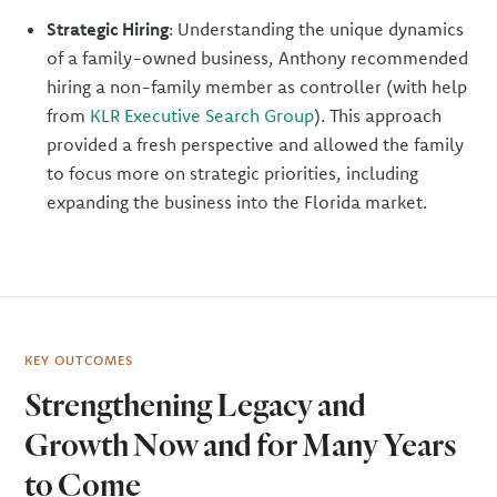
Strategic Hiring
: Understanding the unique dynamics
of a family-owned business, Anthony recommended
hiring a non-family member as controller (with help
from
KLR Executive Search Group
). This approach
provided a fresh perspective and allowed the family
to focus more on strategic priorities, including
expanding the business into the Florida market.
KEY OUTCOMES
Strengthening Legacy and
Growth Now and for Many Years
to Come