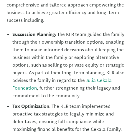
comprehensive and tailored approach empowering the
business to achieve greater efficiency and long-term
success including:
Succession Planning
: The KLR team guided the family
through their ownership transition options, enabling
them to make informed decisions about keeping the
business within the family or exploring alternative
options, such as selling to private equity or strategic
buyers. As part of their long-term planning, KLR also
advises the family in regard to the
Julia Cekala
Foundation
, further strengthening their legacy and
commitment to the community.
Tax Optimization
: The KLR team implemented
proactive tax strategies to legally minimize and
defer taxes, ensuring full compliance while
maximizing financial benefits for the Cekala Family.