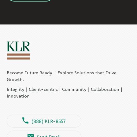
Become Future Ready - Explore Solutions that Drive
Growth.
Integrity | Client-centric | Community | Collaboration |
Innovation
(888) KLR-8557
Send Email