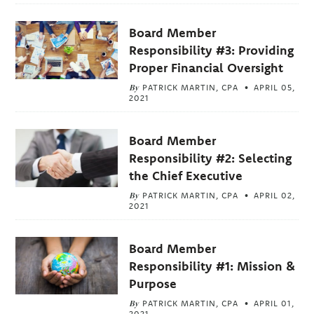
Board Member
Responsibility #3: Providing
Proper Financial Oversight
By
PATRICK MARTIN, CPA
APRIL 05,
2021
Board Member
Responsibility #2: Selecting
the Chief Executive
By
PATRICK MARTIN, CPA
APRIL 02,
2021
Board Member
Responsibility #1: Mission &
Purpose
By
PATRICK MARTIN, CPA
APRIL 01,
2021