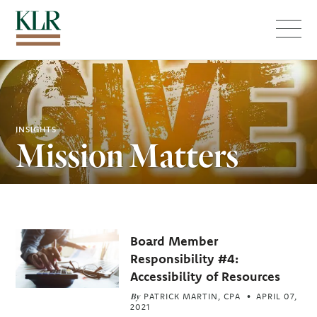
Menu
INSIGHTS
Mission Matters
Related
Board Member
Articles
Responsibility #4:
Accessibility of Resources
By
PATRICK MARTIN, CPA
APRIL 07,
2021