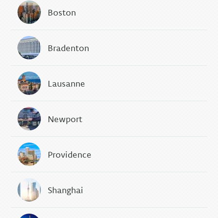
Boston
Bradenton
Lausanne
Newport
Providence
Shanghai