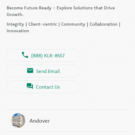
Become Future Ready - Explore Solutions that Drive
KLR CFO Advisory +
Outsourcing
Growth.
KLR Executive Search
Integrity | Client-centric | Community | Collaboration |
Group
Innovation
(888) KLR-8557
Send Email
Contact Us
Andover