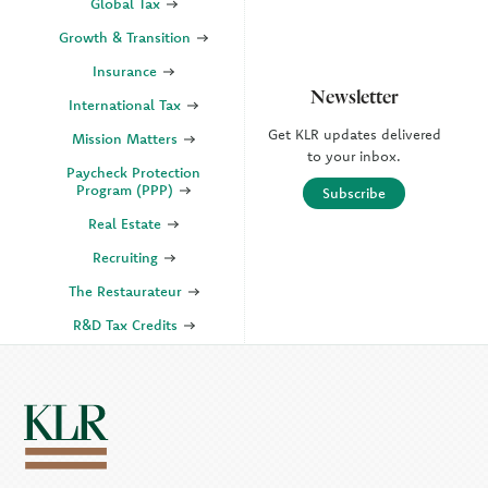
Global Tax
Growth & Transition
Insurance
Newsletter
International Tax
Get KLR updates delivered
Mission Matters
to your inbox.
Paycheck Protection
Program (PPP)
Subscribe
Real Estate
Recruiting
The Restaurateur
R&D Tax Credits
SECURE Act 2.0
State & Local Tax (SALT)
SOC
KLR Companies