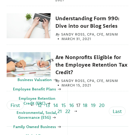
Understanding Form 990:
Dive into our Blog Series
By
SANDY ROSS, CPA, CFE, MSNM
MARCH 31, 2021
Are Nonprofits Eligible for
Explore Topics
the Employee Retention Tax
Business
Credit?
Business Valuation
By
SANDY ROSS, CPA, CFE, MSNM
MARCH 15, 2021
Employee Benefit Plans
Employee Retention
Credit (ERC)
First
12
13
14
15
16
17
18
19
20
21
22
Last
Environmental, Social,
Governance (ESG)
Family Owned Business