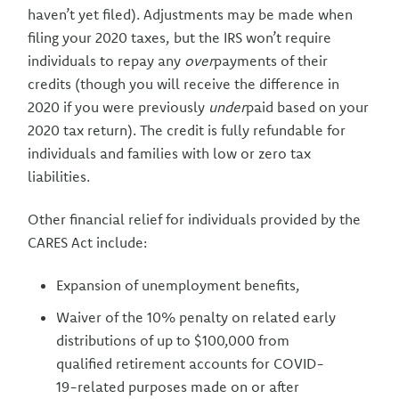
haven’t yet filed). Adjustments may be made when
filing your 2020 taxes, but the IRS won’t require
individuals to repay any
over
payments of their
credits (though you will receive the difference in
2020 if you were previously
under
paid based on your
2020 tax return). The credit is fully refundable for
individuals and families with low or zero tax
liabilities.
Other financial relief for individuals provided by the
CARES Act include:
Expansion of unemployment benefits,
Waiver of the 10% penalty on related early
distributions of up to $100,000 from
qualified retirement accounts for COVID-
19-related purposes made on or after