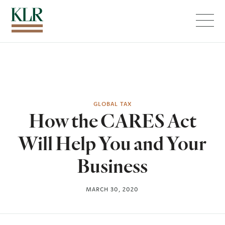
Menu
GLOBAL TAX
How the CARES Act
Will Help You and Your
Business
MARCH 30, 2020