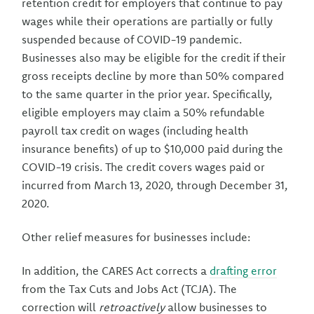
retention credit for employers that continue to pay
wages while their operations are partially or fully
suspended because of COVID-19 pandemic.
Businesses also may be eligible for the credit if their
gross receipts decline by more than 50% compared
to the same quarter in the prior year. Specifically,
eligible employers may claim a 50% refundable
payroll tax credit on wages (including health
insurance benefits) of up to $10,000 paid during the
COVID-19 crisis. The credit covers wages paid or
incurred from March 13, 2020, through December 31,
2020.
Other relief measures for businesses include:
In addition, the CARES Act corrects a
drafting error
from the Tax Cuts and Jobs Act (TCJA). The
correction will
retroactively
allow businesses to