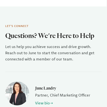
LET'S CONNECT
Questions? We're Here to Help
Let us help you achieve success and drive growth.
Reach out to June to start the conversation and get
connected with a member of our team.
June Landry
Partner, Chief Marketing Officer
View bio