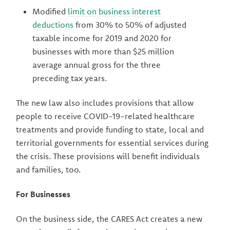
Modified
limit on business interest
deductions
from 30% to 50% of adjusted
taxable income for 2019 and 2020 for
businesses with more than $25 million
average annual gross for the three
preceding tax years.
The new law also includes provisions that allow
people to receive COVID-19-related healthcare
treatments and provide funding to state, local and
territorial governments for essential services during
the crisis. These provisions will benefit individuals
and families, too.
For Businesses
On the business side, the CARES Act creates a new