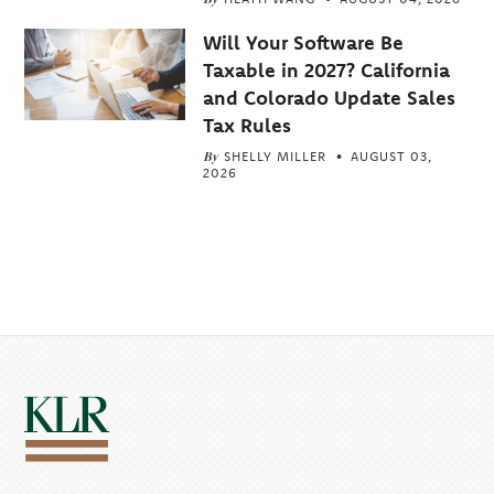
Will Your Software Be
Taxable in 2027? California
and Colorado Update Sales
Tax Rules
By
SHELLY MILLER
AUGUST 03,
2026