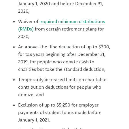
January 1, 2020 and before December 31,
2020,
Waiver of
required minimum distributions
(RMDs)
from certain retirement plans for
2020,
An above-the-line deduction of up to $300,
for tax years beginning after December 31,
2019, for people who donate cash to
charities but take the standard deduction,
Temporarily increased limits on charitable
contribution deductions for people who
itemize, and
Exclusion of up to $5,250 for employer
payments of student loans made before
January 1, 2021.