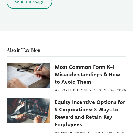
Send message
Also in Tax Blog
Most Common Form K-1
Misunderstandings & How
to Avoid Them
By
LOREE DUBOIS
AUGUST 06, 2026
Equity Incentive Options for
S Corporations: 3 Ways to
Reward and Retain Key
Employees
By
HEATH WANG
AUGUST 04, 2026