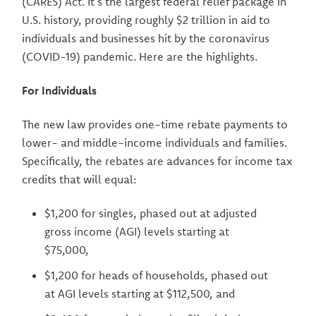
(CARES) Act. It’s the largest federal relief package in
U.S. history, providing roughly $2 trillion in aid to
individuals and businesses hit by the coronavirus
(COVID-19) pandemic. Here are the highlights.
For Individuals
The new law provides one-time rebate payments to
lower- and middle-income individuals and families.
Specifically, the rebates are advances for income tax
credits that will equal:
$1,200 for singles, phased out at adjusted
gross income (AGI) levels starting at
$75,000,
$1,200 for heads of households, phased out
at AGI levels starting at $112,500, and