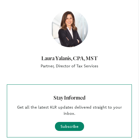
Author
Laura Yalanis, CPA, MST
Partner, Director of Tax Services
Stay Informed
Get all the latest KLR updates delivered straight to your
inbox.
Subscribe