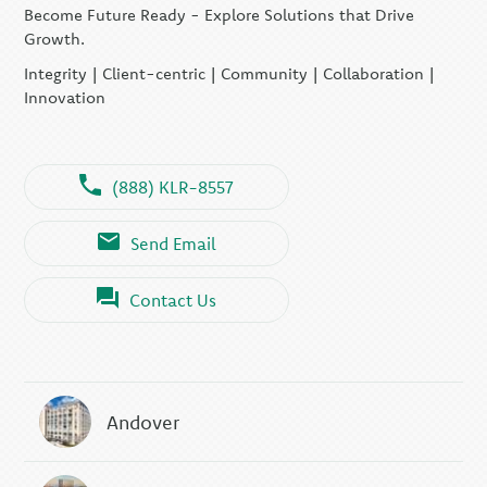
Become Future Ready - Explore Solutions that Drive
Growth.
Integrity | Client-centric | Community | Collaboration |
Innovation
(888) KLR-8557
Send Email
Contact Us
Andover