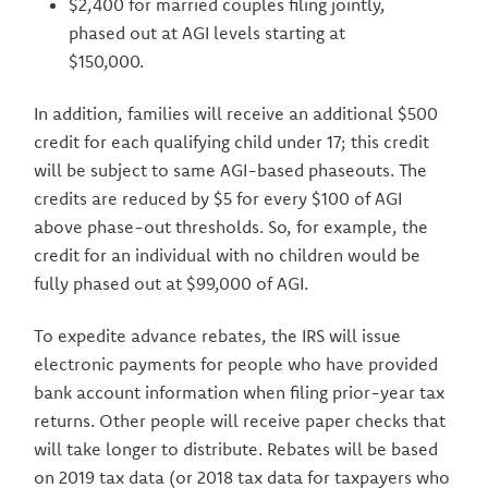
$2,400 for married couples filing jointly,
phased out at AGI levels starting at
$150,000.
In addition, families will receive an additional $500
credit for each qualifying child under 17; this credit
will be subject to same AGI-based phaseouts. The
credits are reduced by $5 for every $100 of AGI
above phase-out thresholds. So, for example, the
credit for an individual with no children would be
fully phased out at $99,000 of AGI.
To expedite advance rebates, the IRS will issue
electronic payments for people who have provided
bank account information when filing prior-year tax
returns. Other people will receive paper checks that
will take longer to distribute. Rebates will be based
on 2019 tax data (or 2018 tax data for taxpayers who