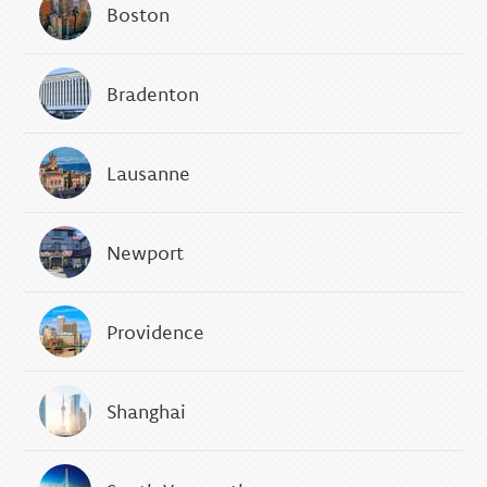
Boston
Bradenton
Lausanne
Newport
Providence
Shanghai