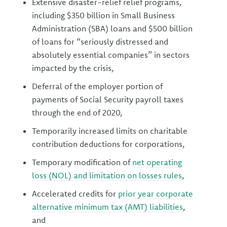
Extensive disaster-relief relief programs,
including $350 billion in Small Business
Administration (SBA) loans and $500 billion
of loans for “seriously distressed and
absolutely essential companies” in sectors
impacted by the crisis,
Deferral of the employer portion of
payments of Social Security payroll taxes
through the end of 2020,
Temporarily increased limits on charitable
contribution deductions for corporations,
Temporary modification of
net operating
loss (NOL) and limitation on losses rules
,
Accelerated credits for
prior year corporate
alternative minimum tax (AMT) liabilities
,
and