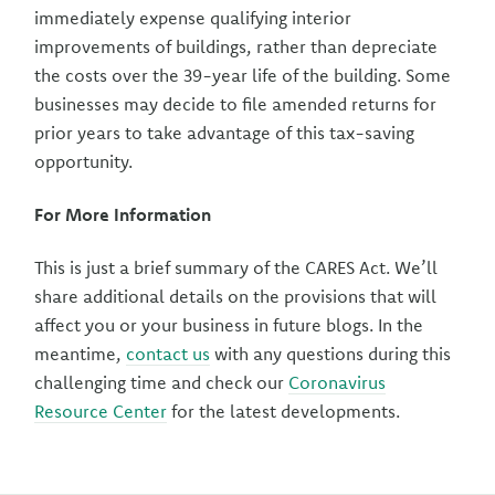
immediately expense qualifying interior
improvements of buildings, rather than depreciate
the costs over the 39-year life of the building. Some
businesses may decide to file amended returns for
prior years to take advantage of this tax-saving
opportunity.
For More Information
This is just a brief summary of the CARES Act. We’ll
share additional details on the provisions that will
affect you or your business in future blogs. In the
meantime,
contact us
with any questions during this
challenging time and check our
Coronavirus
Resource Center
for the latest developments.