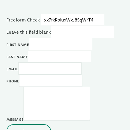
Freeform Check
Leave this field blank
FIRST NAME
LAST NAME
EMAIL
PHONE
MESSAGE