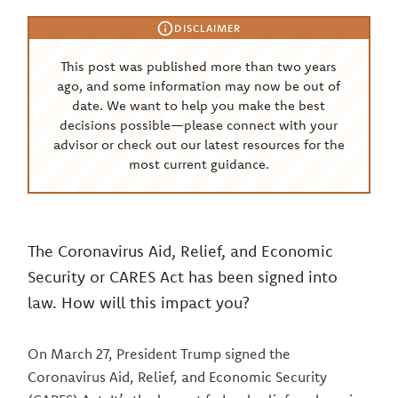
DISCLAIMER
This post was published more than two years
ago, and some information may now be out of
date. We want to help you make the best
decisions possible—please connect with your
advisor or check out our latest resources for the
most current guidance.
The Coronavirus Aid, Relief, and Economic
Security or CARES Act has been signed into
law. How will this impact you?
On March 27, President Trump signed the
Coronavirus Aid, Relief, and Economic Security