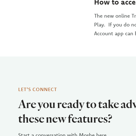
How to acce
The new online Tr
Play. If you do n
Account app can 
LET'S CONNECT
Are you ready to take ad
these new features?
Start a conversation with Moshe here.