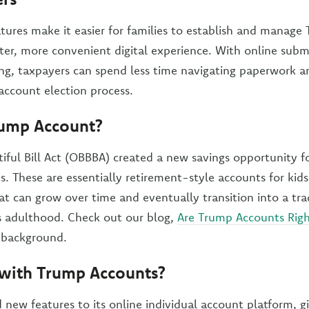
tures make it easier for families to establish and manag
ster, more convenient digital experience. With online subm
ing, taxpayers can spend less time navigating paperwork a
e account election process.
rump Account?
iful Bill Act (OBBBA) created a new savings opportunity f
. These are essentially retirement-style accounts for kid
hat can grow over time and eventually transition into a tra
s adulthood. Check out our blog,
Are Trump Accounts Righ
background.
with Trump Accounts?
 new features to its online individual account platform, g