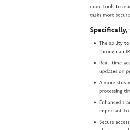
more tools to man
tasks more securel
Specifically
The ability t
through an IR
Real-time acc
updates on pr
A more stream
processing ti
Enhanced tra
important Tru
Secure access