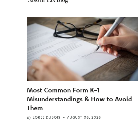
Most Common Form K-1
Misunderstandings & How to Avoid
Them
By
LOREE DUBOIS
AUGUST 06, 2026