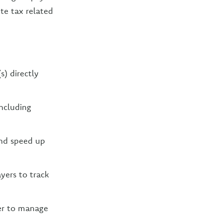
te tax related
s) directly
ncluding
and speed up
ers to track
ier to manage