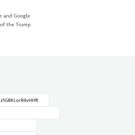
re and Google
n of the Trump