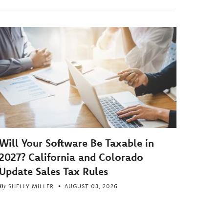
Will Your Software Be Taxable in
2027? California and Colorado
Update Sales Tax Rules
By
SHELLY MILLER
AUGUST 03, 2026