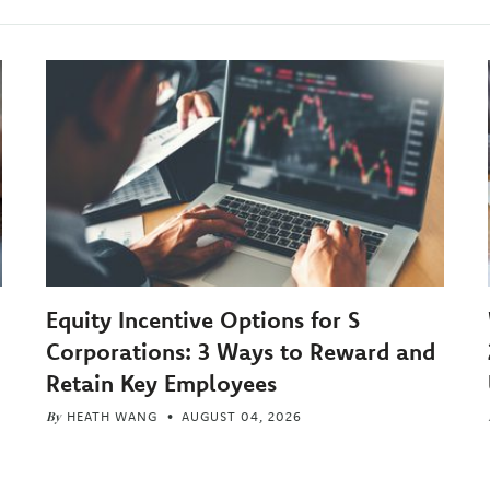
Equity Incentive Options for S
Corporations: 3 Ways to Reward and
Retain Key Employees
By
HEATH WANG
AUGUST 04, 2026