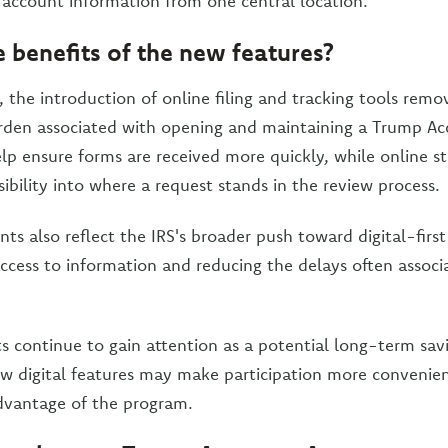
 account information from one central location.
 benefits of the new features?
, the introduction of online filing and tracking tools rem
rden associated with opening and maintaining a Trump Acc
lp ensure forms are received more quickly, while online s
sibility into where a request stands in the review process.
 also reflect the IRS's broader push toward digital-first 
access to information and reducing the delays often assoc
 continue to gain attention as a potential long-term savi
ew digital features may make participation more convenient
dvantage of the program.