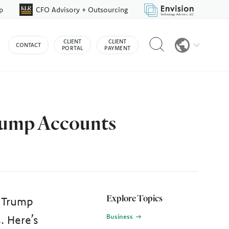
p
CFO Advisory + Outsourcing
Reveal
CLIENT
CLIENT
CONTACT
search
PORTAL
PAYMENT
bar
Trump Accounts
Explore Topics
r Trump
Business
. Here’s