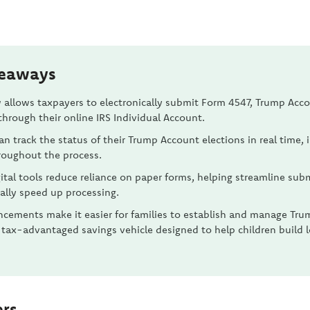
keaways
 allows taxpayers to electronically submit Form 4547, Trump Acc
through their online IRS Individual Account.
an track the status of their Trump Account elections in real time,
hroughout the process.
ital tools reduce reliance on paper forms, helping streamline sub
ally speed up processing.
cements make it easier for families to establish and manage Tru
 tax-advantaged savings vehicle designed to help children build
ers