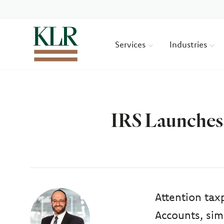
Services
Industries
IRS Launches 
Author
Attention tax
Accounts, sim