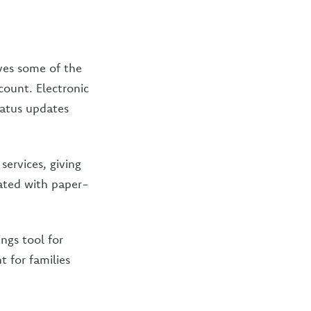
oves some of the
ount. Electronic
tatus updates
services, giving
iated with paper-
ngs tool for
 for families