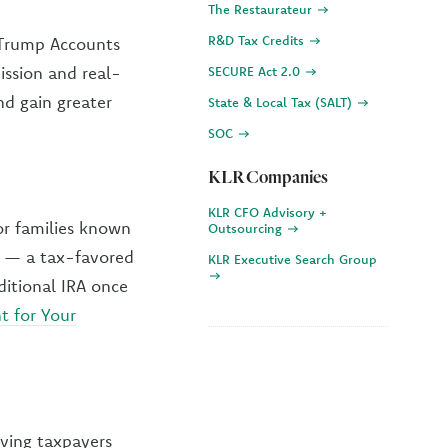
The Restaurateur
R&D Tax Credits
e Trump Accounts
ission and real-
SECURE Act 2.0
nd gain greater
State & Local Tax (SALT)
SOC
KLR Companies
KLR CFO Advisory +
or families known
Outsourcing
s — a tax-favored
KLR Executive Search Group
ditional IRA once
t for Your
iving taxpayers