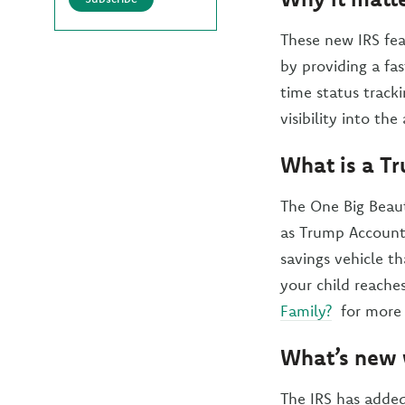
These new IRS fea
by providing a fa
time status track
visibility into th
What is a T
The One Big Beaut
as Trump Accounts
savings vehicle t
your child reache
Family?
for more 
What’s new 
The IRS has added