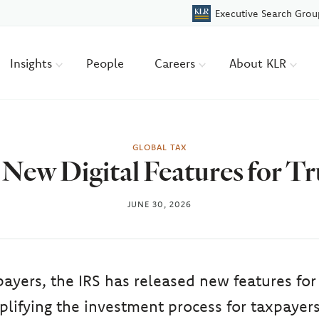
Executive Search Grou
Insights
People
Careers
About KLR
GLOBAL TAX
New Digital Features for 
JUNE 30, 2026
payers, the IRS has released new features fo
plifying the investment process for taxpayers