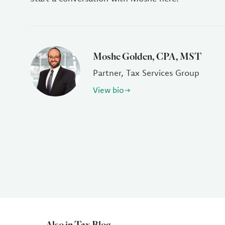
Moshe Golden, CPA, MST
Partner, Tax Services Group
View bio
Also in Tax Blog