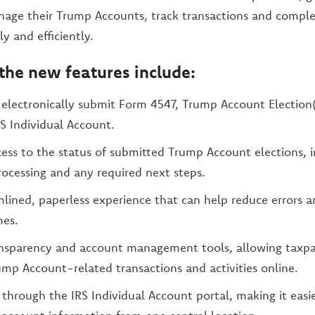
age their Trump Accounts, track transactions and comple
y and efficiently.
, the new features include:
o electronically submit Form 4547, Trump Account Election(
S Individual Account.
ess to the status of submitted Trump Account elections, i
ocessing and any required next steps.
lined, paperless experience that can help reduce errors 
mes.
nsparency and account management tools, allowing taxpay
mp Account-related transactions and activities online.
 through the IRS Individual Account portal, making it eas