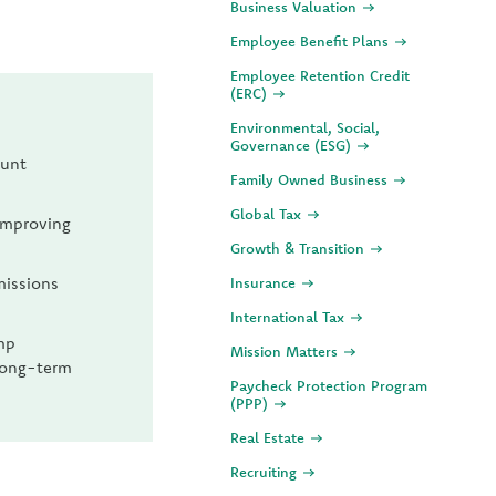
Business Valuation
Employee Benefit Plans
Employee Retention Credit
(ERC)
Environmental, Social,
Governance (ESG)
ount
Family Owned Business
Global Tax
 improving
Growth & Transition
missions
Insurance
International Tax
mp
Mission Matters
 long-term
Paycheck Protection Program
(PPP)
Real Estate
Recruiting