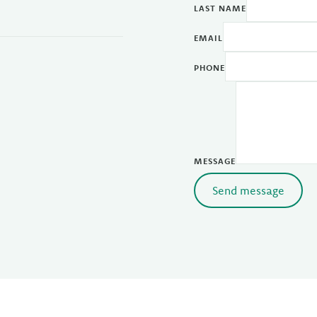
LAST NAME
EMAIL
PHONE
MESSAGE
Send message