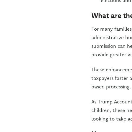
elections and
What are the
For many families
administrative bu
submission can he
provide greater vi
These enhancements
taxpayers faster 
based processing.
As Trump Accounts
children, these n
looking to take a