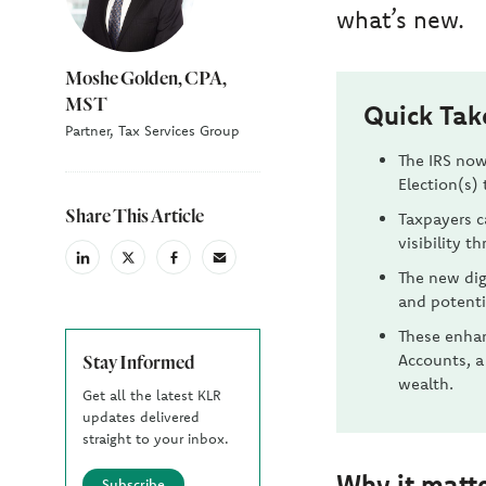
what’s new.
Moshe Golden, CPA,
MST
Quick Ta
Partner, Tax Services Group
The IRS now
Election(s) 
Share This Article
Taxpayers c
visibility t
linkedin
X
facebook
email
The new dig
(Twiter)
and potenti
These enhan
Accounts, a
Stay Informed
wealth.
Get all the latest KLR
updates delivered
straight to your inbox.
Why it matt
Subscribe