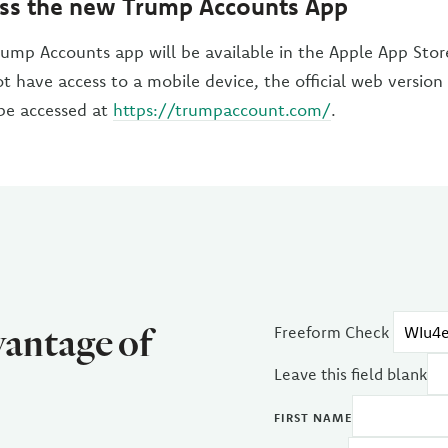
ss the new Trump Accounts App
ump Accounts app will be available in the Apple App Sto
ot have access to a mobile device, the official web versio
be accessed at
https://trumpaccount.com/
.
vantage of
Freeform Check
Leave this field blank
FIRST NAME