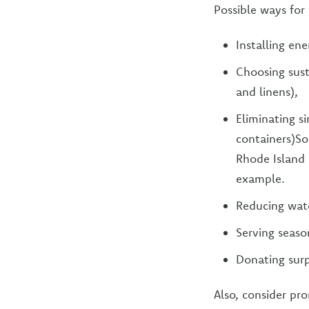
Possible ways for 
Installing en
Choosing sust
and linens),
Eliminating s
containers)So
Rhode Island 
example.
Reducing wat
Serving seaso
Donating surp
Also, consider pr