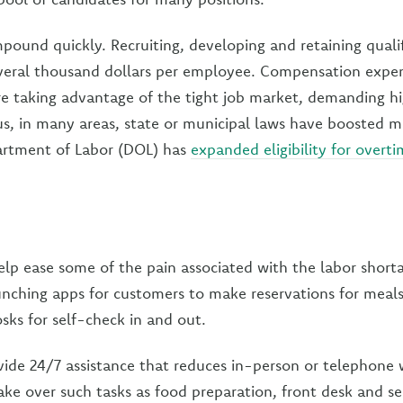
pound quickly. Recruiting, developing and retaining qual
everal thousand dollars per employee. Compensation expen
e taking advantage of the tight job market, demanding h
us, in many areas, state or municipal laws have boosted
artment of Labor (DOL) has
expanded eligibility for overt
lp ease some of the pain associated with the labor shorta
nching apps for customers to make reservations for meals 
osks for self-check in and out.
ide 24/7 assistance that reduces in-person or telephone 
ake over such tasks as food preparation, front desk and sec