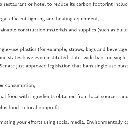
a restaurant or hotel to reduce its carbon footprint includ
ergy-efficient lighting and heating equipment,
ainable construction materials and supplies (such as build
ingle-use plastics (for example, straws, bags and beverage
me states have even instituted state-wide bans on single
Senate just approved legislation that bans single use plast
er consumption,
nal food with ingredients obtained from local sources, an
lus food to local nonprofits.
omoting your efforts using social media. Environmentally c