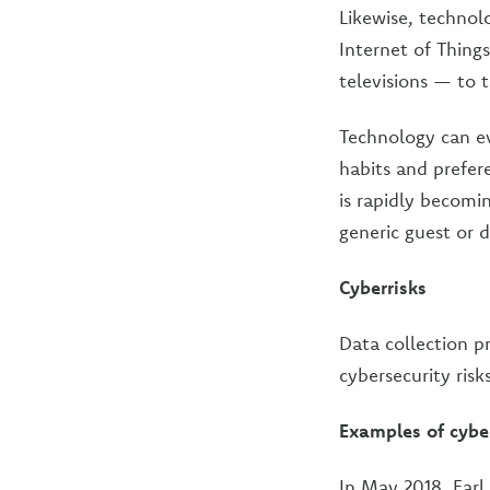
Likewise, technol
Internet of Thing
televisions — to 
Technology can ev
habits and prefer
is rapidly becom
generic guest or d
Cyberrisks
Data collection pr
cybersecurity ris
Examples of cybe
In May 2018, Earl