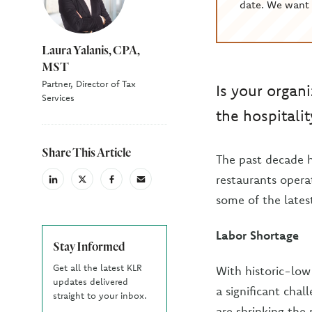
date. We want 
Laura Yalanis, CPA,
MST
Partner, Director of Tax
Is your organ
Services
the hospitalit
Share This Article
The past decade h
restaurants opera
linkedin
X
facebook
email
(Twiter)
some of the lates
Labor Shortage
Stay Informed
Get all the latest KLR
With historic-lo
updates delivered
a significant chal
straight to your inbox.
are shrinking the