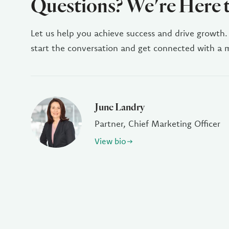
Questions? We're Here 
Let us help you achieve success and drive growth.
start the conversation and get connected with a
June Landry
Partner, Chief Marketing Officer
View bio