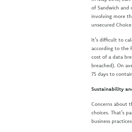
of Sandwich and 
involving more th
unsecured Choice
It’s difficult to 
according to the
cost of a data bre
breached). On ave
75 days to contai
Sustainability an
Concerns about th
choices. That’s pa
business practice