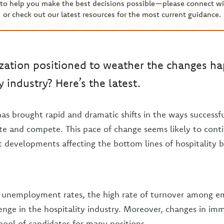
to help you make the best decisions possible—please connect wi
or check out our latest resources for the most current guidance.
ization positioned to weather the changes h
y industry? Here’s the latest.
as brought rapid and dramatic shifts in the ways successf
te and compete. This pace of change seems likely to cont
t developments affecting the bottom lines of hospitality b
w unemployment rates, the high rate of turnover among e
lenge in the hospitality industry. Moreover, changes in imm
 pool of candidates for many positions.