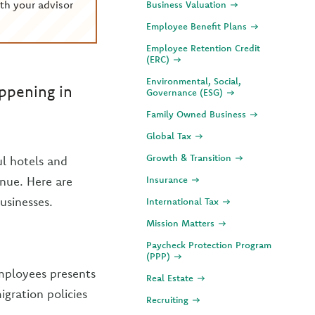
th your advisor
Business Valuation
Employee Benefit Plans
Employee Retention Credit
(ERC)
Environmental, Social,
appening in
Governance (ESG)
Family Owned Business
Global Tax
Growth & Transition
ul hotels and
inue. Here are
Insurance
usinesses.
International Tax
Mission Matters
Paycheck Protection Program
(PPP)
mployees presents
Real Estate
igration policies
Recruiting