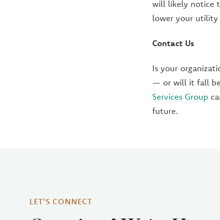
will likely notice
lower your utility
Contact Us
Is your organizat
— or will it fall
Services Group
can
future.
LET'S CONNECT