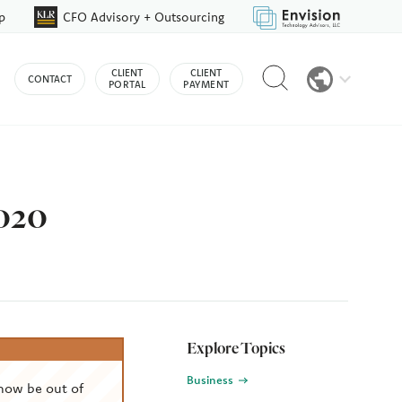
p
CFO Advisory + Outsourcing
Reveal
CLIENT
CLIENT
CONTACT
search
PORTAL
PAYMENT
bar
2020
Explore Topics
Business
now be out of