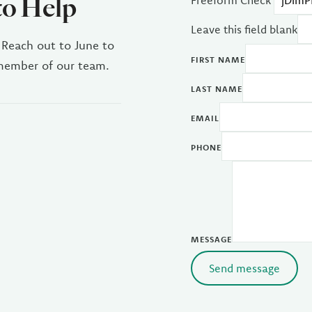
to Help
Freeform Check
Leave this field blank
 Reach out to June to
FIRST NAME
 member of our team.
LAST NAME
EMAIL
PHONE
MESSAGE
Send message