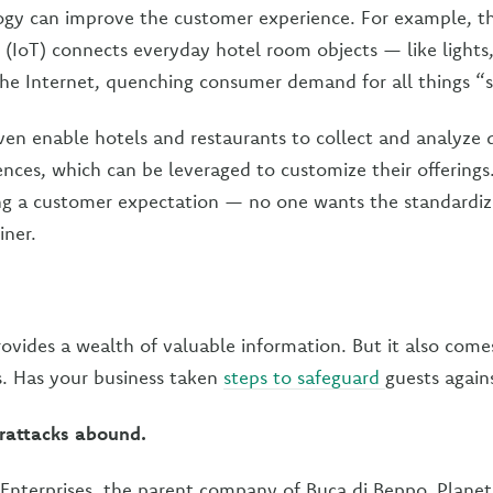
ogy can improve the customer experience. For example, t
s (IoT) connects everyday hotel room objects — like light
the Internet, quenching consumer demand for all things “
en enable hotels and restaurants to collect and analyze
ences, which can be leveraged to customize their offerings
ing a customer expectation — no one wants the standardiz
iner.
ovides a wealth of valuable information. But it also comes
ks. Has your business taken
steps to safeguard
guests again
rattacks abound.
 Enterprises, the parent company of Buca di Beppo, Plane