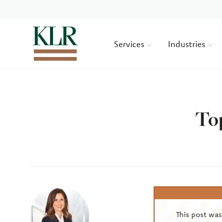
Services
Industries
Top
Author
This post wa