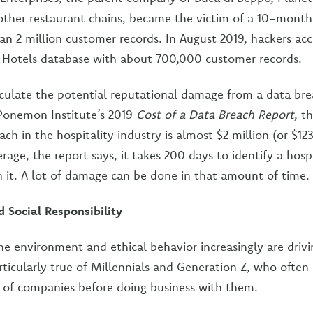
other restaurant chains, became the victim of a 10-mont
an 2 million customer records. In August 2019, hackers ac
 Hotels database with about 700,000 customer records.
calculate the potential reputational damage from a data bre
 Ponemon Institute’s 2019
Cost of a Data Breach Report
, t
ach in the hospitality industry is almost $2 million (or $12
rage, the report says, it takes 200 days to identify a hosp
n it. A lot of damage can be done in that amount of time.
d Social Responsibility
e environment and ethical behavior increasingly are driv
rticularly true of Millennials and Generation Z, who often
s of companies before doing business with them.