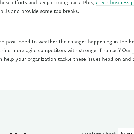
 these efforts and keep coming back. Plus,
green business p
 bills and provide some tax breaks.
ion positioned to weather the changes happening in the hos
 behind more agile competitors with stronger finances? Our
 help your organization tackle these issues head on and 