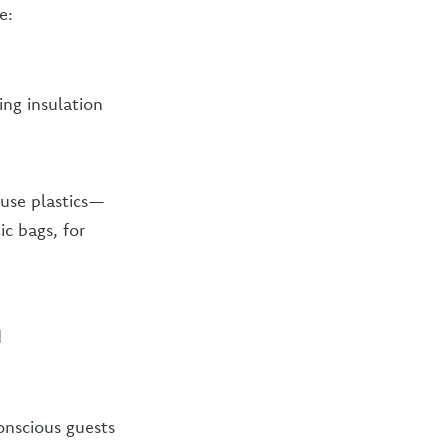
e:
ing insulation
 use plastics—
ic bags, for
d
onscious guests