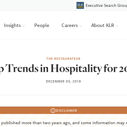
Executive Search Grou
Insights
People
Careers
About KLR
THE RESTAURATEUR
 Trends in Hospitality for 
DECEMBER 05, 2019
DISCLAIMER
s published more than two years ago, and some information may 