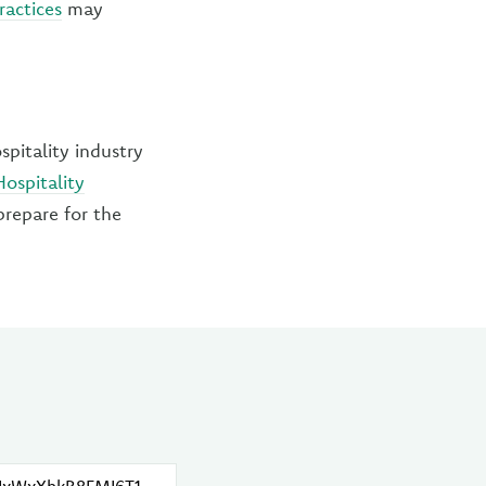
ractices
may
pitality industry
Hospitality
prepare for the