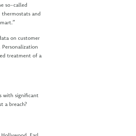
he so-called
s, thermostats and
smart.”
 data on customer
. Personalization
ed treatment of a
 with significant
st a breach?
t Hollywood, Earl