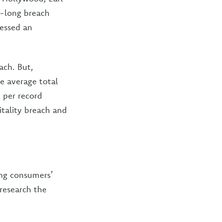
h-long breach
cessed an
ach. But,
he average total
3 per record
itality breach and
ing consumers’
 research the