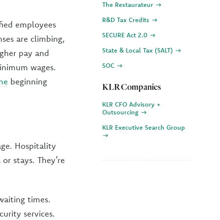
The Restaurateur
R&D Tax Credits
ified employees
SECURE Act 2.0
ses are climbing,
State & Local Tax (SALT)
igher pay and
SOC
 minimum wages.
ime
beginning
KLR Companies
KLR CFO Advisory +
Outsourcing
KLR Executive Search Group
ge. Hospitality
or stays. They’re
waiting times.
urity services.