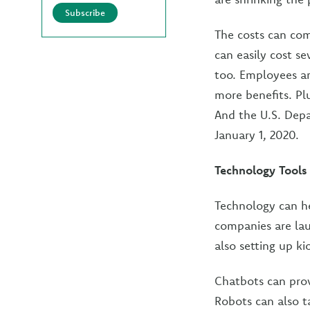
Subscribe
The costs can com
can easily cost s
too. Employees ar
more benefits. Pl
And the U.S. Dep
January 1, 2020.
Technology Tools
Technology can he
companies are lau
also setting up ki
Chatbots can prov
Robots can also t